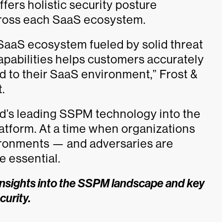
fers holistic security posture
ross each SaaS ecosystem.
aaS ecosystem fueled by solid threat
apabilities helps customers accurately
sed to their SaaS environment,” Frost &
.
ld’s leading SSPM technology into the
atform. At a time when organizations
vironments — and adversaries are
e essential.
insights into the SSPM landscape and key
curity.