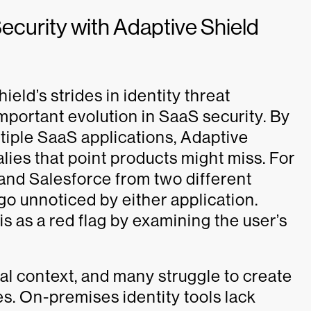
ecurity with Adaptive Shield
eld’s strides in identity threat
portant evolution in SaaS security. By
tiple SaaS applications, Adaptive
ies that point products might miss. For
 and Salesforce from two different
o unnoticed by either application.
s as a red flag by examining the user’s
nal context, and many struggle to create
ties. On-premises identity tools lack