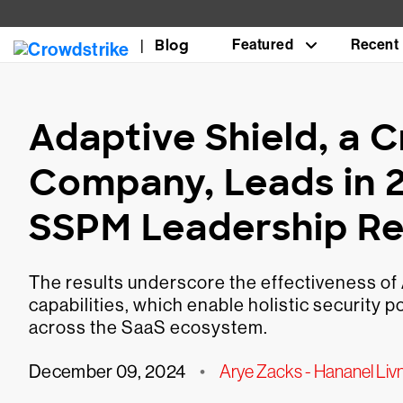
Blog
Featured
Recent
Adaptive Shield, a 
Company, Leads in 
SSPM Leadership R
The results underscore the effectiveness o
capabilities, which enable holistic security
across the SaaS ecosystem.
December 09, 2024
•
Arye Zacks - Hananel Liv