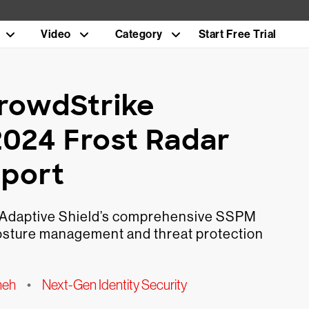
Video
Category
Start Free Trial
CrowdStrike
2024 Frost Radar
eport
f Adaptive Shield’s comprehensive SSPM
 posture management and threat protection
neh
•
Next-Gen Identity Security