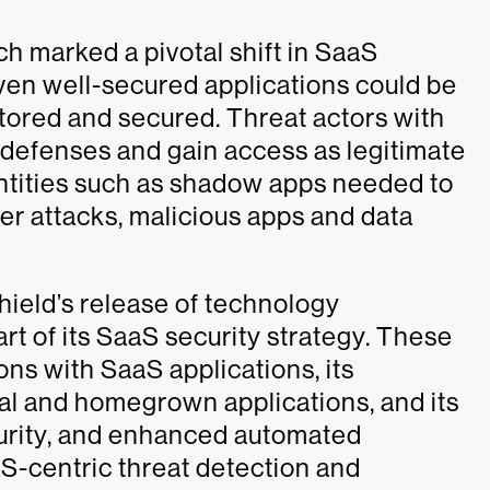
ch marked a pivotal shift in SaaS
 Even well-secured applications could be
itored and secured. Threat actors with
 defenses and gain access as legitimate
tities such as shadow apps needed to
er attacks, malicious apps and data
hield’s release of technology
 of its SaaS security strategy. These
ons with SaaS applications, its
nal and homegrown applications, and its
urity, and enhanced automated
S-centric threat detection and