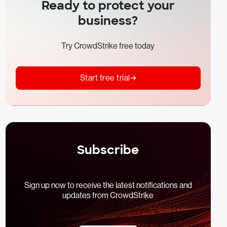
Ready to protect your
business?
Try CrowdStrike free today
Start free trial
Subscribe
Sign up now to receive the latest notifications and
updates from CrowdStrike