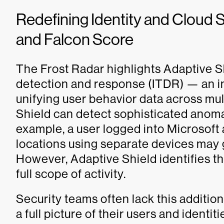
Redefining Identity and Cloud S
and Falcon Score
The Frost Radar highlights Adaptive Shi
detection and response (ITDR) — an im
unifying user behavior data across mul
Shield can detect sophisticated anomal
example, a user logged into Microsoft
locations using separate devices may g
However, Adaptive Shield identifies thi
full scope of activity.
Security teams often lack this additio
a full picture of their users and identi