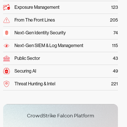
Exposure Management
123
From The Front Lines
205
Next-Gen Identity Security
74
Next-Gen SIEM & Log Management
115
Public Sector
43
Securing AI
49
Threat Hunting & Intel
221
CrowdStrike Falcon Platform