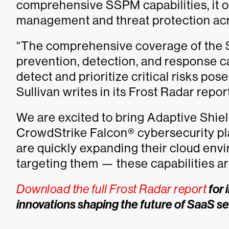
comprehensive SSPM capabilities, it of
management and threat protection ac
“The comprehensive coverage of the S
prevention, detection, and response c
detect and prioritize critical risks po
Sullivan writes in its Frost Radar report
We are excited to bring Adaptive Shie
CrowdStrike Falcon® cybersecurity pl
are quickly expanding their cloud en
targeting them — these capabilities ar
Download the full Frost Radar report
for 
innovations shaping the future of SaaS se