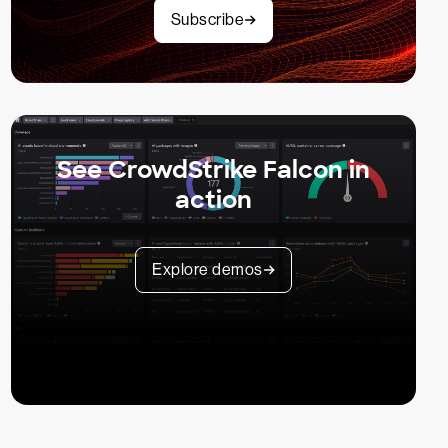
Subscribe
See CrowdStrike Falcon in
action
Explore demos