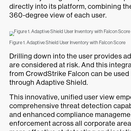
directly into its platform, combining t
360-degree view of each user.
Figure 1. Adaptive Shield User Inventory with Falcon Score
Drilling down into the user provides a
are considered at risk. And this integ
from CrowdStrike Falcon can be used 
through Adaptive Shield.
This innovative, unified user view em
comprehensive threat detection capabi
and enhanced compliance management. 
enforcement across all corporate area