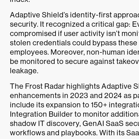
Adaptive Shield’s identity-first approa
security. It recognized a critical gap:
compromised if user activity isn’t mon
stolen credentials could bypass these
employees. Moreover, non-human iden
be monitored to secure against takeov
leakage.
The Frost Radar highlights Adaptive S
enhancements in 2023 and 2024 as part
include its expansion to 150+ integrati
Integration Builder to monitor additio
shadow IT discovery, GenAI SaaS sec
workflows and playbooks. With its Saa