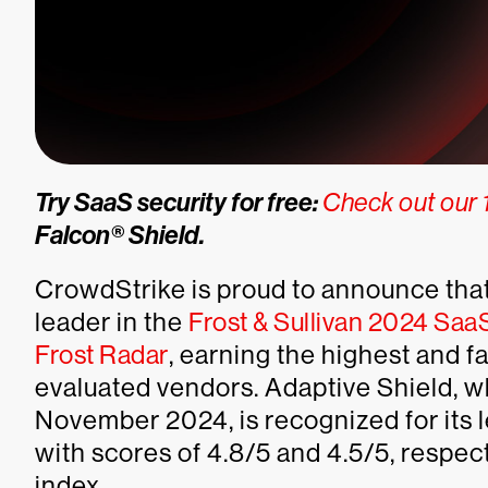
Try SaaS security for free:
Check out our 1
Falcon® Shield.
CrowdStrike is proud to announce that
leader in the
Frost & Sullivan 2024 Sa
Frost Radar
, earning the highest and f
evaluated vendors. Adaptive Shield, 
November 2024, is recognized for its 
with scores of 4.8/5 and 4.5/5, respec
index.