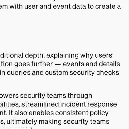
hem with user and event data to create a
dditional depth, explaining why users
ration goes further — events and details
in queries and custom security checks
powers security teams through
lities, streamlined incident response
It also enables consistent policy
s, ultimately making security teams