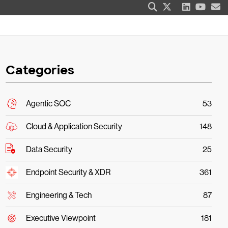
Categories
Agentic SOC
53
Cloud & Application Security
148
Data Security
25
Endpoint Security & XDR
361
Engineering & Tech
87
Executive Viewpoint
181