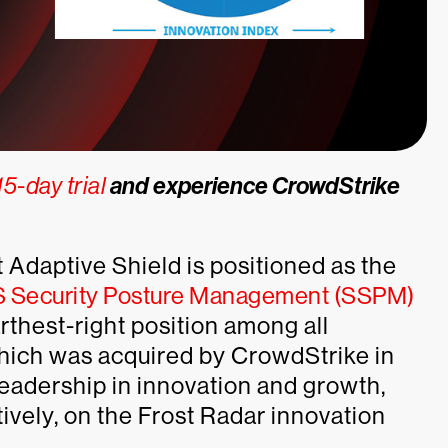
5-day trial
and experience CrowdStrike
 Adaptive Shield is positioned as the
aS Security Posture Management (SSPM)
arthest-right position among all
which was acquired by CrowdStrike in
leadership in innovation and growth,
tively, on the Frost Radar innovation