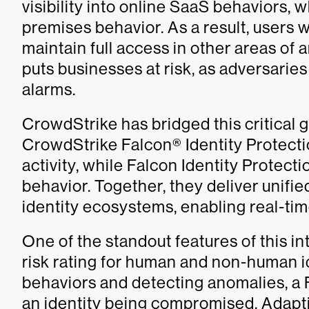
visibility into online SaaS behaviors, w
premises behavior. As a result, users 
maintain full access in other areas of
puts businesses at risk, as adversaries
alarms.
CrowdStrike has bridged this critical 
CrowdStrike Falcon® Identity Protecti
activity, while Falcon Identity Protect
behavior. Together, they deliver unifie
identity ecosystems, enabling real-ti
One of the standout features of this i
risk rating for human and non-human id
behaviors and detecting anomalies, a F
an identity being compromised. Adapt