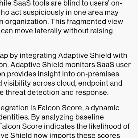
hile SaaS tools are blind to users’ on-
who act suspiciously in one area may
 an organization. This fragmented view
 can move laterally without raising
gap by integrating Adaptive Shield with
on. Adaptive Shield monitors SaaS user
ion provides insight into on-premises
d visibility across cloud, endpoint and
me threat detection and response.
ntegration is Falcon Score, a dynamic
entities. By analyzing baseline
alcon Score indicates the likelihood of
ive Shield now imports these scores