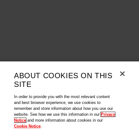
ABOUT COOKIES ON THIS
SITE
In order to provide you with the most relevant content
and best browser experience, we use cookies to
remember and store information about how you use our
website. See how we use this information in our
Privacy
Notice
and more information about cookies in our
Cookie Notice
.