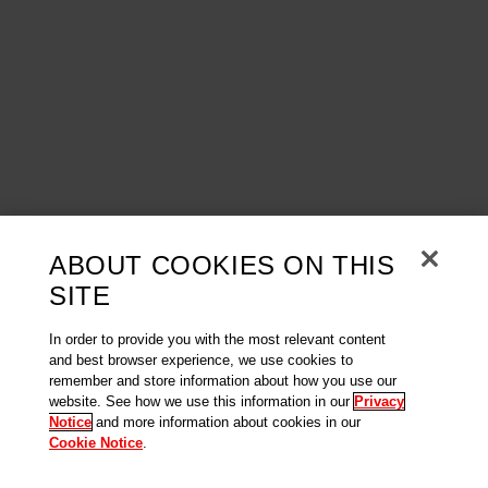
ABOUT COOKIES ON THIS
SITE
In order to provide you with the most relevant content
and best browser experience, we use cookies to
remember and store information about how you use our
website. See how we use this information in our
Privacy
Notice
and more information about cookies in our
Cookie Notice
.