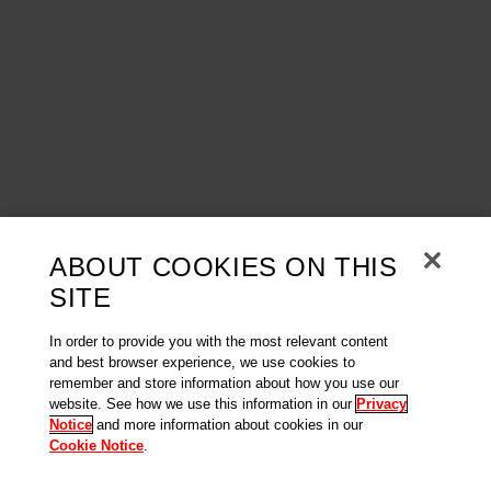
ABOUT COOKIES ON THIS
SITE
In order to provide you with the most relevant content
and best browser experience, we use cookies to
remember and store information about how you use our
website. See how we use this information in our
Privacy
Notice
and more information about cookies in our
Cookie Notice
.