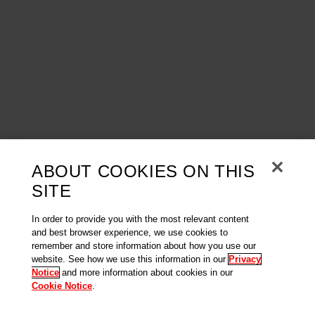
ABOUT COOKIES ON THIS
SITE
In order to provide you with the most relevant content
and best browser experience, we use cookies to
remember and store information about how you use our
website. See how we use this information in our
Privacy
Notice
and more information about cookies in our
Cookie Notice
.