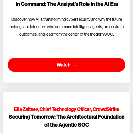
In Command: The Analyst’s Role in the AI Era
Discover how AI is transforming cybersecurity and why the future
belongs to defenders who command intelligent agents, orchestrate
outcomes, and lead from the center of the modern SOC.
Watch →
Elia Zaitsev, Chief Technology Officer, CrowdStrike
Securing Tomorrow: The Architectural Foundation
of the Agentic SOC