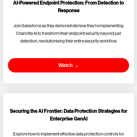
AI-Powered Endpoint Protection: From Detection to
Response
Join Salesforce as they demonstrate how they're implementing
Charlotte AI to transform their endpoint security beyond just
detection, revolutionising their entire security workflow.
Watch →
Securing the AI Frontier: Data Protection Strategies for
Enterprise GenAI
Explore how to implement effective data protection controls for