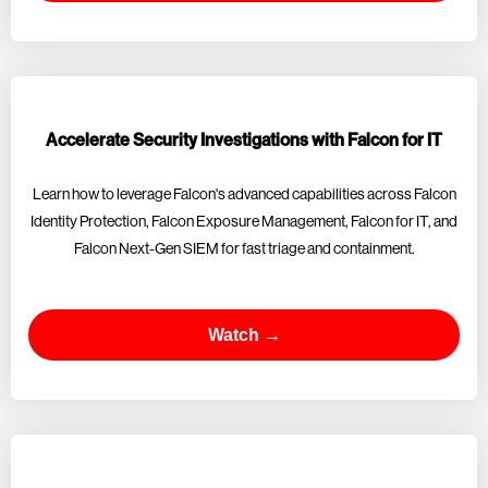
Accelerate Security Investigations with Falcon for IT
Learn how to leverage Falcon's advanced capabilities across Falcon
Identity Protection, Falcon Exposure Management, Falcon for IT, and
Falcon Next-Gen SIEM for fast triage and containment.
Watch →