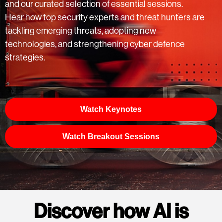
and our curated selection of essential sessions.
Hear how top security experts and threat hunters are
tackling emerging threats, adopting new
technologies, and strengthening cyber defence
strategies.
Watch Keynotes
Watch Breakout Sessions
Discover how AI is