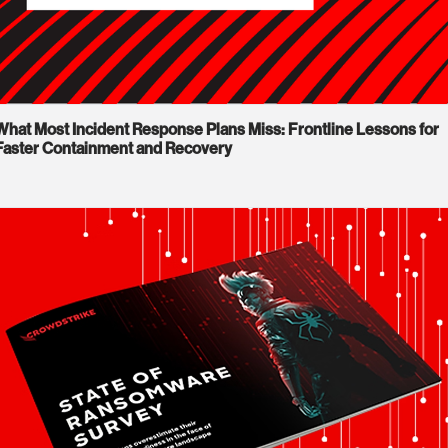
What Most Incident Response Plans Miss: Frontline Lessons for
Faster Containment and Recovery