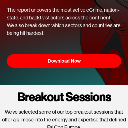
The report uncovers the most active eCrime, nation-
state, and hacktivist actors across the continent.
We also break down which sectors and countries are
being hit hardest.
Download Now
Breakout Sessions
We've selected some of our top breakout sessions that
offer a glimpse into the energy and expertise that defined
Fal.Con Europe.