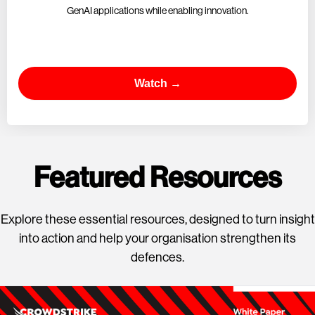
GenAI applications while enabling innovation.
Watch →
Featured Resources
Explore these essential resources, designed to turn insight
into action and help your organisation strengthen its
defences.