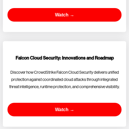
Watch →
Falcon Cloud Security: Innovations and Roadmap
Discover how CrowdStrike Falcon Cloud Security delivers unified
protection against coordinated cloud attacks through integrated
threat intelligence, runtime protection, and comprehensive visibility.
Watch →