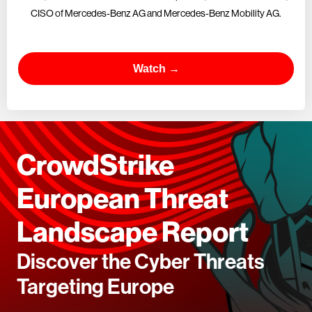
CISO of Mercedes-Benz AG and Mercedes-Benz Mobility AG.
Watch →
CrowdStrike
European Threat
Landscape Report
Discover the Cyber Threats
Targeting Europe