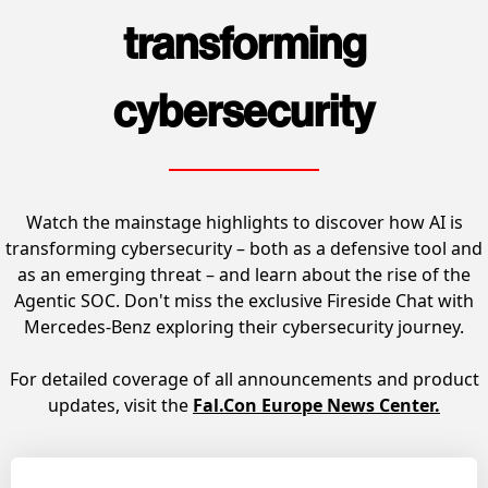
transforming
cybersecurity
Watch the mainstage highlights to discover how AI is
transforming cybersecurity – both as a defensive tool and
as an emerging threat – and learn about the rise of the
Agentic SOC. Don't miss the exclusive Fireside Chat with
Mercedes-Benz exploring their cybersecurity journey.
For detailed coverage of all announcements and product
updates, visit the
Fal.Con Europe News Center
.