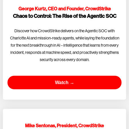
George Kurtz, CEO and Founder, CrowdStrike
Chaos to Control: The Rise of the Agentic SOC
Discover how CrowdStrike delivers on the Agentic SOC with
Charlotte AI and mission-ready agents, while laying the foundation
for the next breakthrough in AI – intelligence that learns from every
incident, responds at machine speed, and proactively strengthens
security across every domain.
Watch →
Mike Sentonas, President, CrowdStrike