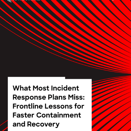
3 results found