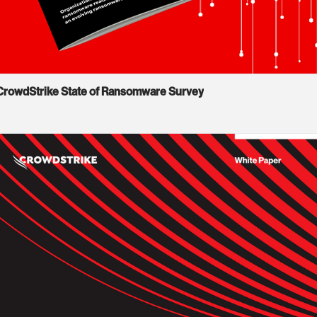
CrowdStrike State of Ransomware Survey