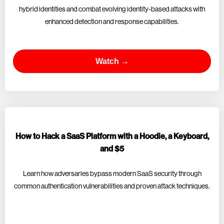
hybrid identities and combat evolving identity-based attacks with
enhanced detection and response capabilities.
Watch →
How to Hack a SaaS Platform with a Hoodie, a Keyboard,
and $5
Learn how adversaries bypass modern SaaS security through
common authentication vulnerabilities and proven attack techniques.