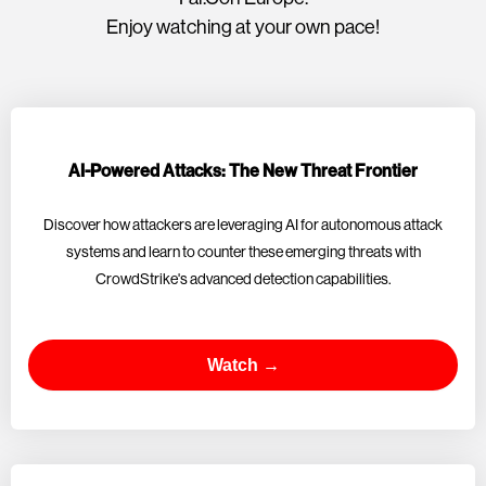
Enjoy watching at your own pace!
AI-Powered Attacks: The New Threat Frontier
Discover how attackers are leveraging AI for autonomous attack
systems and learn to counter these emerging threats with
CrowdStrike's advanced detection capabilities.
Watch →