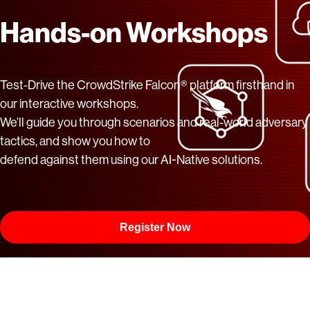
Hands-on Workshops
Test-Drive the CrowdStrike Falcon® platform firsthand in
our interactive workshops.
We’ll guide you through scenarios and real-world adversary
tactics, and show you how to
defend against them using our AI-Native solutions.
Register Now