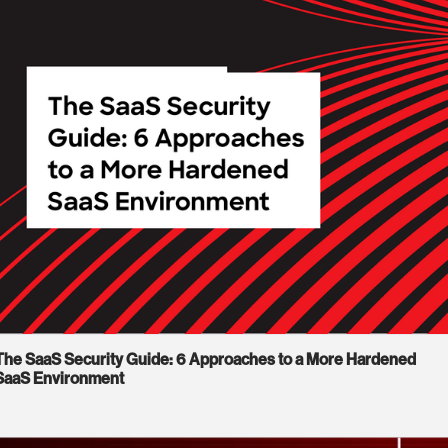
The SaaS Security Guide: 6 Approaches to a More Hardened
SaaS Environment