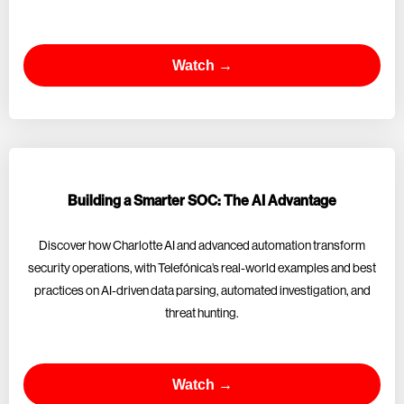
Watch →
Building a Smarter SOC: The AI Advantage
Discover how Charlotte AI and advanced automation transform
security operations, with Telefónica’s real-world examples and best
practices on AI-driven data parsing, automated investigation, and
threat hunting.
Watch →