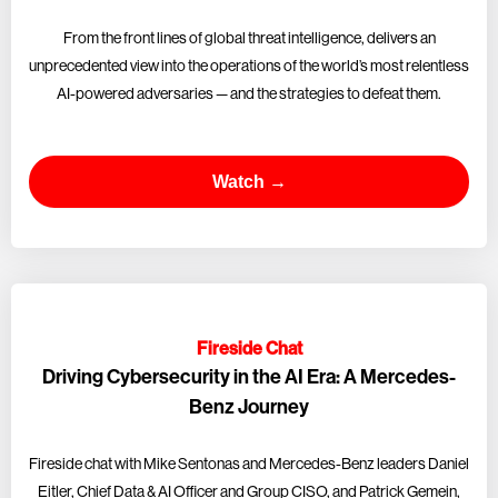
From the front lines of global threat intelligence, delivers an
unprecedented view into the operations of the world’s most relentless
AI-powered adversaries — and the strategies to defeat them.
Watch →
Fireside Chat
Driving Cybersecurity in the AI Era: A Mercedes-
Benz Journey
Fireside chat with Mike Sentonas and Mercedes-Benz leaders Daniel
Eitler, Chief Data & AI Officer and Group CISO, and Patrick Gemein,