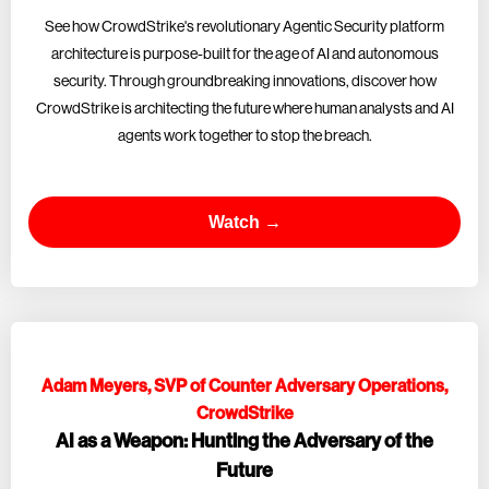
See how CrowdStrike's revolutionary Agentic Security platform
architecture is purpose-built for the age of AI and autonomous
security. Through groundbreaking innovations, discover how
CrowdStrike is architecting the future where human analysts and AI
agents work together to stop the breach.
Watch →
Adam Meyers, SVP of Counter Adversary Operations,
CrowdStrike
AI as a Weapon: Hunting the Adversary of the
Future