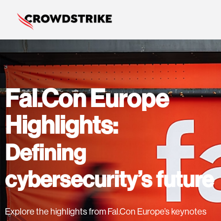
Fal.Con Europe
Highlights:
Defining
cybersecurity’s future
Explore the highlights from Fal.Con Europe’s keynotes