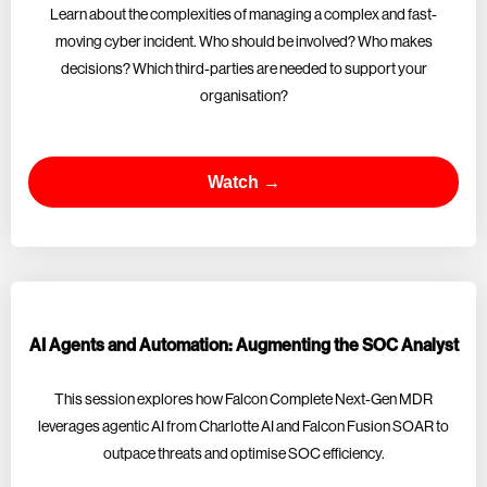
Learn about the complexities of managing a complex and fast-
moving cyber incident. Who should be involved? Who makes
decisions? Which third-parties are needed to support your
organisation?
Watch →
AI Agents and Automation: Augmenting the SOC Analyst
This session explores how Falcon Complete Next-Gen MDR
leverages agentic AI from Charlotte AI and Falcon Fusion SOAR to
outpace threats and optimise SOC efficiency.