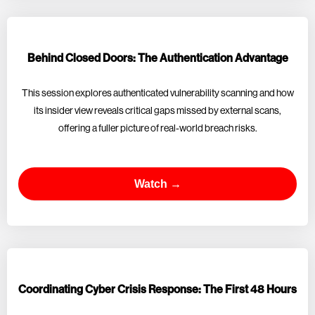
Behind Closed Doors: The Authentication Advantage
This session explores authenticated vulnerability scanning and how
its insider view reveals critical gaps missed by external scans,
offering a fuller picture of real-world breach risks.
Watch →
Coordinating Cyber Crisis Response: The First 48 Hours