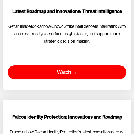
Latest Roadmap and Innovations: Threat Intelligence
Get an inside look at how CrowdStrike Intelligence is integrating AI to
accelerate analysis, surface insights faster, and support more
strategic decision-making.
Watch →
Falcon Identity Protection: Innovations and Roadmap
Discover how Falcon Identity Protection's latest innovations secure