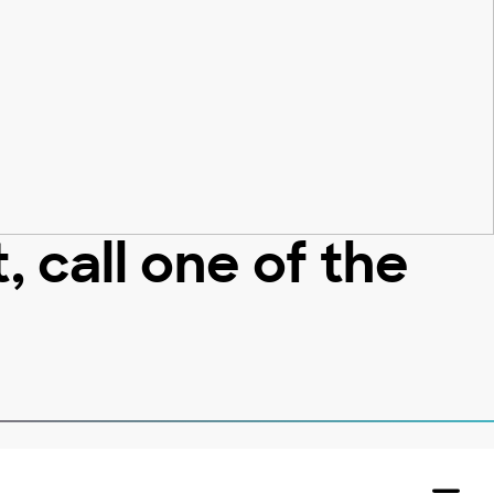
 call one of the