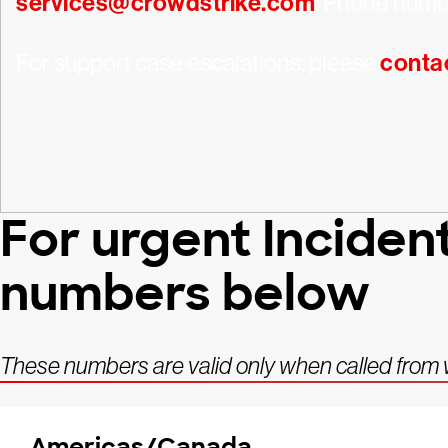
services@crowdstrike.com
. Phone numbe
For support case escalations, please
conta
For urgent Inciden
numbers below
These numbers are valid only when called from wi
Americas/Canada