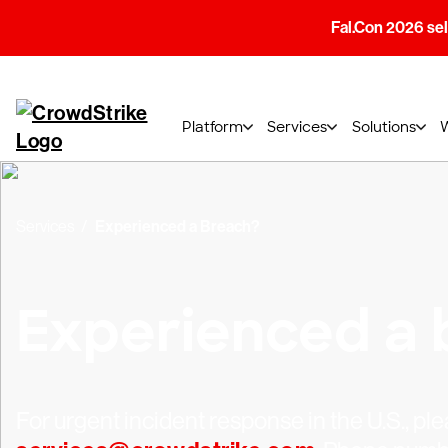
Fal.Con 2026 sell
Platform
Services
Solutions
Services
Experienced a Breach?
Experienced a 
For urgent incident response in the U.S., ple