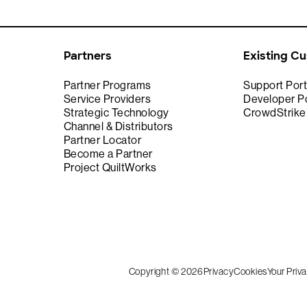
Partners
Existing C
Partner Programs
Support Port
Service Providers
Developer Po
Strategic Technology
CrowdStrik
Channel & Distributors
Partner Locator
Become a Partner
Project QuiltWorks
Copyright © 2026
Privacy
Cookies
Your Priv