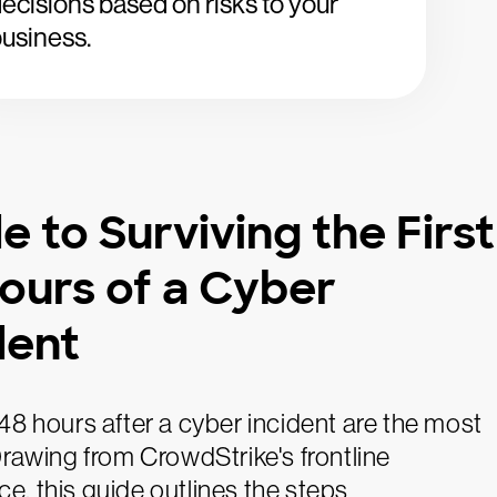
ecisions based on risks to your
usiness.
e to Surviving the First
ours of a Cyber
dent
 48 hours after a cyber incident are the most
 Drawing from CrowdStrike's frontline
e, this guide outlines the steps