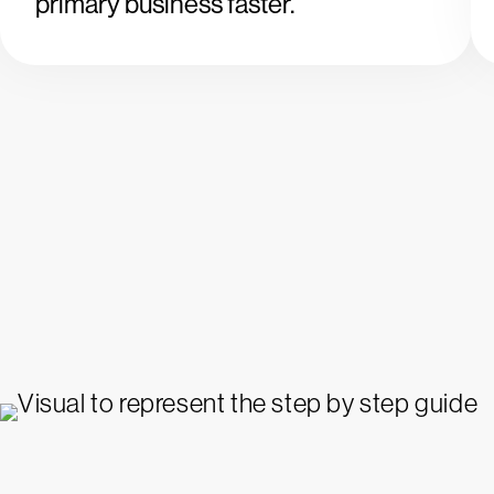
primary business faster.