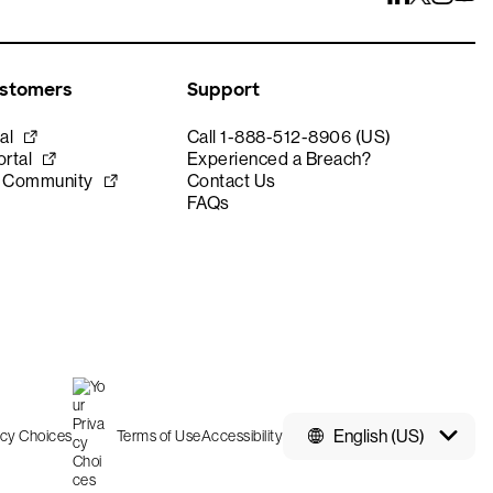
ustomers
Support
al
Call 1-888-512-8906 (US)
rtal
Experienced a Breach?
e Community
Contact Us
FAQs
English (US)
acy Choices
Terms of Use
Accessibility