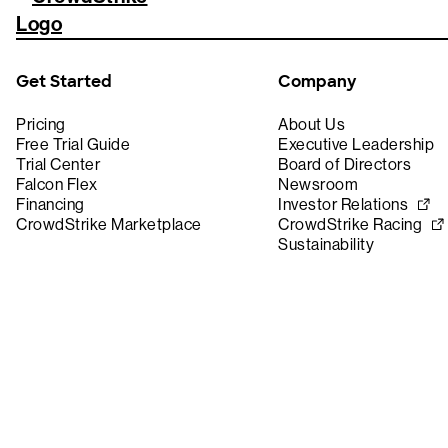
Get Started
Company
Pricing
About Us
Free Trial Guide
Executive Leadership
Trial Center
Board of Directors
Falcon Flex
Newsroom
Financing
Investor Relations
CrowdStrike Marketplace
CrowdStrike Racing
Sustainability