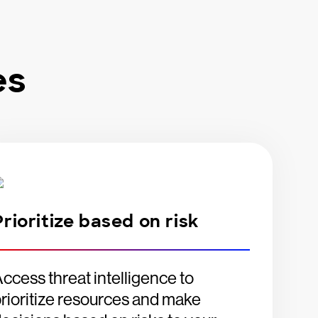
es
Prioritize based on risk
ccess threat intelligence to
rioritize resources and make