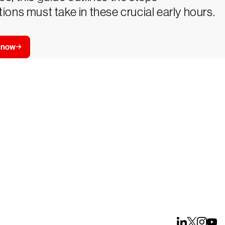
ions must take in these crucial early hours.
 now
ays