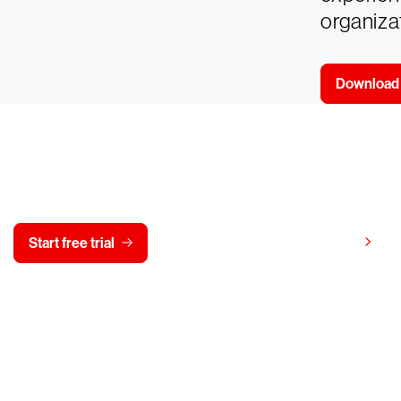
organizat
Download
y CrowdStrike free for 15 d
View pricing
Start free trial
Contact us