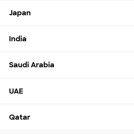
Japan
India
Saudi Arabia
UAE
Qatar