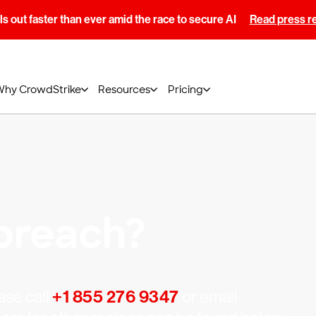
s out faster than ever amid the race to secure AI
Read press r
Why CrowdStrike
Resources
Pricing
breach?
ase call
+1 855 276 9347
or email