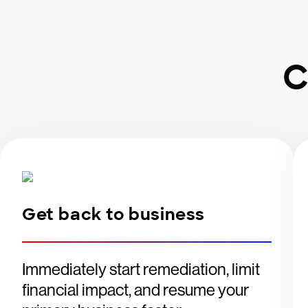
C
Get back to business
Immediately start remediation, limit
financial impact, and resume your