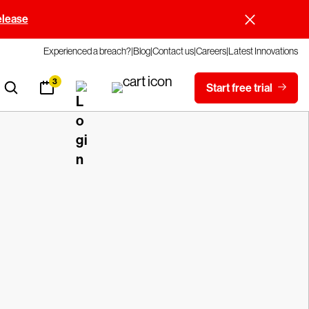
elease
Experienced a breach?
Blog
Contact us
Careers
Latest Innovations
3
Start free trial