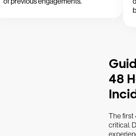
of previous engagements.
d
b
Guid
48 H
Inci
The first
critical.
experienc