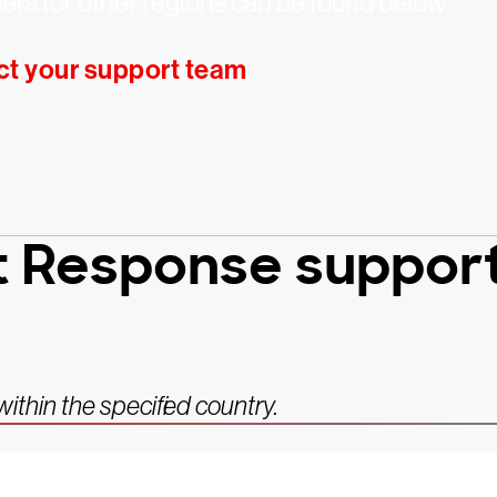
rs for other regions can be found below.
ct your support team
.
t Response support,
thin the specified country.