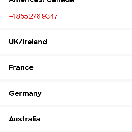
+1 855 276 9347
UK/Ireland
France
Germany
Australia