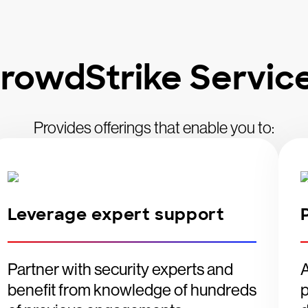
rowdStrike Servic
Provides offerings that enable you to:
Leverage expert support
Partner with security experts and
A
benefit from knowledge of hundreds
p