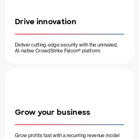
Drive innovation
Deliver cutting-edge security with the unrivaled,
AI-native CrowdStrike Falcon® platform.
Grow your business
Grow profits fast with a recurring revenue model