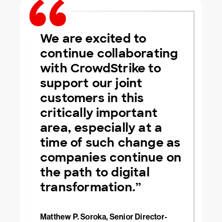
We are excited to
continue collaborating
with CrowdStrike to
support our joint
customers in this
critically important
area, especially at a
time of such change as
companies continue on
the path to digital
transformation.”
Matthew P. Soroka, Senior Director-