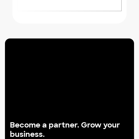
Become a partner. Grow your
business.