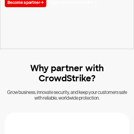
Become a partner
Login to partner portal
Why partner with
CrowdStrike?
Grow business, innovate security, and keep your customers safe
with reliable, worldwide protection.