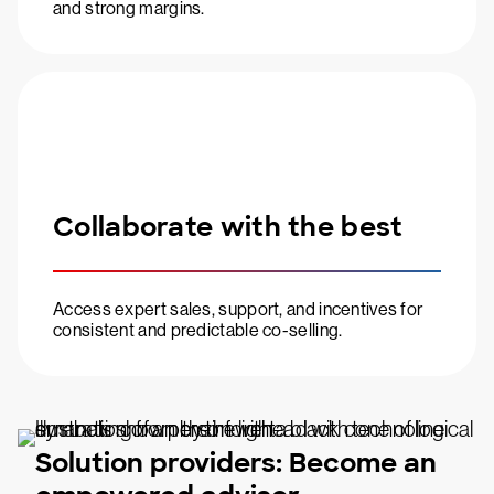
and strong margins.
Collaborate with the best
Access expert sales, support, and incentives for
consistent and predictable co-selling.
Solution providers: Become an