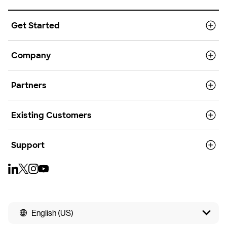
Get Started
Company
Partners
Existing Customers
Support
English (US)