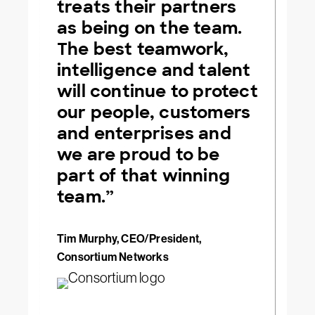
treats their partners
as being on the team.
The best teamwork,
intelligence and talent
will continue to protect
our people, customers
and enterprises and
we are proud to be
part of that winning
team.”
Tim Murphy, CEO/President,
Consortium Networks