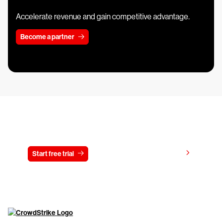
Accelerate revenue and gain competitive advantage.
Become a partner
Try CrowdStrike free for 15 days
View pricing
Start free trial
Contact us