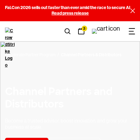
Fal.Con 2026 sells out faster than ever amid the race to secure AI
Read press release
3
Accelerate Partner Program
Channel Partners & Distributors
Channel Partners and
Distributors
Become a trusted advisor, boost innovation, and grow your
business at scale.