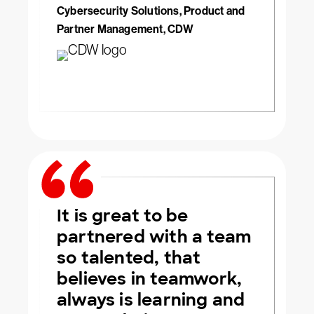
Cybersecurity Solutions, Product and
Partner Management, CDW
It is great to be
partnered with a team
so talented, that
believes in teamwork,
always is learning and