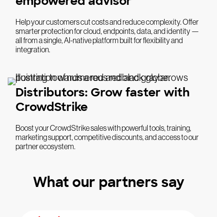
empowered advisor
Help your customers cut costs and reduce complexity. Offer
smarter protection for cloud, endpoints, data, and identity —
all from a single, AI-native platform built for flexibility and
integration.
Distributors: Grow faster with
CrowdStrike
Boost your CrowdStrike sales with powerful tools, training,
marketing support, competitive discounts, and access to our
partner ecosystem.
What our partners say