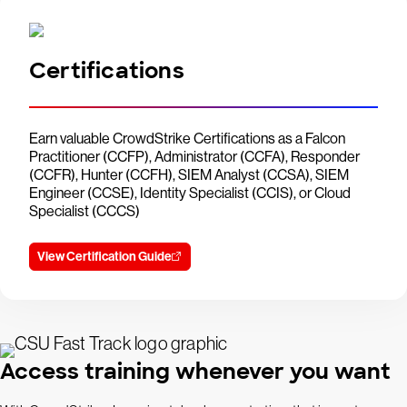
Certifications
Earn valuable CrowdStrike Certifications as a Falcon
Practitioner (CCFP), Administrator (CCFA), Responder
(CCFR), Hunter (CCFH), SIEM Analyst (CCSA), SIEM
Engineer (CCSE), Identity Specialist (CCIS), or Cloud
Specialist (CCCS)
View Certification Guide
Access training whenever you want