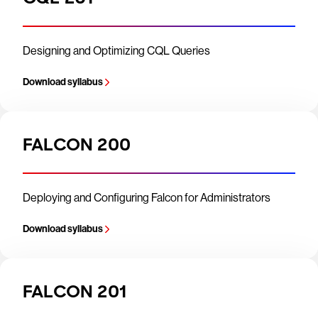
Designing and Optimizing CQL Queries
Download syllabus
FALCON 200
Deploying and Configuring Falcon for Administrators
Download syllabus
FALCON 201