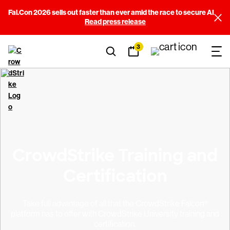
Fal.Con 2026 sells out faster than ever amid the race to secure AI
Read press release
3
CrowdStrike Training and
Certification
Take full advantage of all that the CrowdStrike Falcon®
platform has to offer with CrowdStrike University training and
certification.