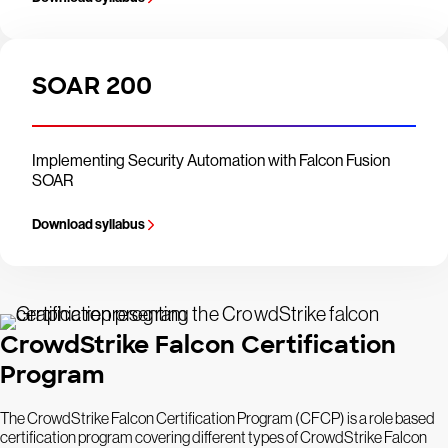
SOAR 200
Implementing Security Automation with Falcon Fusion
SOAR
Download syllabus
CrowdStrike Falcon Certification
Program
The CrowdStrike Falcon Certification Program (CFCP) is a role based
certification program covering different types of CrowdStrike Falcon