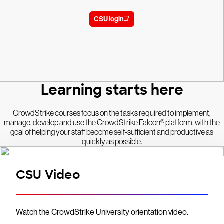
CSU login
Learning starts here
CrowdStrike courses focus on the tasks required to implement,
manage, develop and use the CrowdStrike Falcon® platform, with the
goal of helping your staff become self-sufficient and productive as
quickly as possible.
CSU Video
Watch the CrowdStrike University orientation video.