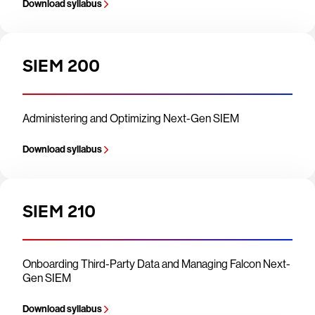
Download syllabus
SIEM 200
Administering and Optimizing Next-Gen SIEM
Download syllabus
SIEM 210
Onboarding Third-Party Data and Managing Falcon Next-
Gen SIEM
Download syllabus