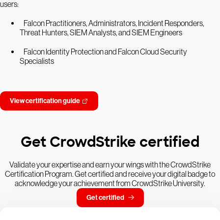
users:
Falcon Practitioners, Administrators, Incident Responders,
Threat Hunters, SIEM Analysts, and SIEM Engineers
Falcon Identity Protection and Falcon Cloud Security
Specialists
View certification guide
Get CrowdStrike certified
Validate your expertise and earn your wings with the CrowdStrike
Certification Program. Get certified and receive your digital badge to
acknowledge your achievement from CrowdStrike University.
Get certified