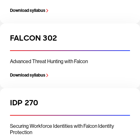
Download syllabus
FALCON 302
Advanced Threat Hunting with Falcon
Download syllabus
IDP 270
Securing Workforce Identities with Falcon Identity
Protection