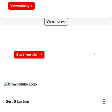
View catalog
View more
Try CrowdStrike free for 15 days
View pricing
Start free trial
Contact us
Get Started