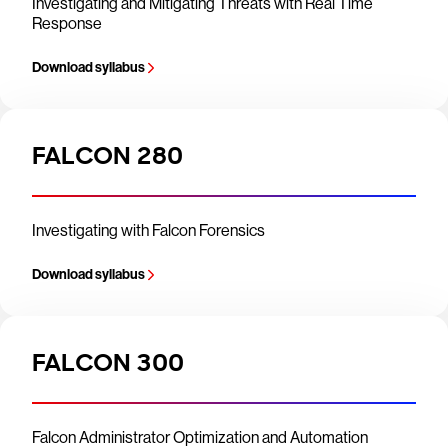
Investigating and Mitigating Threats with Real Time
Response
Download syllabus
FALCON 280
Investigating with Falcon Forensics
Download syllabus
FALCON 300
Falcon Administrator Optimization and Automation