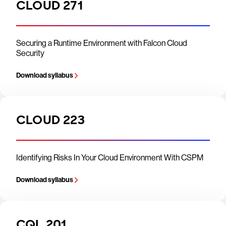
CLOUD 271
Securing a Runtime Environment with Falcon Cloud
Security
Download syllabus
CLOUD 223
Identifying Risks In Your Cloud Environment With CSPM
Download syllabus
CQL 201