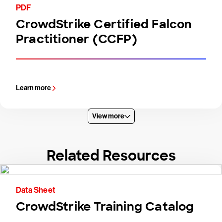
PDF
CrowdStrike Certified Falcon
Practitioner (CCFP)
Learn more
View more
Related Resources
Data Sheet
CrowdStrike Training Catalog