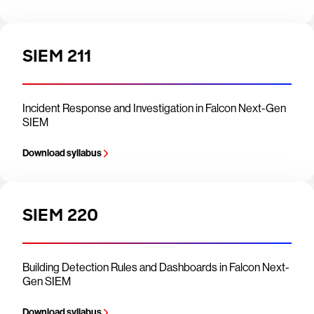
SIEM 211
Incident Response and Investigation in Falcon Next-Gen
SIEM
Download syllabus
SIEM 220
Building Detection Rules and Dashboards in Falcon Next-
Gen SIEM
Download syllabus