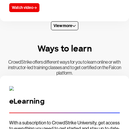
Watch video
View more
Ways to learn
CrowdStrike offers different ways for you to learn online or with
instructor-led training classes and to get certified on the Falcon
platform.
eLearning
With a subscription to CrowdStrike University, get access
to everything you need to get started and stay up to date: