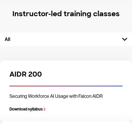
Instructor-led training classes
All
AIDR 200
Securing Workforce AI Usage with Falcon AIDR
Download syllabus