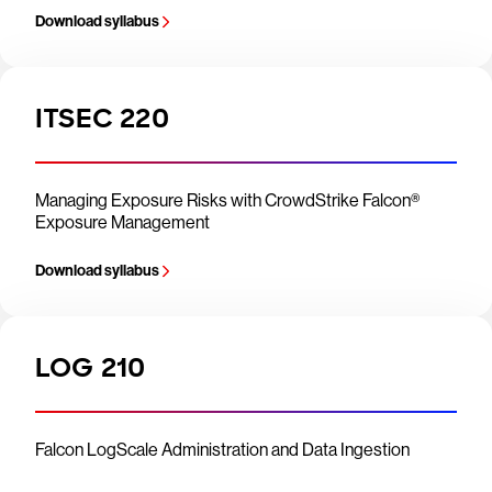
Download syllabus
ITSEC 220
Managing Exposure Risks with CrowdStrike Falcon®
Exposure Management
Download syllabus
LOG 210
Falcon LogScale Administration and Data Ingestion