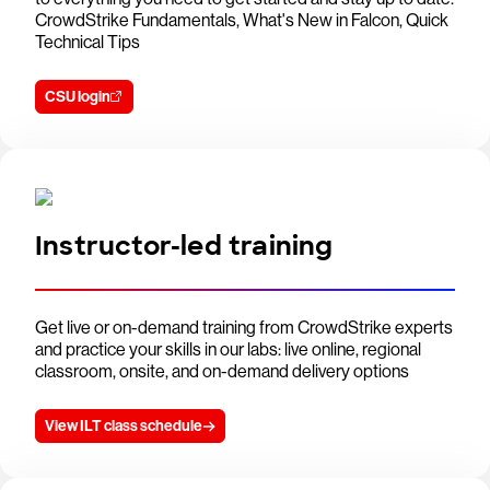
CrowdStrike Fundamentals, What's New in Falcon, Quick
Technical Tips
CSU login
Instructor-led training
Get live or on-demand training from CrowdStrike experts
and practice your skills in our labs: live online, regional
classroom, onsite, and on-demand delivery options
View ILT class schedule