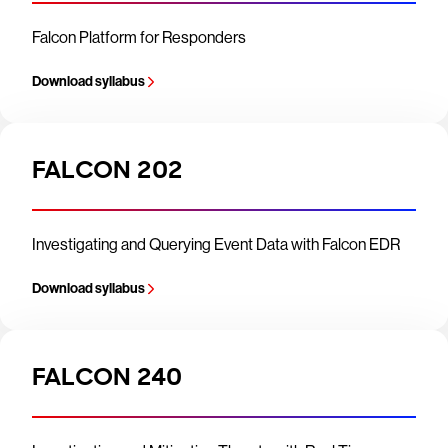
Falcon Platform for Responders
Download syllabus
FALCON 202
Investigating and Querying Event Data with Falcon EDR
Download syllabus
FALCON 240