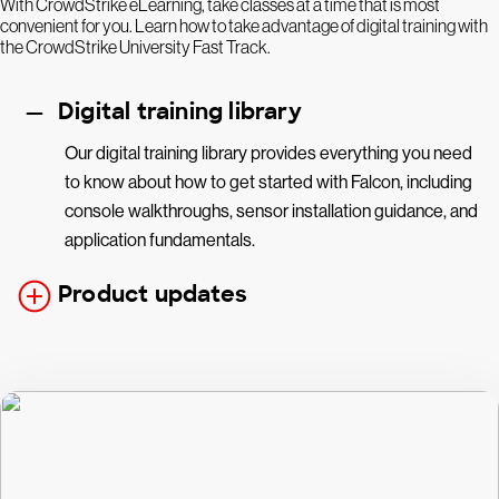
With CrowdStrike eLearning, take classes at a time that is most
convenient for you. Learn how to take advantage of digital training with
the CrowdStrike University Fast Track.
Digital training library
Our digital training library provides everything you need
to know about how to get started with Falcon, including
console walkthroughs, sensor installation guidance, and
application fundamentals.
Product updates