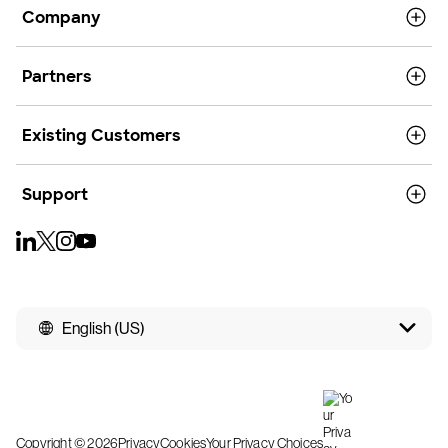
Company
Partners
Existing Customers
Support
English (US)
Copyright © 2026
Privacy
Cookies
Your Privacy Choices