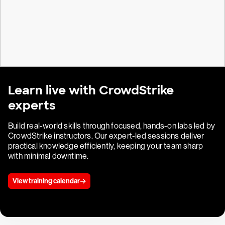
Learn live with CrowdStrike
experts
Build real-world skills through focused, hands-on labs led by
CrowdStrike instructors. Our expert-led sessions deliver
practical knowledge efficiently, keeping your team sharp
with minimal downtime.
View training calendar