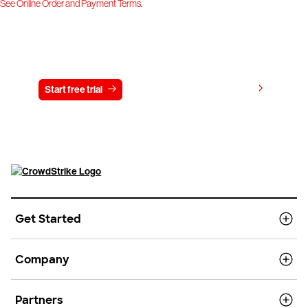
See Online Order and Payment Terms
.
Try CrowdStrike free for 15 days
View pricing
Start free trial
Contact us
Get Started
Company
Partners