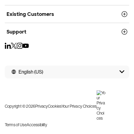
Existing Customers
Support
English (US)
Copyright © 2026
Privacy
Cookies
Your Privacy Choices
Terms of Use
Accessibility