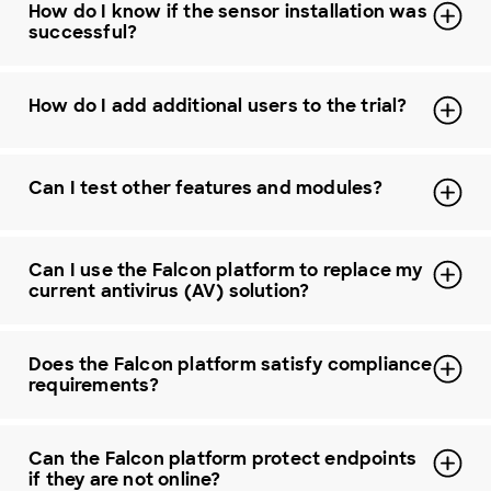
How do I know if the sensor installation was
successful?
How do I add additional users to the trial?
Can I test other features and modules?
Can I use the Falcon platform to replace my
current antivirus (AV) solution?
Does the Falcon platform satisfy compliance
requirements?
Can the Falcon platform protect endpoints
if they are not online?