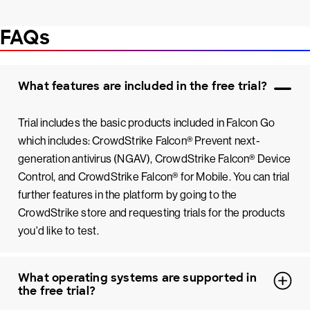
FAQs
What features are included in the free trial?
Trial includes the basic products included in Falcon Go
which includes: CrowdStrike Falcon® Prevent next-
generation antivirus (NGAV), CrowdStrike Falcon® Device
Control, and CrowdStrike Falcon® for Mobile. You can trial
further features in the platform by going to the
CrowdStrike store and requesting trials for the products
you'd like to test.
What operating systems are supported in
the free trial?