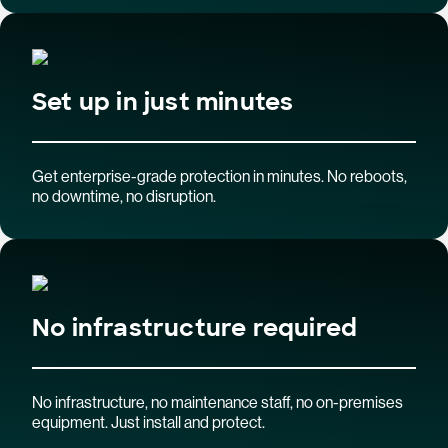
Set up in just minutes
Get enterprise-grade protection in minutes. No reboots,
no downtime, no disruption.
No infrastructure required
No infrastructure, no maintenance staff, no on-premises
equipment. Just install and protect.