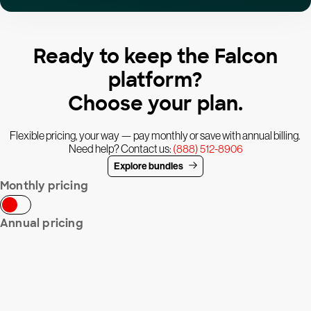
Ready to keep the Falcon
platform?
Choose your plan.
Flexible pricing, your way — pay monthly or save with annual billing.
Need help? Contact us:
(888) 512-8906
Explore bundles
Monthly pricing
Annual pricing