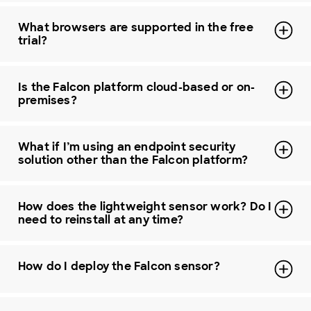
What browsers are supported in the free
trial?
Is the Falcon platform cloud-based or on-
premises?
What if I’m using an endpoint security
solution other than the Falcon platform?
How does the lightweight sensor work? Do I
need to reinstall at any time?
How do I deploy the Falcon sensor?