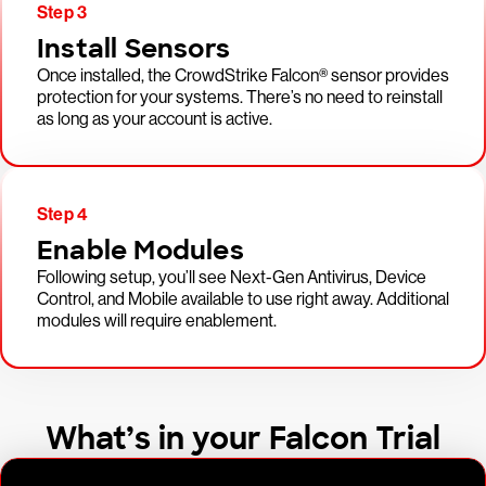
Step 3
Install Sensors
Once installed, the CrowdStrike Falcon® sensor provides
protection for your systems. There’s no need to reinstall
as long as your account is active.
Step 4
Enable Modules
Following setup, you’ll see Next-Gen Antivirus, Device
Control, and Mobile available to use right away. Additional
modules will require enablement.
What’s in your Falcon Trial