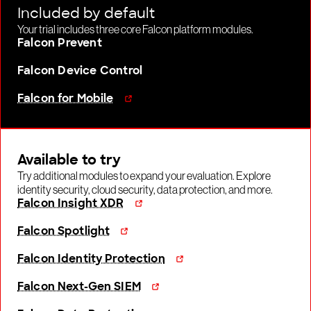
Included by default
Your trial includes three core Falcon platform modules.
Falcon Prevent
Falcon Device Control
Falcon for Mobile
Available to try
Try additional modules to expand your evaluation. Explore
identity security, cloud security, data protection, and more.
Falcon Insight XDR
Falcon Spotlight
Falcon Identity Protection
Falcon Next-Gen SIEM