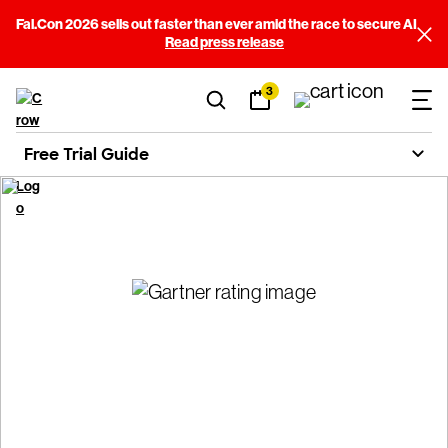
Fal.Con 2026 sells out faster than ever amid the race to secure AI
Read press release
3
Free Trial Guide
CrowdStrike Free Trial
Guide
Get answers, start your free trial, and protect your business