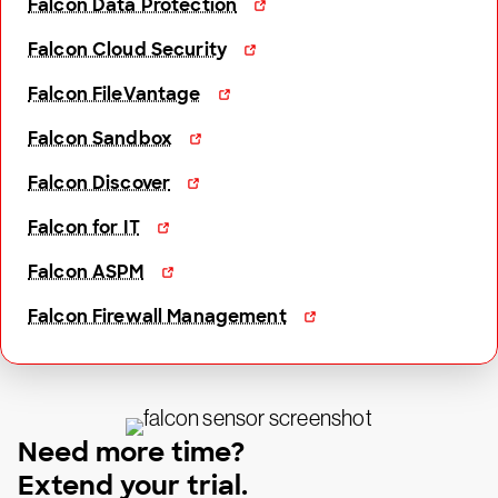
Falcon Data Protection
Falcon Cloud Security
Falcon FileVantage
Falcon Sandbox
Falcon Discover
Falcon for IT
Falcon ASPM
Falcon Firewall Management
Need more time?
Extend your trial.