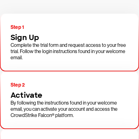
Step 1
Sign Up
Complete the trial form and request access to your free
trial. Follow the login instructions found in your welcome
email.
Step 2
Activate
By following the instructions found in your welcome
email, you can activate your account and access the
CrowdStrike Falcon® platform.