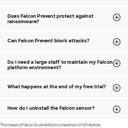
Does Falcon Prevent protect against
ransomware?
Can Falcon Prevent block attacks?
Do I need a large staff to maintain my Falcon
platform environment?
What happens at the end of my free trial?
How do I uninstall the Falcon sensor?
1
Purchases of Falcon Go are limited to a maximum of 100 devices.