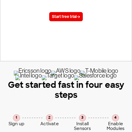
today.
Start free trial
15 day trial, no credit card required
Get started fast in four easy
steps
1
2
3
4
Sign up
Activate
Install
Enable
Sensors
Modules