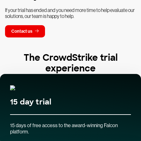
If your trial has ended and you need more time to help evaluate our
solutions, our team is happy to help.
Contact us
The CrowdStrike trial
experience
15 day trial
15 days of free access to the award-winning Falcon
platform.