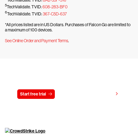
5
TechValidate. TVID:
608-283-BF0
6
TechValidate. TVID:
367-C5D-637
*All prices listed are in US Dollars. Purchases of Falcon Go are limited to
a maximum of 100 devices.
See Online Order and Payment Terms
.
Try CrowdStrike free for 15 days
View pricing
Start free trial
Contact us