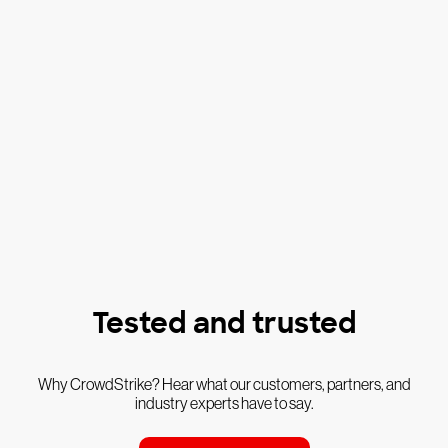
Tested and trusted
Why CrowdStrike? Hear what our customers, partners, and
industry experts have to say.