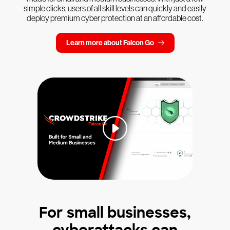
simple clicks, users of all skill levels can quickly and easily
deploy premium cyber protection at an affordable cost.
Learn more about Falcon Go
For small businesses,