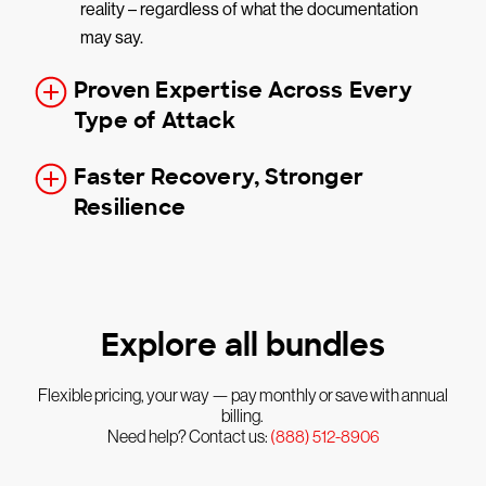
reality – regardless of what the documentation
may say.
Proven Expertise Across Every
Type of Attack
Faster Recovery, Stronger
Resilience
Explore all bundles
Flexible pricing, your way — pay monthly or save with annual
billing.
Need help? Contact us:
(888) 512-8906