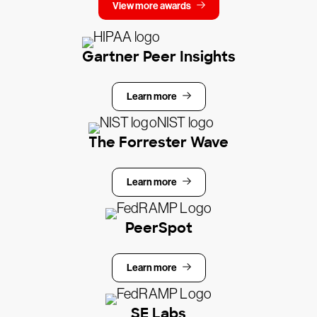
View more awards
Gartner Peer Insights
Learn more
The Forrester Wave
Learn more
PeerSpot
Learn more
SE Labs