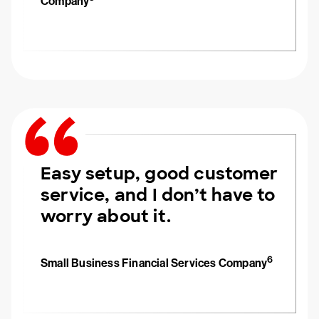
Company
Easy setup, good customer
service, and I don’t have to
worry about it.
6
Small Business Financial Services Company