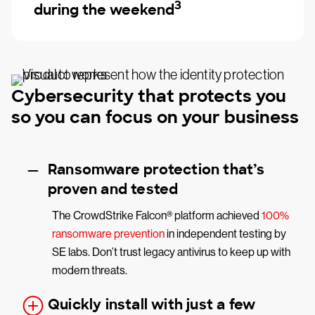
3
during the weekend
Cybersecurity that protects you
so you can focus on your business
Ransomware protection that’s
proven and tested
The CrowdStrike Falcon® platform achieved
100%
ransomware prevention
in independent testing by
SE labs. Don’t trust legacy antivirus to keep up with
modern threats.
Quickly install with just a few