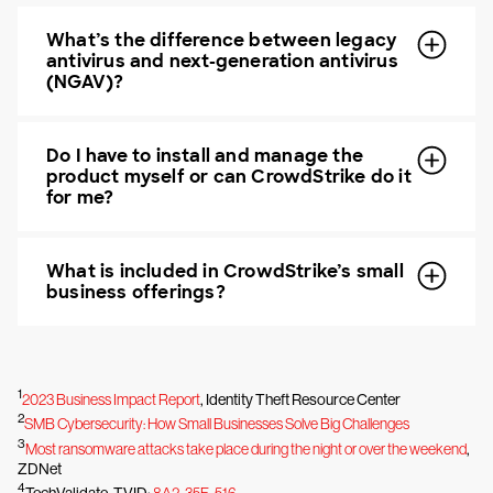
What’s the difference between legacy
antivirus and next-generation antivirus
(NGAV)?
Do I have to install and manage the
product myself or can CrowdStrike do it
for me?
What is included in CrowdStrike’s small
business offerings?
1
2023 Business Impact Report
, Identity Theft Resource Center
2
SMB Cybersecurity: How Small Businesses Solve Big Challenges
3
Most ransomware attacks take place during the night or over the weekend
,
ZDNet
4
TechValidate. TVID:
8A2-35F-516