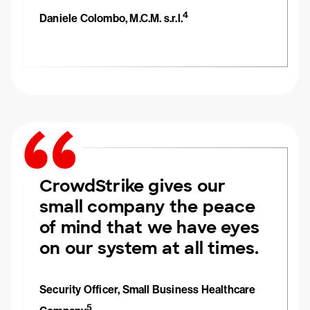
4
Daniele Colombo, M.C.M. s.r.l.
CrowdStrike gives our
small company the peace
of mind that we have eyes
on our system at all times.
Security Officer, Small Business Healthcare
5