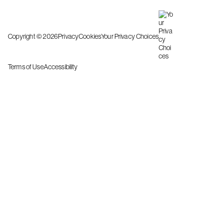
Copyright © 2026
Privacy
Cookies
Your Privacy Choices
Terms of Use
Accessibility