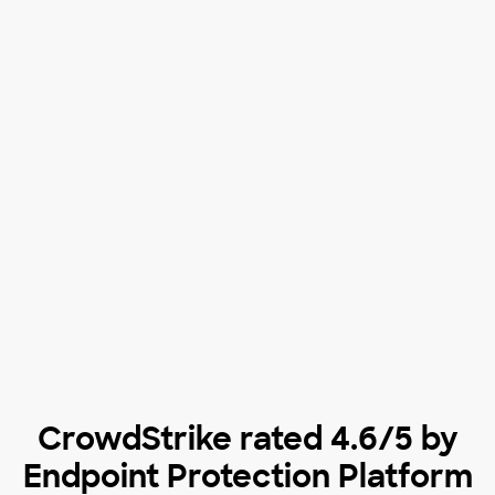
CrowdStrike rated 4.6/5 by
Endpoint Protection Platform