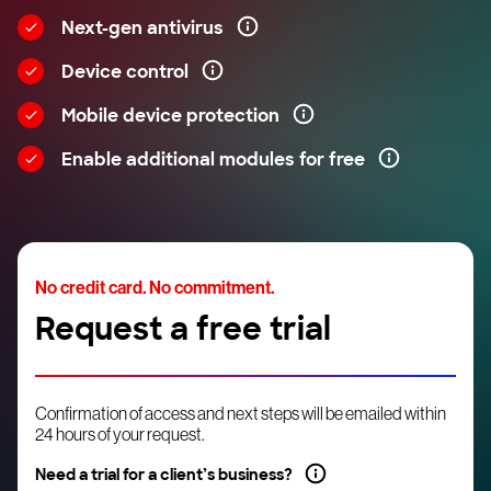
Next-gen antivirus
Device control
Mobile device protection
Enable additional modules for free
No credit card. No commitment.
Request a free trial
Confirmation of access and next steps will be emailed within
24 hours of your request.
Need a trial for a client’s business?