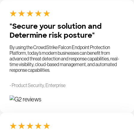
"Secure your solution and
Determine risk posture"
By using the CrowdStrike Falcon Endpoint Protection
Platform, today’s modern businesses can benefit from
advanced threat detection and response capabilities, real-
time visibility, cloud-based management, and automated
response capabilities.
- Product Security, Enterprise