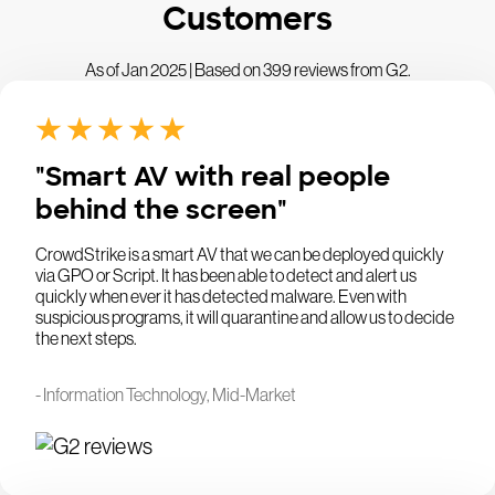
Customers
As of Jan 2025 | Based on 399 reviews from G2.
"Smart AV with real people
behind the screen"
CrowdStrike is a smart AV that we can be deployed quickly
via GPO or Script. It has been able to detect and alert us
quickly when ever it has detected malware. Even with
suspicious programs, it will quarantine and allow us to decide
the next steps.
- Information Technology, Mid-Market