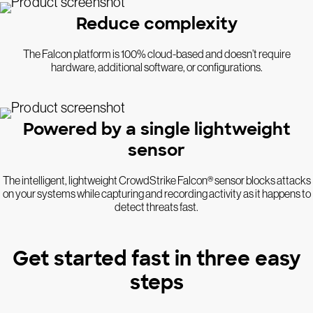
Reduce complexity
The Falcon platform is 100% cloud-based and doesn’t require
hardware, additional software, or configurations.
Powered by a single lightweight
sensor
The intelligent, lightweight CrowdStrike Falcon® sensor blocks attacks
on your systems while capturing and recording activity as it happens to
detect threats fast.
Get started fast in three easy
steps