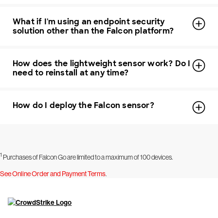
What if I'm using an endpoint security
solution other than the Falcon platform?
How does the lightweight sensor work? Do I
need to reinstall at any time?
How do I deploy the Falcon sensor?
1
Purchases of Falcon Go are limited to a maximum of 100 devices.
See Online Order and Payment Terms
.