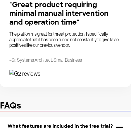
"Great product requiring
minimal manual intervention
and operation time"
The platform is great for threat protection. I specifically
appreciate that it has been tuned not constantly to give false
positives like our previous vendor.
- Sr. Systems Architect, Small Business
FAQs
What features are included in the free trial?