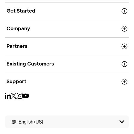
Get Started
Company
Partners
Existing Customers
Support
English (US)