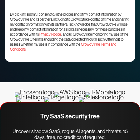
By clicking submit, I consent to: (i)the processing of my contact information by
CrowdStrike and its partners, including to CrowdStrike contacting me and sharing
my contact information with its partners. I acknowledge that CrowdStrike will use
and keep my contact information for as long as necessary for these purposes in
accordance with its
Privacy Notice
.; and (ii) CrowdStrike monitoring my use of the
CrowdStrike Offerings (including the data collected through such Offerings) to
assess whether my use is in compliance with the
CrowdStrike Terms and
Conditions.
Try SaaS security free
Uncover shadow SaaS, rogue AI agents, and threats. 15
days, free, no credit card required.