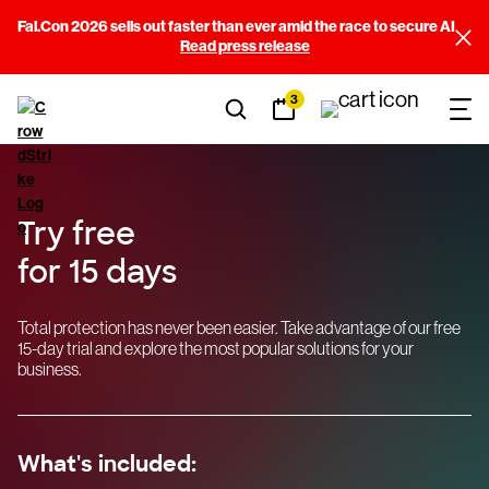
Fal.Con 2026 sells out faster than ever amid the race to secure AI
Read press release
3
Try free
for 15 days
Total protection has never been easier. Take advantage of our free
15-day trial and explore the most popular solutions for your
business.
What's included: