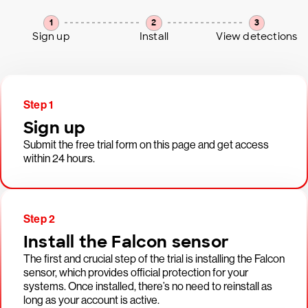
1
2
3
Sign up
Install
View detections
Step 1
Sign up
Submit the free trial form on this page and get access
within 24 hours.
Step 2
Install the Falcon sensor
The first and crucial step of the trial is installing the Falcon
sensor, which provides official protection for your
systems. Once installed, there’s no need to reinstall as
long as your account is active.