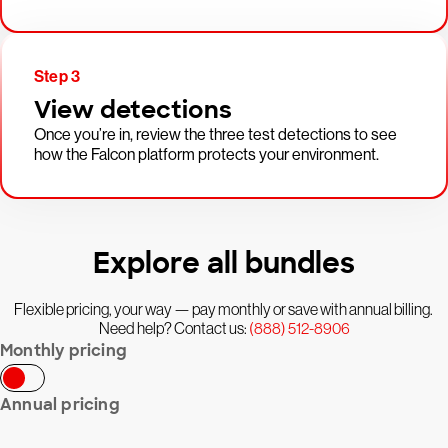
Step 3
View detections
Once you’re in, review the three test detections to see
how the Falcon platform protects your environment.
Explore all bundles
Flexible pricing, your way — pay monthly or save with annual billing.
Need help? Contact us:
(888) 512-8906
Monthly pricing
Annual pricing