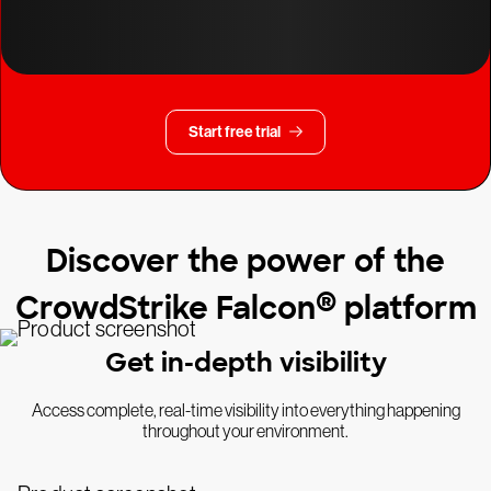
Start free trial
Discover the power of the
®
CrowdStrike Falcon
platform
Get in-depth visibility
Access complete, real-time visibility into everything happening
throughout your environment.