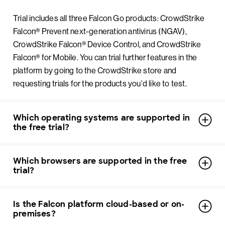
Trial includes all three Falcon Go products: CrowdStrike
Falcon® Prevent next-generation antivirus (NGAV),
CrowdStrike Falcon® Device Control, and CrowdStrike
Falcon® for Mobile. You can trial further features in the
platform by going to the CrowdStrike store and
requesting trials for the products you'd like to test.
Which operating systems are supported in
the free trial?
Which browsers are supported in the free
trial?
Is the Falcon platform cloud-based or on-
premises?