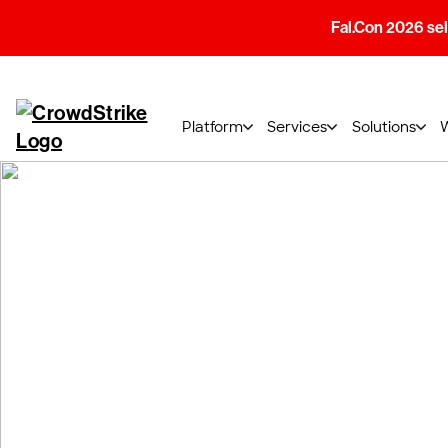
Fal.Con 2026 sell
Platform
Services
Solutions
CrowdStrike Gl
Notice