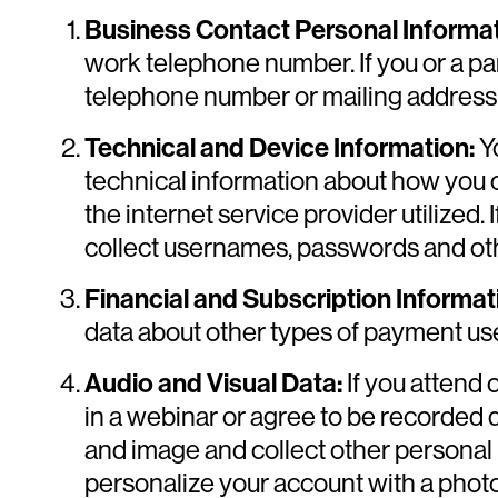
Business Contact Personal Informat
work telephone number. If you or a par
telephone number or mailing address, t
Technical and Device Information:
Yo
technical information about how you 
the internet service provider utilized. 
collect usernames, passwords and othe
Financial and Subscription Informat
data about other types of payment us
Audio and Visual Data:
If you attend 
in a webinar or agree to be recorded 
and image and collect other personal i
personalize your account with a photo 