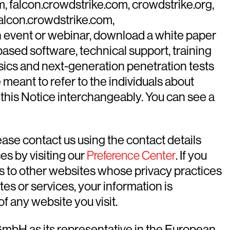
m, falcon.crowdstrike.com, crowdstrike.org,
falcon.crowdstrike.com,
n an event or webinar, download a white paper
sed software, technical support, training
nsics and next-generation penetration tests
 meant to refer to the individuals about
this Notice interchangeably. You can see a
ease contact us using the contact details
es by visiting our
Preference Center
. If you
ks to other websites whose privacy practices
tes or services, your information is
f any website you visit.
GmbH as its representative in the European