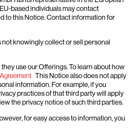
. EU-based individuals may contact
d to this Notice. Contact information for
not knowingly collect or sell personal
 they use our Offerings. To learn about how
n Agreement
This Notice also does not apply
onal information. For example, if you
acy practices of that third party will apply
ew the privacy notice of such third parties.
However, for easy access to information, you