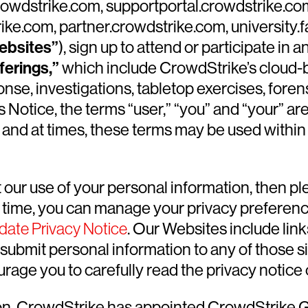
 crowdstrike.com, supportportal.crowdstrike.co
ke.com, partner.crowdstrike.com, university.
ebsites”
), sign up to attend or participate i
ferings,”
which include CrowdStrike’s cloud-ba
onse, investigations, tabletop exercises, fore
s Notice, the terms “user,” “you” and “your” are
and at times, these terms may be used within 
our use of your personal information, then pl
y time, you can manage your privacy preferenc
date Privacy Notice
. Our Websites include lin
submit personal information to any of those si
age you to carefully read the privacy notice o
ion, CrowdStrike has appointed CrowdStrike 