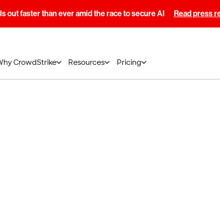
s out faster than ever amid the race to secure AI
Read press r
Why CrowdStrike
Resources
Pricing
obal Privacy