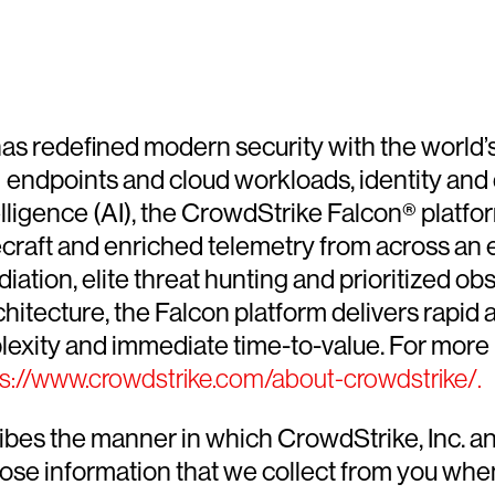
, has redefined modern security with the world
k — endpoints and cloud workloads, identity a
elligence (AI), the CrowdStrike Falcon® platfor
decraft and enriched telemetry from across an 
ion, elite threat hunting and prioritized obser
chitecture, the Falcon platform delivers rapid
exity and immediate time-to-value. For more 
ps://www.crowdstrike.com/about-crowdstrike/.
ribes the manner in which CrowdStrike, Inc. an
lose information that we collect from you when