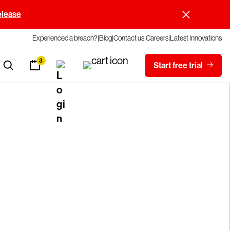
elease
Experienced a breach?
Blog
Contact us
Careers
Latest Innovations
3
Start free trial