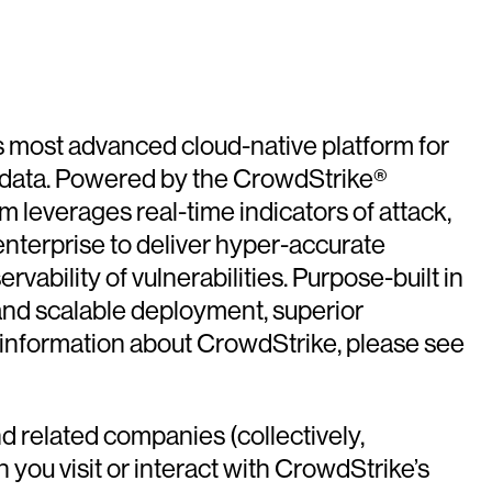
’s most advanced cloud-native platform for
nd data. Powered by the CrowdStrike®
m leverages real-time indicators of attack,
enterprise to deliver hyper-accurate
vability of vulnerabilities. Purpose-built in
 and scalable deployment, superior
information about CrowdStrike, please see
d related companies (collectively,
 you visit or interact with CrowdStrike’s