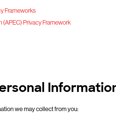
acy Frameworks
on (APEC) Privacy Framework
Personal Informatio
mation we may collect from you: