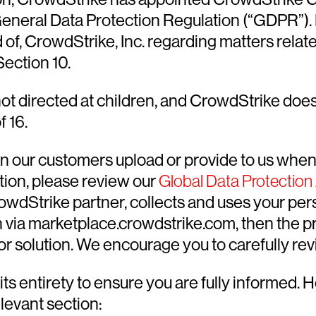
 General Data Protection Regulation (“GDPR”)
of, CrowdStrike, Inc. regarding matters relate
ection 10.
t directed at children, and CrowdStrike does 
f 16.
on our customers upload or provide to us when
tion, please review our
Global Data Protectio
owdStrike partner, collects and uses your pers
 via marketplace.crowdstrike.com, then the priv
r solution. We encourage you to carefully revi
s entirety to ensure you are fully informed. 
elevant section: