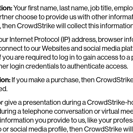
ion:
Your first name, last name, job title, em
tner choose to provide us with other informat
hen CrowdStrike will collect this information,
ur Internet Protocol (IP) address, browser in
connect to our Websites and social media pla
If you are required to log in to gain access to a
r login credentials to authenticate access.
ion:
If you make a purchase, then CrowdStrike 
ed.
or give a presentation during a CrowdStrike-ho
during a telephone conversation or virtual me
nformation you provide to us, like your profes
or social media profile, then CrowdStrike will