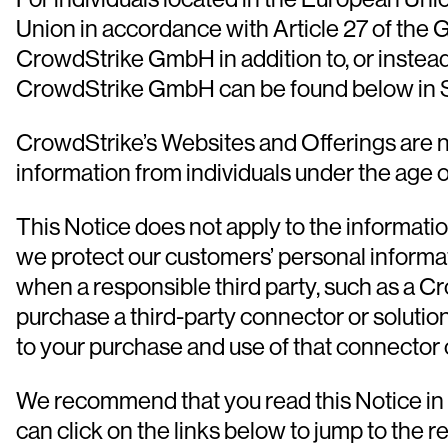
Union in accordance with Article 27 of the
CrowdStrike GmbH in addition to, or instead 
CrowdStrike GmbH can be found below in S
CrowdStrike’s Websites and Offerings are no
information from individuals under the age o
This Notice does not apply to the informati
we protect our customers’ personal informa
when a responsible third party, such as a Cr
purchase a third-party connector or solution
to your purchase and use of that connector o
We recommend that you read this Notice in it
can click on the links below to jump to the r