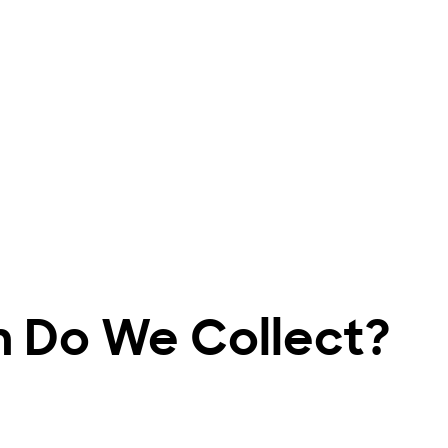
n Do We Collect?