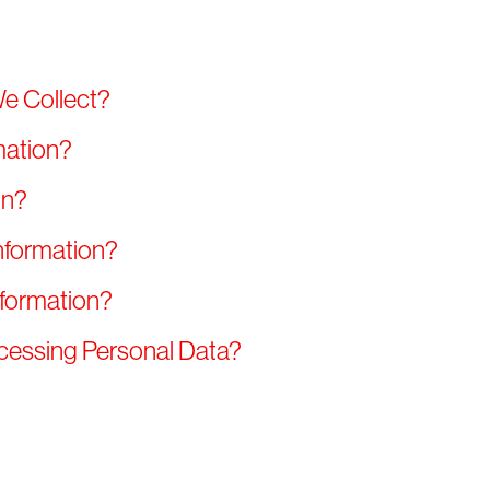
We Collect?
mation?
on?
nformation?
nformation?
ocessing Personal Data?