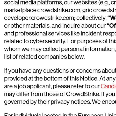
social media platforms, our websites (e.g.,
marketplace.crowdstrike.com, grid.crowdstri
developer.crowdstrike.com; collectively,
“W
or other materials, and inquire about our
“Of
and professional services like incident resp
related to cybersecurity. For purposes of thi
whom we may collect personal information, 
list of related companies below.
If you have any questions or concerns about 
provided at the bottom of this Notice. At an
are a job applicant, please refer to our
Candi
may differ from those of CrowdStrike. If you 
governed by their privacy notices. We encour
For individuals located in the European Un