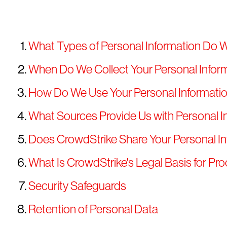
What Types of Personal Information Do 
When Do We Collect Your Personal Infor
How Do We Use Your Personal Informati
What Sources Provide Us with Personal I
Does CrowdStrike Share Your Personal I
What Is CrowdStrike's Legal Basis for Pr
Security Safeguards
Retention of Personal Data