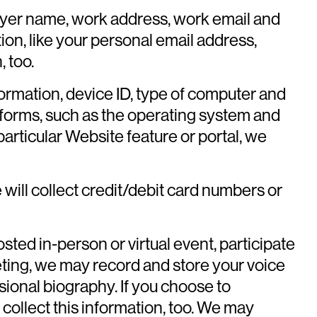
ployer name, work address, work email and
ion, like your personal email address,
 too.
formation, device ID, type of computer and
tforms, such as the operating system and
 particular Website feature or portal, we
will collect credit/debit card numbers or
sted in-person or virtual event, participate
eting, we may record and store your voice
sional biography. If you choose to
 collect this information, too. We may