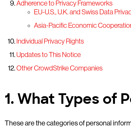
Adherence to Privacy Frameworks
EU-U.S., U.K. and Swiss Data Priv
Asia-Pacific Economic Cooperati
Individual Privacy Rights
Updates to This Notice
Other CrowdStrike Companies
1. What Types of 
These are the categories of personal infor