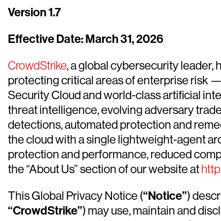
Version 1.7
Effective Date: March 31, 2026
CrowdStrike
, a global cybersecurity leader
protecting critical areas of enterprise ris
Security Cloud and world-class artificial int
threat intelligence, evolving adversary tra
detections, automated protection and remediat
the cloud with a single lightweight-agent ar
protection and performance, reduced compl
the “About Us” section of our website at
htt
This Global Privacy Notice (
“Notice”
) desc
“CrowdStrike”
) may use, maintain and disc