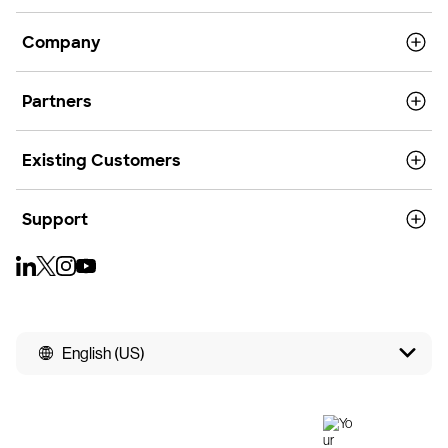
Company
Partners
Existing Customers
Support
English (US)