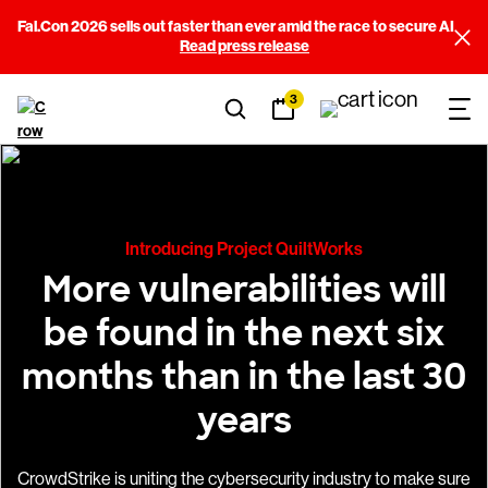
Fal.Con 2026 sells out faster than ever amid the race to secure AI
Read press release
3
Introducing Project QuiltWorks
More vulnerabilities will
be found in the next six
months than in the last 30
years
CrowdStrike is uniting the cybersecurity industry to make sure