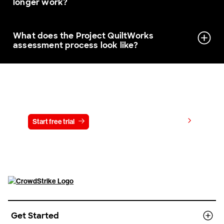
longer work?
What does the Project QuiltWorks
assessment process look like?
Try CrowdStrike free for 15 days
View pricing
Start free trial
Contact us
Get Started