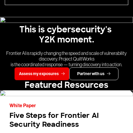
This is cybersecurity's
Y2K moment.
Frontier AI is rapidly changing the speed and scale of vulnerability
discovery. Project QuiltWorks
is the coordinated response — turning discovery into action.
Assess my exposures
Partner with us
Featured Resources
White Paper
Five Steps for Frontier AI
Security Readiness