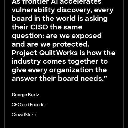
As frontier AI accelerates
vulnerability discovery, every
board in the world is asking
their CISO the same
question: are we exposed
and are we protected.
Project QuiltWorks is how the
industry comes together to
give every organization the
answer their board needs.”
George Kurtz
CEO and Founder
CrowdStrike