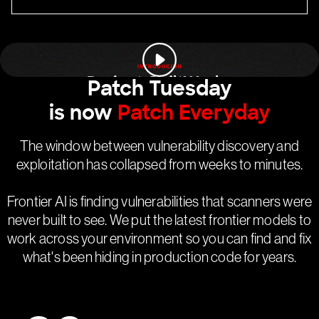
Patch Tuesday
is now
Patch Everyday
The window between vulnerability discovery and
exploitation has collapsed from weeks to minutes.
Frontier AI is finding vulnerabilities that scanners were
never built to see. We put the latest frontier models to
work across your environment so you can find and fix
what's been hiding in production code for years.