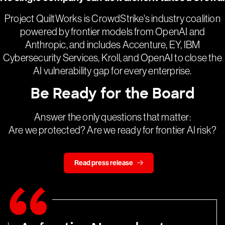
Project QuiltWorks is CrowdStrike's industry coalition
powered by frontier models from OpenAI and
Anthropic, and includes Accenture, EY, IBM
Cybersecurity Services, Kroll, and OpenAI to close the
AI vulnerability gap for every enterprise.
Be Ready for the Board
Answer the only questions that matter:
Are we protected? Are we ready for frontier AI risk?
Read press release