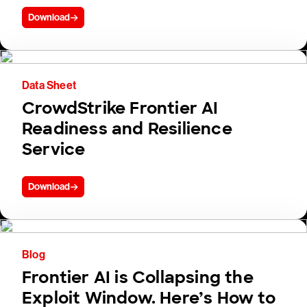
Download
Data Sheet
CrowdStrike Frontier AI
Readiness and Resilience
Service
Download
Blog
Frontier AI is Collapsing the
Exploit Window. Here’s How to