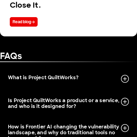
Close It.
Read blog
FAQs
What is Project QuiltWorks?
Is Project QuiltWorks a product or a service,
and who is it designed for?
How is Frontier AI changing the vulnerability
landscape, and why do traditional tools no