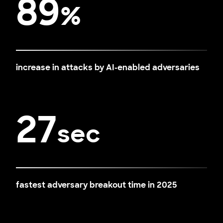
89
%
increase in attacks by AI-enabled adversaries
27
sec
fastest adversary breakout time in 2025