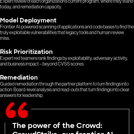
Expert review of each organization’s current program, where they stand
today, and remediation capacity.
Model Deployment
Frontier AI-powered scanning of applications and code bases to find the
truly exploitable vulnerabilities that legacy tools and human review
miss.
Risk Prioritization
Expert red teamers rank findings by exploitability, adversary activity,
and business impact – beyond CVSS scores.
Remediation
Guided remediation through the partner platform to turn findings into
action. Board-level analysis and read-outs that turn findings into clear
answers for leadership.
The power of the Crowd: