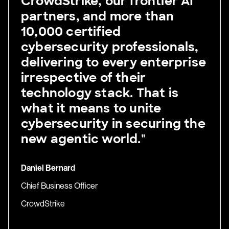
CrowdStrike, our frontier AI
partners, and more than
10,000 certified
cybersecurity professionals,
delivering to every enterprise
irrespective of their
technology stack. That is
what it means to unite
cybersecurity in securing the
new agentic world."
Daniel Bernard
Chief Business Officer
CrowdStrike