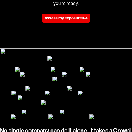
you're ready.
Assess my exposures
No single company can do it alone. It takes a Crowd.