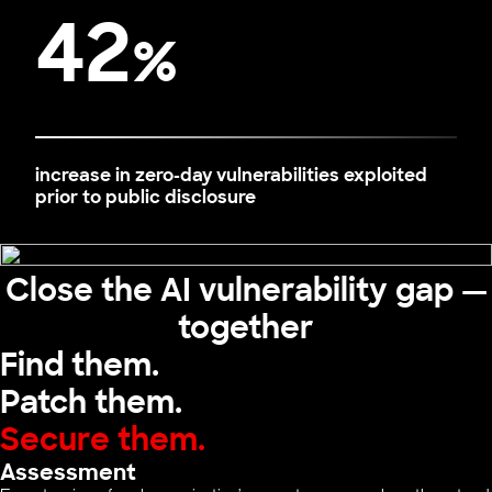
42
%
increase in zero-day vulnerabilities exploited
prior to public disclosure
Close the AI vulnerability gap —
together
Find them.
Patch them.
Secure them.
Assessment