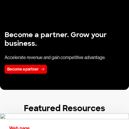
Become a partner. Grow your
business.
Accelerate revenue and gain competitive advantage.
Become a partner
Featured Resources
Web page