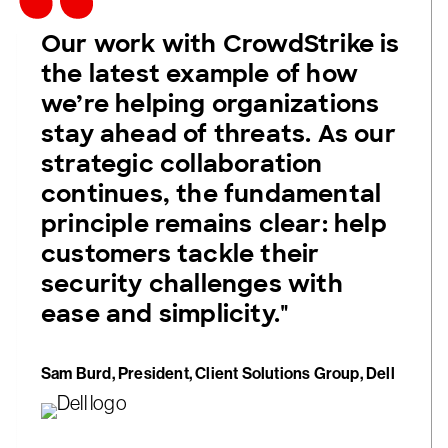
Our work with CrowdStrike is
the latest example of how
we’re helping organizations
stay ahead of threats. As our
strategic collaboration
continues, the fundamental
principle remains clear: help
customers tackle their
security challenges with
ease and simplicity."
Sam Burd, President, Client Solutions Group, Dell