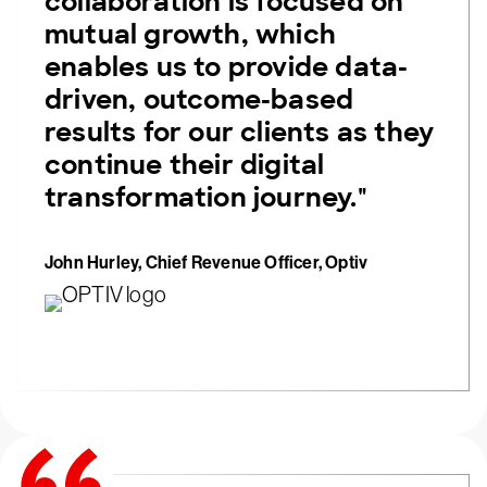
collaboration is focused on
mutual growth, which
enables us to provide data-
driven, outcome-based
results for our clients as they
continue their digital
transformation journey."
John Hurley, Chief Revenue Officer, Optiv