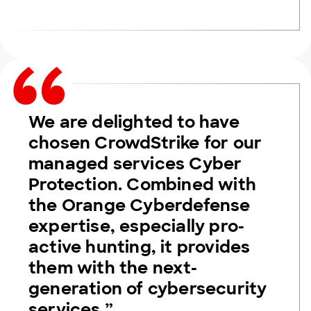
We are delighted to have
chosen CrowdStrike for our
managed services Cyber
Protection. Combined with
the Orange Cyberdefense
expertise, especially pro-
active hunting, it provides
them with the next-
generation of cybersecurity
services.”