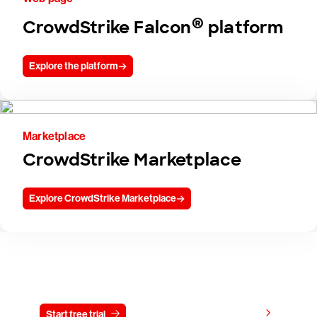
®
CrowdStrike Falcon
platform
Explore the platform
Marketplace
CrowdStrike Marketplace
Explore CrowdStrike Marketplace
Try CrowdStrike free for 15 days
View pricing
Start free trial
Contact us