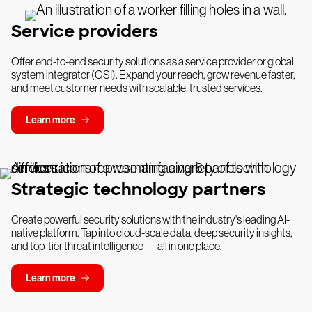
Service providers
Offer end-to-end security solutions as a service provider or global
system integrator (GSI). Expand your reach, grow revenue faster,
and meet customer needs with scalable, trusted services.
Learn more
Strategic technology partners
Create powerful security solutions with the industry's leading AI-
native platform. Tap into cloud-scale data, deep security insights,
and top-tier threat intelligence — all in one place.
Learn more