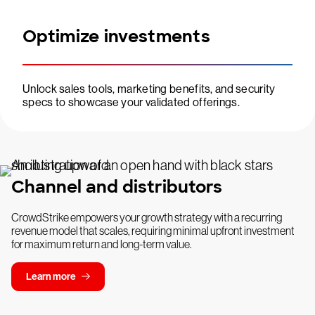
Optimize investments
Unlock sales tools, marketing benefits, and security
specs to showcase your validated offerings.
Channel and distributors
CrowdStrike empowers your growth strategy with a recurring
revenue model that scales, requiring minimal upfront investment
for maximum return and long-term value.
Learn more