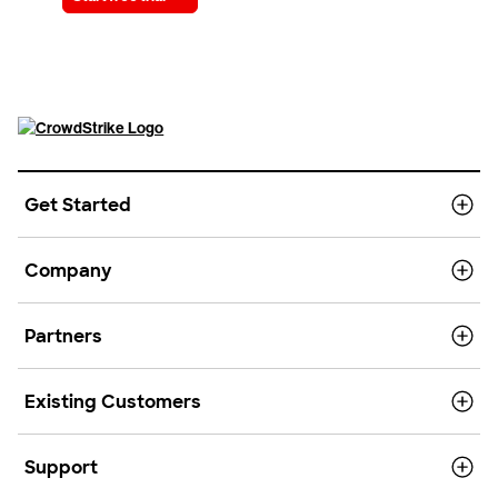
Get Started
Company
Partners
Existing Customers
Support