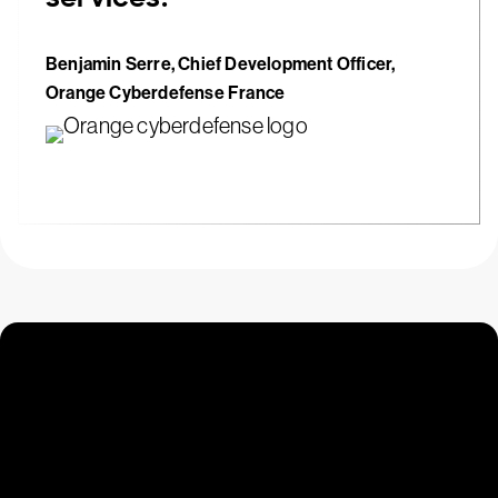
Benjamin Serre, Chief Development Officer,
Orange Cyberdefense France