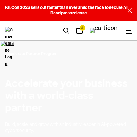
Fal.Con 2026 sells out faster than ever amid the race to secure AI
Read press release
3
Accelerate Partner Program
Accelerate your business
with a world-class
partner
Build, scale, and grow with an industry leader in AI-powered
cybersecurity.