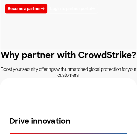
Become a partner
Login to partner portal
Why partner with CrowdStrike?
Boost your security offerings with unmatched global protection for your
customers.
Drive innovation