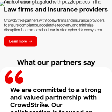
Law firms and insurance providers
CrowdStrike partners with top law firms and insurance providers
to ensure compliance, accelerate recovery, and minimize
disruption. Learn more about our trusted cyber risk ecosystem.
Learn more
What our partners say
We are committed to a strong
and valued partnership with
CrowdStrike. Our