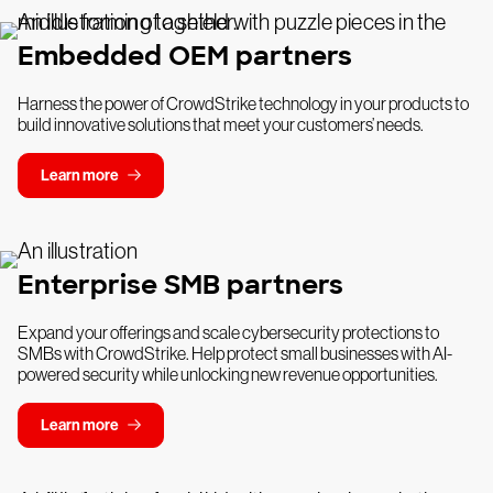
Embedded OEM partners
Harness the power of CrowdStrike technology in your products to
build innovative solutions that meet your customers’ needs.
Learn more
Enterprise SMB partners
Expand your offerings and scale cybersecurity protections to
SMBs with CrowdStrike. Help protect small businesses with AI-
powered security while unlocking new revenue opportunities.
Learn more