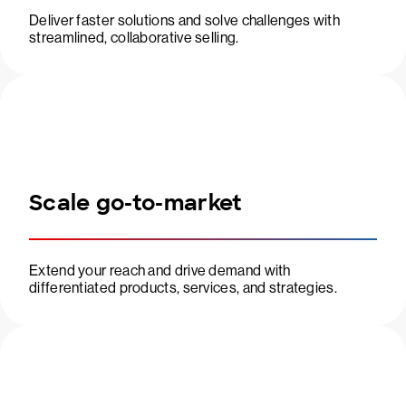
Deliver faster solutions and solve challenges with
streamlined, collaborative selling.
Scale go-to-market
Extend your reach and drive demand with
differentiated products, services, and strategies.