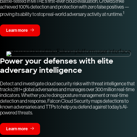
Battle-tested in MITRE’s first-ever cloud evaluation, CrowdStrike
achieved 100% detection and protection with zero false positives —
1
proving its ability to stop real-world adversary activity at runtime.
Learn more
Power your defenses with elite
adversary intelligence
Detect and investigate cloud security risks with threat intelligence that
tracks 281+ global adversaries and manages over 300 million real-time
indicators. Whether you’re doing posture management or real-time
detection and response, Falcon Cloud Security maps detections to
known adversaries and TTPs to help you defend against today’s AI-
powered threats.
Learn more