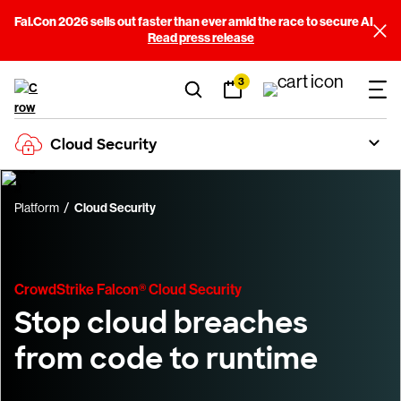
Fal.Con 2026 sells out faster than ever amid the race to secure AI
Read press release
3
Cloud Security
Platform
Cloud Security
CrowdStrike Falcon® Cloud Security
Stop cloud breaches
from code to runtime