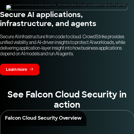
Secure AI applications,
infrastructure, and agents
Secure AI infrastructure from code to cloud. CrowdStrike provides
unified visibility and AI-driven insights to protect AI workloads, while
delivering application-layer insight into how business applications
depend on AI models and run AI agents.
Learn more
See Falcon Cloud Security in
action
Falcon Cloud Security Overview