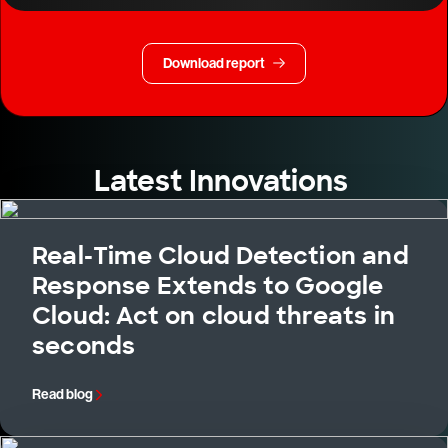
Download report
Latest Innovations
Real-Time Cloud Detection and
Response Extends to Google
Cloud: Act on cloud threats in
seconds
Read blog