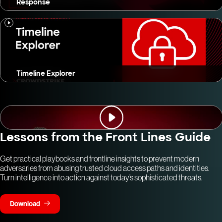
Response
Timeline Explorer
Lessons from the Front Lines Guide
Get practical playbooks and frontline insights to prevent modern
adversaries from abusing trusted cloud access paths and identities.
Turn intelligence into action against today’s sophisticated threats.
Download