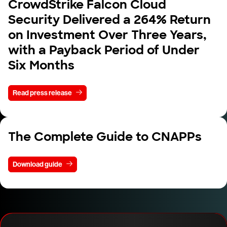
CrowdStrike Falcon Cloud
Security Delivered a 264% Return
on Investment Over Three Years,
with a Payback Period of Under
Six Months
Read press release
The Complete Guide to CNAPPs
Download guide