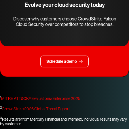
Evolve your cloud security today
Discover why customers choose CrowdStrike Falcon
Cloud Security over competitors to stop breaches.
Schedule a demo
1
MITRE ATT&CK® Evaluations: Enterprise 2025
2
CrowdStrike 2026 Global Threat Report
3
Results are from Mercury Financial and Intermex. Individual results may vary
by customer.