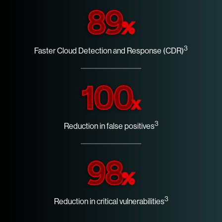
89
%
3
Faster Cloud Detection and Response (CDR)
100
x
3
Reduction in false positives
98
%
3
Reduction in critical vulnerabilities