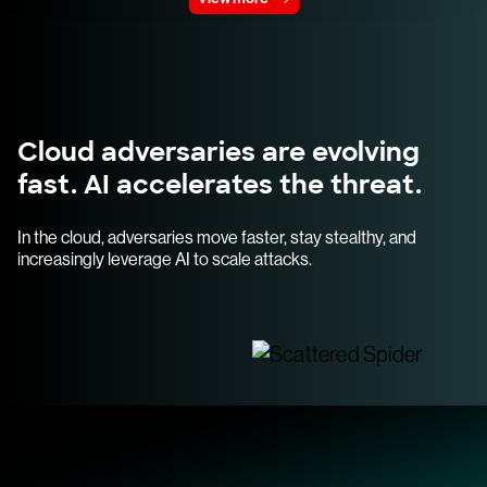
Cloud adversaries are evolving
fast. AI accelerates the threat.
In the cloud, adversaries move faster, stay stealthy, and
increasingly leverage AI to scale attacks.