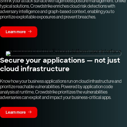
Shrink your attack surface with agentless posture management. Unlike
typical solutions, Crowdstrike enriches cloud risk detections with
adversary intelligence and graph-based context, enabling you to
prioritize exploitable exposures and prevent breaches.
Learn more
Secure your applications — not just
cloud infrastructure
Know how your business applications run on cloud infrastructure and
prioritize reachable vulnerabilities. Powered by application code
analysis at runtime, Crowdstrike prioritizes the vulnerabilities
adversaries can exploit and impact your business-critical apps.
Learn more