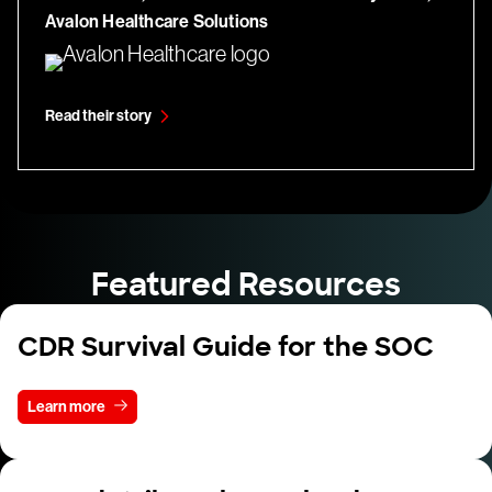
Avalon Healthcare Solutions
Read their story
Featured Resources
CDR Survival Guide for the SOC
Learn more