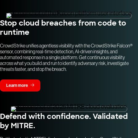
Stop cloud breaches from code to
runtime
CrowdStrike unifies agentless visibility with the CrowdStrike Falcon®
sensor, combining real-time detection, AI-driven insights, and
automated response in a single platform. Get continuous visibility
across what you build and run to identify adversary risk, investigate
threats faster, and stop the breach.
Learn more
Defend with confidence. Validated
by MITRE.