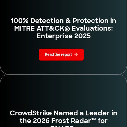
100% Detection & Protection in
MITRE ATT&CK® Evaluations:
Enterprise 2025
Read the report
CrowdStrike Named a Leader in
the 2026 Frost Radar™ for