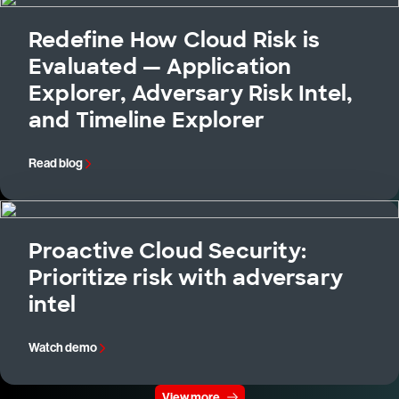
Redefine How Cloud Risk is
Evaluated — Application
Explorer, Adversary Risk Intel,
and Timeline Explorer
Read blog
Proactive Cloud Security:
Prioritize risk with adversary
intel
Watch demo
View more