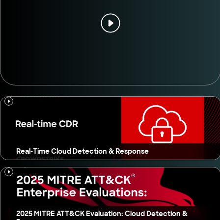
Real-Time Cloud Detection & Response
2025 MITRE ATT&CK Evaluation: Cloud Detection &