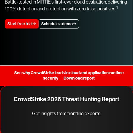
Battle-tested in MITRE’s first-ever cloud evaluation, delivering
1
100% detection and protection with zero false positives.
Start free trial
Schedule a demo
See why CrowdStrike leads in cloud and application runtime
security
Download report
CrowdStrike 2026 Threat Hunting Report
Get insights from frontline experts.