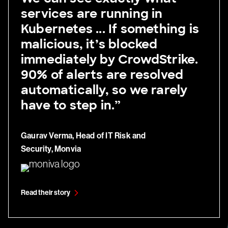
services are running in
Kubernetes ... If something is
malicious, it’s blocked
immediately by CrowdStrike.
90% of alerts are resolved
automatically, so we rarely
have to step in.”
Gaurav Verma, Head of IT Risk and
Security, Monvia
Read their story