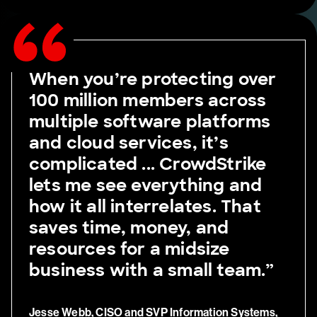
When you’re protecting over
100 million members across
multiple software platforms
and cloud services, it’s
complicated ... CrowdStrike
lets me see everything and
how it all interrelates. That
saves time, money, and
resources for a midsize
business with a small team.”
Jesse Webb, CISO and SVP Information Systems,