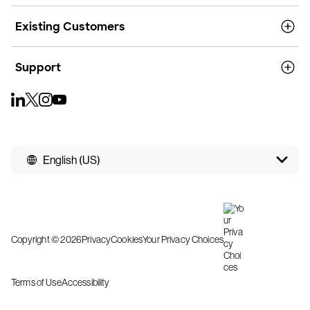
Existing Customers
Support
English (US)
Copyright © 2026
Privacy
Cookies
Your Privacy Choices
Terms of Use
Accessibility