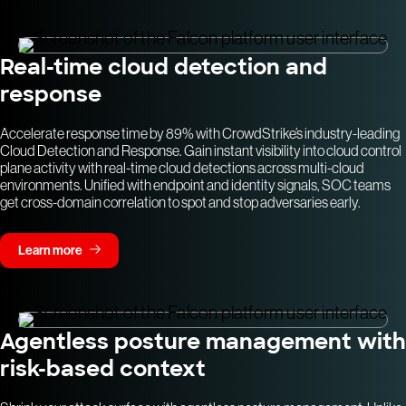
Real-time cloud detection and
response
Accelerate response time by 89% with CrowdStrike’s industry-leading
Cloud Detection and Response. Gain instant visibility into cloud control
plane activity with real-time cloud detections across multi-cloud
environments. Unified with endpoint and identity signals, SOC teams
get cross-domain correlation to spot and stop adversaries early.
Learn more
Agentless posture management with
risk-based context