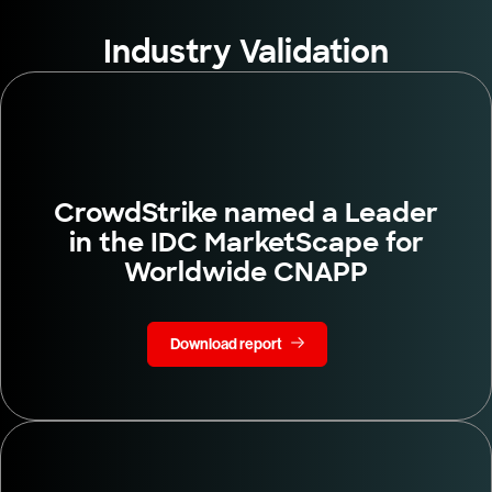
Industry Validation
CrowdStrike named a Leader
in the IDC MarketScape for
Worldwide CNAPP
Download report