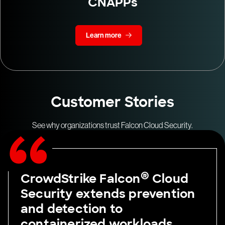
CNAPPs
Learn more
Customer Stories
See why organizations trust Falcon Cloud Security.
®
CrowdStrike Falcon
Cloud
Security extends prevention
and detection to
containerized workloads,