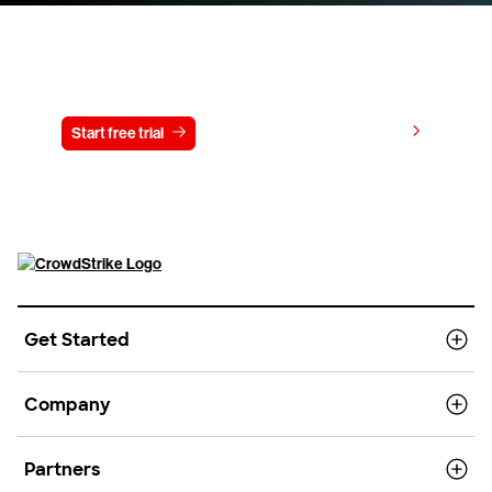
Try CrowdStrike free for 15 days
View pricing
Start free trial
Contact us
Get Started
Company
Partners