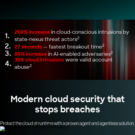
266% increase
in cloud-conscious intrusions by
1.
2
state-nexus threat actors
2.
2
27 seconds
— fastest breakout time
3.
2
89% increase
in AI-enabled adversaries
35% cloud intrusions
were valid account
4.
2
abuse
Modern cloud security that
stops breaches
Protect the cloud at runtime with a proven agent and agentless solution.