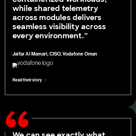
while shared telemetry
across modules delivers
seamless visibility across
every environment.”
Jaifar Al Mamari, CISO, Vodafone Oman
Read their story
We can see exactly what