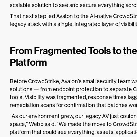
scalable solution to see and secure everything acr
That next step led Avalon to the AI-native CrowdStr
legacy stack with a single, integrated layer of visibili
From Fragmented Tools to the
Platform
Before CrowdStrike, Avalon’s small security team w
solutions — from endpoint protection to separate
tools. Visibility was fragmented, response times lag
remediation scans for confirmation that patches wo
“As our environment grew, our legacy AV just couldn’
space,” Webb said. “We made the move to CrowdStrik
platform that could see everything: assets, applicatio