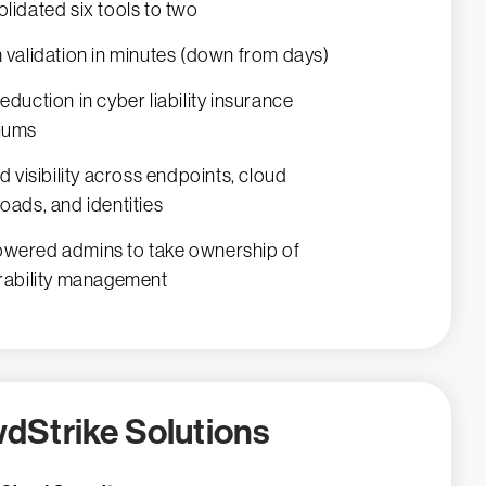
lidated six tools to two
 validation in minutes (down from days)
eduction in cyber liability insurance
iums
ed visibility across endpoints, cloud
oads, and identities
ered admins to take ownership of
rability management
dStrike Solutions