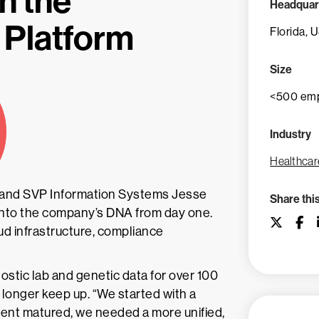
h the
Headquar
 Platform
Florida, 
Size
<500 em
Industry
Healthcar
 and SVP Information Systems Jesse
Share thi
 into the company’s DNA from day one.
d infrastructure, compliance
stic lab and genetic data for over 100
o longer keep up. “We started with a
ment matured, we needed a more unified,