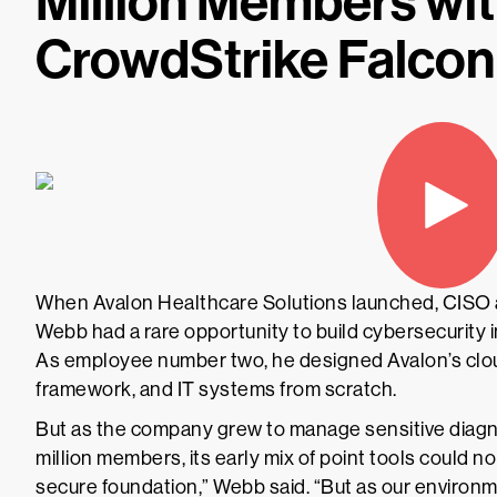
Million Members wit
CrowdStrike Falcon
When Avalon Healthcare Solutions launched, CISO
Webb had a rare opportunity to build cybersecurity
As employee number two, he designed Avalon’s clou
framework, and IT systems from scratch.
But as the company grew to manage sensitive diagno
million members, its early mix of point tools could n
secure foundation,” Webb said. “But as our environ