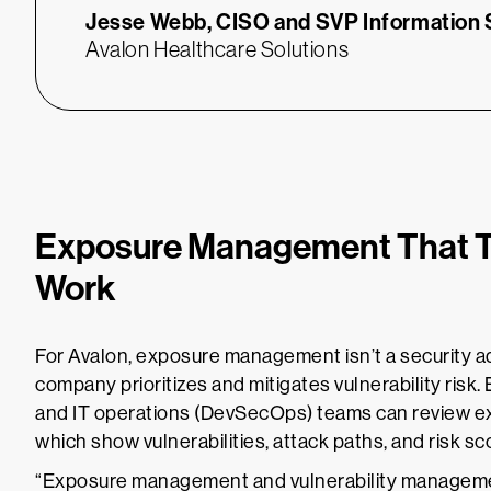
Jesse Webb,
CISO and SVP Information
Avalon Healthcare Solutions
Exposure Management That 
Work
For Avalon, exposure management isn’t a security ad
company prioritizes and mitigates vulnerability risk.
and IT operations (DevSecOps) teams can review
which show vulnerabilities, attack paths, and risk 
“Exposure management and vulnerability management