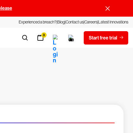
elease
Experienced a breach?
Blog
Contact us
Careers
Latest Innovations
3
Start free trial