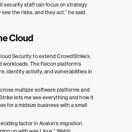
ll security staff can focus on strategy
see the risks, and they act,” he said.
the Cloud
Cloud Security to extend CrowdStrike’s
and workloads. The Falcon platform’s
identity activity, and vulnerabilities in
cross multiple software platforms and
Strike lets me see everything and how it
es for a midsize business with a small
iding factor in Avalon’s migration.
eping up with was Linux,” Webb