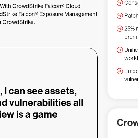
Conso
y. With CrowdStrike Falcon® Cloud
owdStrike Falcon® Exposure Management
Patch
th CrowdStrike.
25% r
prem
Unifi
workl
Empow
vulne
 I can see assets,
d vulnerabilities all
view is a game
Crow