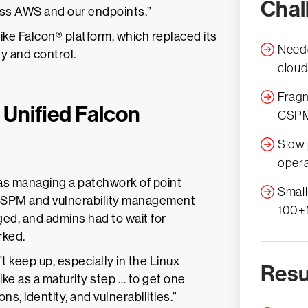
Chal
oss AWS and our endpoints.”
ike Falcon® platform, which replaced its
Neede
ty and control.
cloud
Fragm
 Unified Falcon
CSPM,
Slow 
opera
as managing a patchwork of point
Small
 CSPM and vulnerability management
100+
ged, and admins had to wait for
rked.
t keep up, especially in the Linux
Resu
e as a maturity step … to get one
ns, identity, and vulnerabilities.”