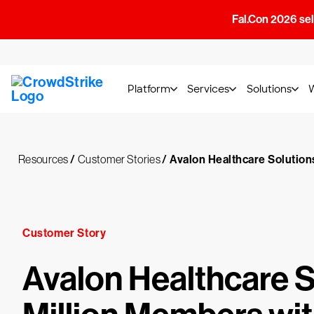
Fal.Con 2026 sell
Platform
Services
Solutions
Resources
/
Customer Stories
/
Avalon Healthcare Solution
Customer Story
Avalon Healthcare 