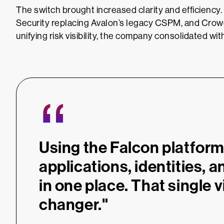
The switch brought increased clarity and efficienc
Security replacing Avalon’s legacy CSPM, and Cr
unifying risk visibility, the company consolidated wi
“
Using the Falcon platform,
applications, identities, an
in one place. That single 
changer."