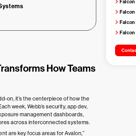
Falcon
 Systems
Falcon 
Falcon
Falcon
Contac
Transforms How Teams
d-on, it’s the centerpiece of how the
 Each week, Webb’s security, app dev,
 exposure management dashboards,
scores across interconnected systems.
 are key focus areas for Avalon,”