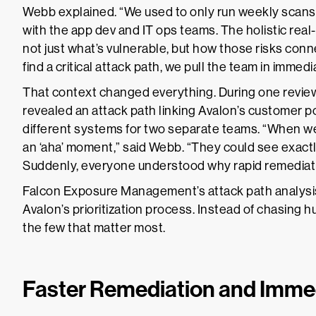
Webb explained. “We used to only run weekly scan
with the app dev and IT ops teams. The holistic rea
not just what’s vulnerable, but how those risks con
find a critical attack path, we pull the team in immedi
That context changed everything. During one revi
revealed an attack path linking Avalon’s customer 
different systems for two separate teams. “When we
an ‘aha’ moment,” said Webb. “They could see exactl
Suddenly, everyone understood why rapid remediat
Falcon Exposure Management’s attack path analysis
Avalon’s prioritization process. Instead of chasing
the few that matter most.
Faster Remediation and Imme