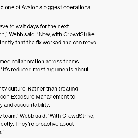
d one of Avalon’s biggest operational
e to wait days for the next
tch,” Webb said. “Now, with CrowdStrike,
tantly that the fix worked and can move
med collaboration across teams.
 “It’s reduced most arguments about
ty culture. Rather than treating
Falcon Exposure Management to
y and accountability.
ty team,” Webb said. “With CrowdStrike,
rectly. They’re proactive about
.”