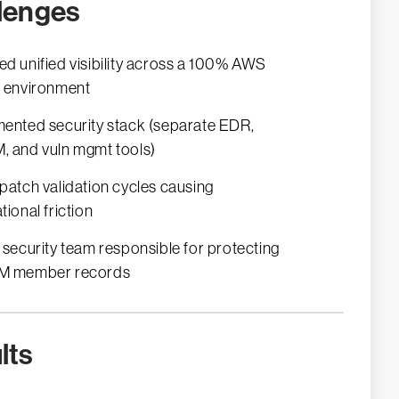
lenges
d unified visibility across a 100% AWS
 environment
ented security stack (separate EDR,
 and vuln mgmt tools)
patch validation cycles causing
tional friction
 security team responsible for protecting
M member records
lts