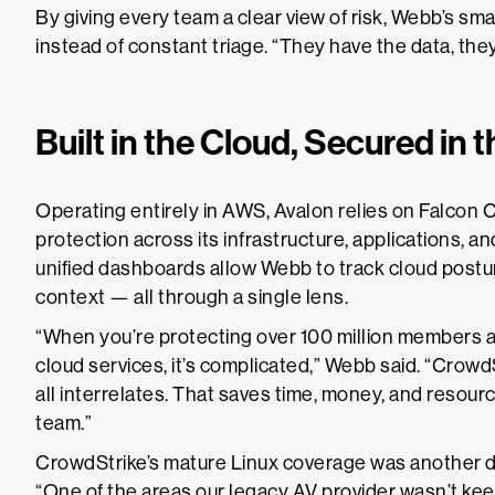
By giving every team a clear view of risk, Webb’s sma
instead of constant triage. “They have the data, they 
Built in the Cloud, Secured in 
Operating entirely in AWS, Avalon relies on Falcon 
protection across its infrastructure, applications, 
unified dashboards allow Webb to track cloud posture, 
context — all through a single lens.
“When you’re protecting over 100 million members a
cloud services, it’s complicated,” Webb said. “Crowd
all interrelates. That saves time, money, and resourc
team.”
CrowdStrike’s mature Linux coverage was another dec
“One of the areas our legacy AV provider wasn’t ke