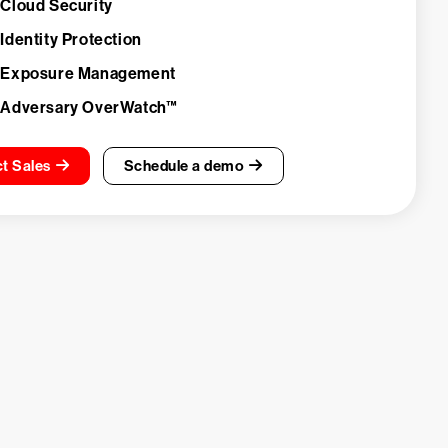
 Cloud Security
Identity Protection
 Exposure Management
 Adversary OverWatch™
t Sales
Schedule a demo