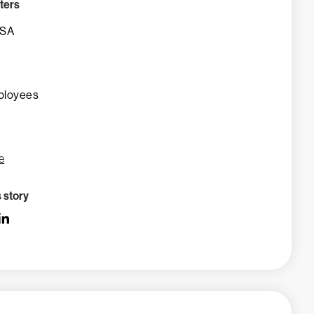
ters
USA
ployees
e
s story