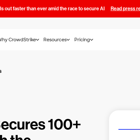
s out faster than ever amid the race to secure AI
Read press r
Why CrowdStrike
Resources
Pricing
s
Secures 100+