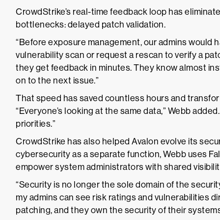
CrowdStrike’s real-time feedback loop has eliminate
bottlenecks: delayed patch validation.
“Before exposure management, our admins would hav
vulnerability scan or request a rescan to verify a pa
they get feedback in minutes. They know almost ins
on to the next issue.”
That speed has saved countless hours and transfor
“Everyone’s looking at the same data,” Webb added.
priorities.”
CrowdStrike has also helped Avalon evolve its securi
cybersecurity as a separate function, Webb uses 
empower system administrators with shared visibilit
“Security is no longer the sole domain of the securi
my admins can see risk ratings and vulnerabilities di
patching, and they own the security of their systems