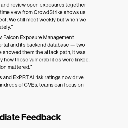
s and review open exposures together
l-time view from CrowdStrike shows us
nect. We still meet weekly but when we
ately.”
ew, Falcon Exposure Management
portal and its backend database — two
 showed them the attack path, it was
y how those vulnerabilities were linked.
ion mattered.”
 and ExPRT.AI risk ratings now drive
 hundreds of CVEs, teams can focus on
diate Feedback