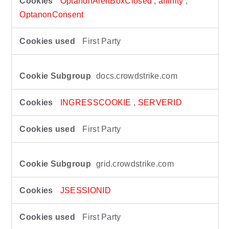
k
OptanonAlertBoxClosed
,
affinity
,
i
OptanonConsent
e
s
First Party
docs.crowdstrike.com
INGRESSCOOKIE
,
SERVERID
First Party
grid.crowdstrike.com
JSESSIONID
First Party