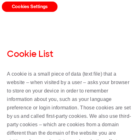
Cookies Settings
Cookie List
A cookie is a small piece of data (text file) that a
website – when visited by a user – asks your browser
to store on your device in order to remember
information about you, such as your language
preference or login information. Those cookies are set
by us and called first-party cookies. We also use third-
party cookies – which are cookies from a domain
different than the domain of the website you are