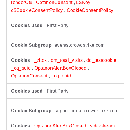
renderCtx
,
OptanonConsent
,
LSKey-
c$CookieConsentPolicy
,
CookieConsentPolicy
First Party
events.crowdstrike.com
_zitok
,
dm_total_visits
,
dd_testcookie
,
_cq_suid
,
OptanonAlertBoxClosed
,
OptanonConsent
,
_cq_duid
First Party
supportportal.crowdstrike.com
OptanonAlertBoxClosed
,
sfdc-stream
,