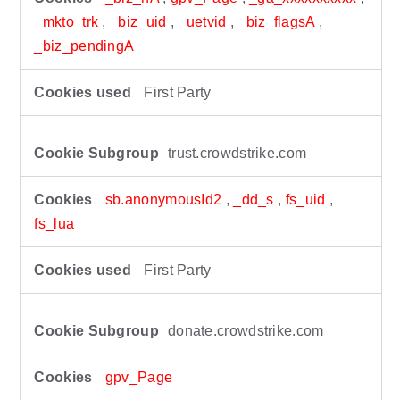
_mkto_trk
,
_biz_uid
,
_uetvid
,
_biz_flagsA
,
_biz_pendingA
First Party
trust.crowdstrike.com
sb.anonymousId2
,
_dd_s
,
fs_uid
,
fs_lua
First Party
donate.crowdstrike.com
gpv_Page