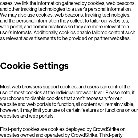
cases, we link the information gathered by cookies, web beacons,
and other tracking technologies to a user’s personal information.
We may also use cookies, web beacons, tracking technologies,
and the personal information they collect to tailor our websites,
web portal, and communications so they are more relevant to a
user’s interests. Additionally, cookies enable tailored content such
as relevant advertisements to be provided on partner websites.
Cookie Settings
Most web browsers support cookies, and users can control the
use of most cookies at the individual browser level. Please note, if
you choose to disable cookies that aren’t necessary for our
website and web portals to function, all content will remain visible;
however, it may limit your use of certain features or functions on our
websites and web portals.
First-party cookies are cookies deployed by CrowdStrike on
websites owned and operated by CrowdStrike. Third-party