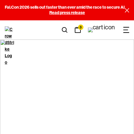
Fal.Con 2026 sells out faster than ever amid the race to secure AI
Read press release
3
Cookie Notice