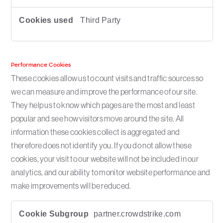
Third Party
Performance Cookies
These cookies allow us to count visits and traffic sources so
we can measure and improve the performance of our site.
They help us to know which pages are the most and least
popular and see how visitors move around the site. All
information these cookies collect is aggregated and
therefore does not identify you. If you do not allow these
cookies, your visit to our website will not be included in our
analytics, and our ability to monitor website performance and
make improvements will be reduced.
P
partner.crowdstrike.com
e