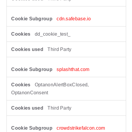
cdn.safebase.io
dd_cookie_test_
Third Party
splashthat.com
OptanonAlertBoxClosed,
OptanonConsent
Third Party
crowdstrikefalcon.com