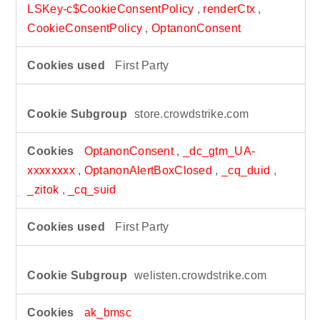
LSKey-c$CookieConsentPolicy
,
renderCtx
,
CookieConsentPolicy
,
OptanonConsent
First Party
store.crowdstrike.com
OptanonConsent
,
_dc_gtm_UA-
xxxxxxxx
,
OptanonAlertBoxClosed
,
_cq_duid
,
_zitok
,
_cq_suid
First Party
welisten.crowdstrike.com
ak_bmsc