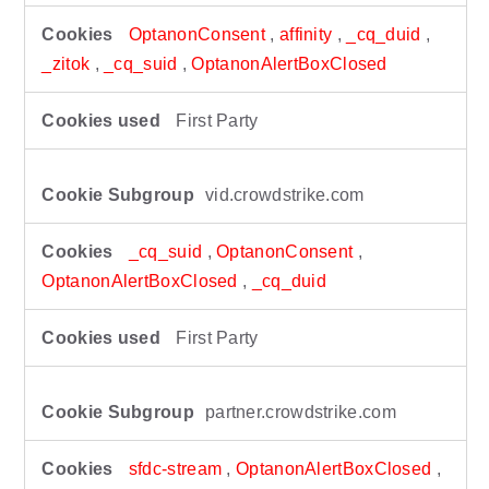
OptanonConsent
,
affinity
,
_cq_duid
,
_zitok
,
_cq_suid
,
OptanonAlertBoxClosed
First Party
vid.crowdstrike.com
_cq_suid
,
OptanonConsent
,
OptanonAlertBoxClosed
,
_cq_duid
First Party
partner.crowdstrike.com
sfdc-stream
,
OptanonAlertBoxClosed
,