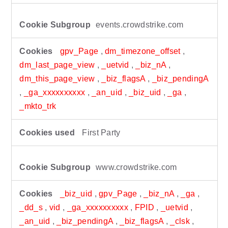
events.crowdstrike.com
gpv_Page
,
dm_timezone_offset
,
dm_last_page_view
,
_uetvid
,
_biz_nA
,
dm_this_page_view
,
_biz_flagsA
,
_biz_pendingA
,
_ga_xxxxxxxxxx
,
_an_uid
,
_biz_uid
,
_ga
,
_mkto_trk
First Party
www.crowdstrike.com
_biz_uid
,
gpv_Page
,
_biz_nA
,
_ga
,
_dd_s
,
vid
,
_ga_xxxxxxxxxx
,
FPID
,
_uetvid
,
_an_uid
,
_biz_pendingA
,
_biz_flagsA
,
_clsk
,