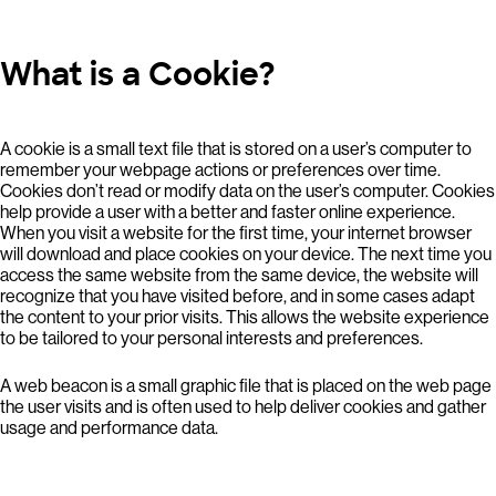
What is a Cookie?
A cookie is a small text file that is stored on a user’s computer to
remember your webpage actions or preferences over time.
Cookies don’t read or modify data on the user’s computer. Cookies
help provide a user with a better and faster online experience.
When you visit a website for the first time, your internet browser
will download and place cookies on your device. The next time you
access the same website from the same device, the website will
recognize that you have visited before, and in some cases adapt
the content to your prior visits. This allows the website experience
to be tailored to your personal interests and preferences.
A web beacon is a small graphic file that is placed on the web page
the user visits and is often used to help deliver cookies and gather
usage and performance data.