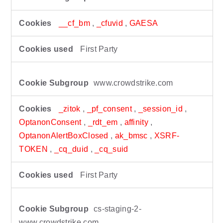
__cf_bm
,
_cfuvid
,
GAESA
First Party
www.crowdstrike.com
_zitok
,
_pf_consent
,
_session_id
,
OptanonConsent
,
_rdt_em
,
affinity
,
OptanonAlertBoxClosed
,
ak_bmsc
,
XSRF-
TOKEN
,
_cq_duid
,
_cq_suid
First Party
cs-staging-2-
www.crowdstrike.com