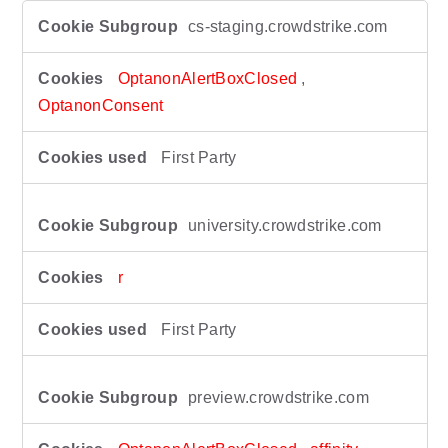
S
cs-staging.crowdstrike.com
t
r
i
OptanonAlertBoxClosed
,
c
OptanonConsent
t
l
First Party
y
N
e
university.crowdstrike.com
c
e
s
r
s
a
First Party
r
y
C
preview.crowdstrike.com
o
o