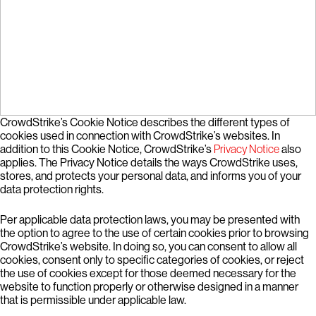
CrowdStrike’s Cookie Notice describes the different types of
cookies used in connection with CrowdStrike’s websites. In
addition to this Cookie Notice, CrowdStrike’s
Privacy Notice
also
applies. The Privacy Notice details the ways CrowdStrike uses,
stores, and protects your personal data, and informs you of your
data protection rights.
Per applicable data protection laws, you may be presented with
the option to agree to the use of certain cookies prior to browsing
CrowdStrike’s website. In doing so, you can consent to allow all
cookies, consent only to specific categories of cookies, or reject
the use of cookies except for those deemed necessary for the
website to function properly or otherwise designed in a manner
that is permissible under applicable law.