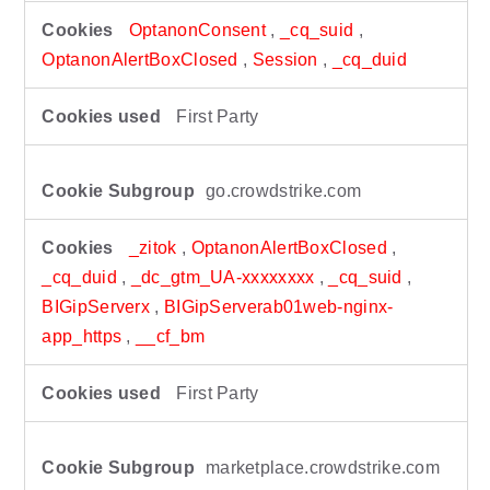
OptanonConsent
,
_cq_suid
,
OptanonAlertBoxClosed
,
Session
,
_cq_duid
First Party
go.crowdstrike.com
_zitok
,
OptanonAlertBoxClosed
,
_cq_duid
,
_dc_gtm_UA-xxxxxxxx
,
_cq_suid
,
BIGipServerx
,
BIGipServerab01web-nginx-
app_https
,
__cf_bm
First Party
marketplace.crowdstrike.com