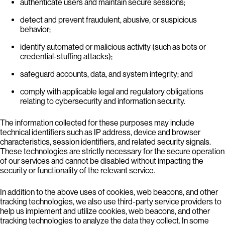
authenticate users and maintain secure sessions;
detect and prevent fraudulent, abusive, or suspicious
behavior;
identify automated or malicious activity (such as bots or
credential-stuffing attacks);
safeguard accounts, data, and system integrity; and
comply with applicable legal and regulatory obligations
relating to cybersecurity and information security.
The information collected for these purposes may include
technical identifiers such as IP address, device and browser
characteristics, session identifiers, and related security signals.
These technologies are strictly necessary for the secure operation
of our services and cannot be disabled without impacting the
security or functionality of the relevant service.
In addition to the above uses of cookies, web beacons, and other
tracking technologies, we also use third-party service providers to
help us implement and utilize cookies, web beacons, and other
tracking technologies to analyze the data they collect. In some