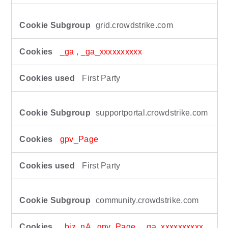
grid.crowdstrike.com
_ga
,
_ga_xxxxxxxxxx
First Party
supportportal.crowdstrike.com
gpv_Page
First Party
community.crowdstrike.com
_biz_nA
,
gpv_Page
,
_ga_xxxxxxxxxx
,