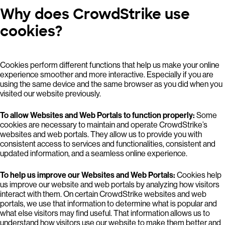
Why does CrowdStrike use
cookies?
Cookies perform different functions that help us make your online
experience smoother and more interactive. Especially if you are
using the same device and the same browser as you did when you
visited our website previously.
To allow Websites and Web Portals to function properly:
Some
cookies are necessary to maintain and operate CrowdStrike’s
websites and web portals. They allow us to provide you with
consistent access to services and functionalities, consistent and
updated information, and a seamless online experience.
To help us improve our Websites and Web Portals:
Cookies help
us improve our website and web portals by analyzing how visitors
interact with them. On certain CrowdStrike websites and web
portals, we use that information to determine what is popular and
what else visitors may find useful. That information allows us to
understand how visitors use our website to make them better and