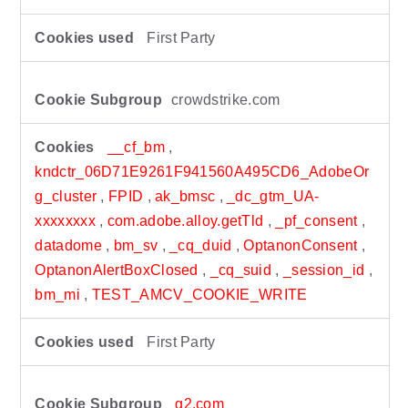
First Party
crowdstrike.com
__cf_bm
,
kndctr_06D71E9261F941560A495CD6_AdobeOr
g_cluster
,
FPID
,
ak_bmsc
,
_dc_gtm_UA-
xxxxxxxx
,
com.adobe.alloy.getTld
,
_pf_consent
,
datadome
,
bm_sv
,
_cq_duid
,
OptanonConsent
,
OptanonAlertBoxClosed
,
_cq_suid
,
_session_id
,
bm_mi
,
TEST_AMCV_COOKIE_WRITE
First Party
g2.com