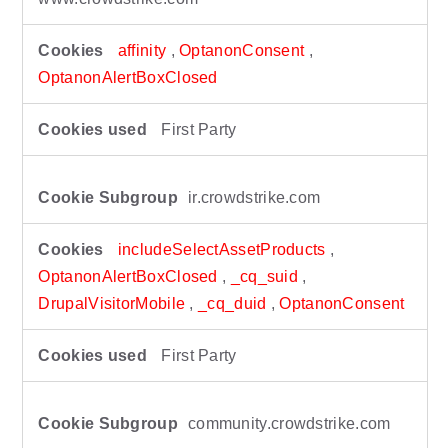
affinity
,
OptanonConsent
,
OptanonAlertBoxClosed
First Party
ir.crowdstrike.com
includeSelectAssetProducts
,
OptanonAlertBoxClosed
,
_cq_suid
,
DrupalVisitorMobile
,
_cq_duid
,
OptanonConsent
First Party
community.crowdstrike.com