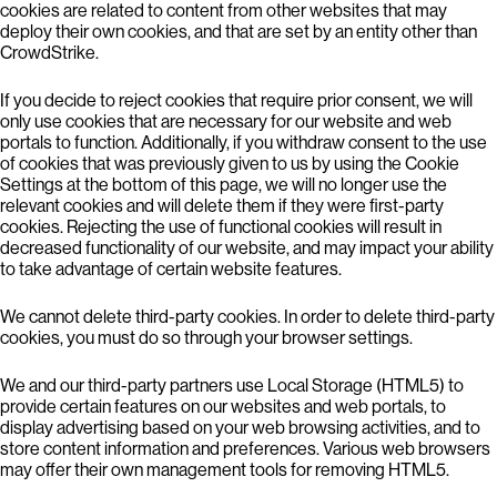
cookies are related to content from other websites that may
deploy their own cookies, and that are set by an entity other than
CrowdStrike.
If you decide to reject cookies that require prior consent, we will
only use cookies that are necessary for our website and web
portals to function. Additionally, if you withdraw consent to the use
of cookies that was previously given to us by using the Cookie
Settings at the bottom of this page, we will no longer use the
relevant cookies and will delete them if they were first-party
cookies. Rejecting the use of functional cookies will result in
decreased functionality of our website, and may impact your ability
to take advantage of certain website features.
We cannot delete third-party cookies. In order to delete third-party
cookies, you must do so through your browser settings.
We and our third-party partners use Local Storage (HTML5) to
provide certain features on our websites and web portals, to
display advertising based on your web browsing activities, and to
store content information and preferences. Various web browsers
may offer their own management tools for removing HTML5.