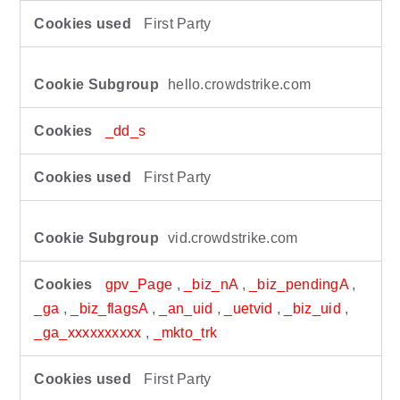
First Party
hello.crowdstrike.com
_dd_s
First Party
vid.crowdstrike.com
gpv_Page
,
_biz_nA
,
_biz_pendingA
,
_ga
,
_biz_flagsA
,
_an_uid
,
_uetvid
,
_biz_uid
,
_ga_xxxxxxxxxx
,
_mkto_trk
First Party