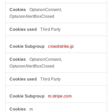
OptanonConsent,
OptanonAlertBoxClosed
Third Party
crowdstrike.jp
OptanonConsent,
OptanonAlertBoxClosed
Third Party
m.stripe.com
m