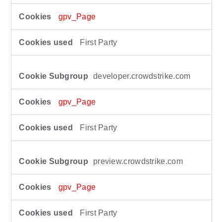
r
f
gpv_Page
o
r
First Party
m
a
n
developer.crowdstrike.com
c
e
C
gpv_Page
o
o
First Party
k
i
e
preview.crowdstrike.com
s
gpv_Page
First Party