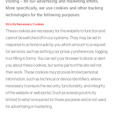
visiting – for our advertising and marketing efforts.
More specifically, we use cookies and other tracking
technologies for the following purposes:
Strictly Necessary Cookies
These cookies are necessary for the website to function and
cannot be switched off in our systems. They may be set in
response to actions made by you which amount to a request
for services, such as setting your privacy preferences, logging
in or filling in forms. You can set your browser to block or alert
you about these cookies, but some parts of the site will not
then work. These cookies may process limited personal
information, such as technical or device identifiers, where
necessary to ensure the security, functionality, and integrity
of the website or web portal. Such processing is strictly
limited to what is required for these purposes and is not used
for advertising or marketing.