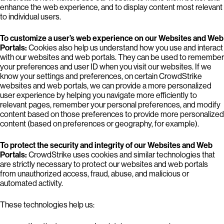
enhance the web experience, and to display content most relevant
to individual users.
To customize a user’s web experience on our Websites and Web
Portals:
Cookies also help us understand how you use and interact
with our websites and web portals. They can be used to remember
your preferences and user ID when you visit our websites. If we
know your settings and preferences, on certain CrowdStrike
websites and web portals, we can provide a more personalized
user experience by helping you navigate more efficiently to
relevant pages, remember your personal preferences, and modify
content based on those preferences to provide more personalized
content (based on preferences or geography, for example).
To protect the security and integrity of our Websites and Web
Portals:
CrowdStrike uses cookies and similar technologies that
are strictly necessary to protect our websites and web portals
from unauthorized access, fraud, abuse, and malicious or
automated activity.
These technologies help us: