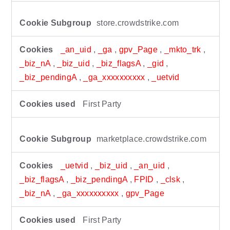
store.crowdstrike.com
_an_uid
,
_ga
,
gpv_Page
,
_mkto_trk
,
_biz_nA
,
_biz_uid
,
_biz_flagsA
,
_gid
,
_biz_pendingA
,
_ga_xxxxxxxxxx
,
_uetvid
First Party
marketplace.crowdstrike.com
_uetvid
,
_biz_uid
,
_an_uid
,
_biz_flagsA
,
_biz_pendingA
,
FPID
,
_clsk
,
_biz_nA
,
_ga_xxxxxxxxxx
,
gpv_Page
First Party