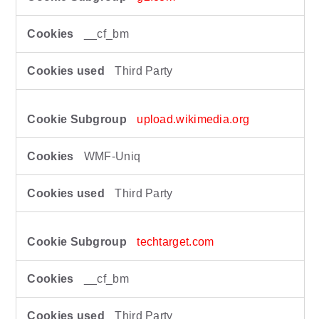
__cf_bm
Third Party
upload.wikimedia.org
WMF-Uniq
Third Party
techtarget.com
__cf_bm
Third Party