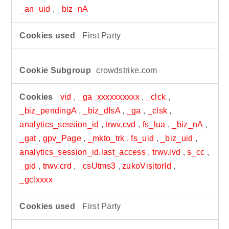
_an_uid
,
_biz_nA
First Party
crowdstrike.com
vid
,
_ga_xxxxxxxxxx
,
_clck
,
_biz_pendingA
,
_biz_dfsA
,
_ga
,
_clsk
,
analytics_session_id
,
trwv.cvd
,
fs_lua
,
_biz_nA
,
_gat
,
gpv_Page
,
_mkto_trk
,
fs_uid
,
_biz_uid
,
analytics_session_id.last_access
,
trwv.lvd
,
s_cc
,
_gid
,
trwv.crd
,
_csUtms3
,
zukoVisitorId
,
_gclxxxx
First Party