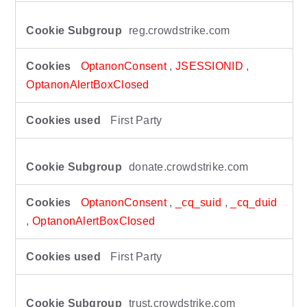
reg.crowdstrike.com
OptanonConsent
,
JSESSIONID
,
OptanonAlertBoxClosed
First Party
donate.crowdstrike.com
OptanonConsent
,
_cq_suid
,
_cq_duid
,
OptanonAlertBoxClosed
First Party
trust.crowdstrike.com