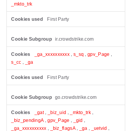
_mkto_trk
First Party
ir.crowdstrike.com
_ga_xxxxxxxxxx
,
s_sq
,
gpv_Page
,
s_cc
,
_ga
First Party
go.crowdstrike.com
_gat
,
_biz_uid
,
_mkto_trk
,
_biz_pendingA
,
gpv_Page
,
_gid
,
_ga_xxxxxxxxxx
,
_biz_flagsA
,
_ga
,
_uetvid
,