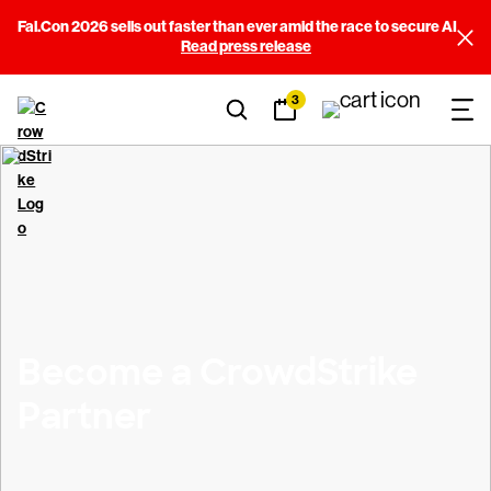
Fal.Con 2026 sells out faster than ever amid the race to secure AI
Read press release
3
Become a CrowdStrike
Partner