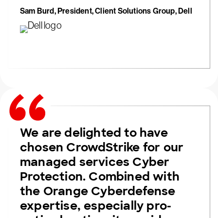
Sam Burd, President, Client Solutions Group, Dell
We are delighted to have
chosen CrowdStrike for our
managed services Cyber
Protection. Combined with
the Orange Cyberdefense
expertise, especially pro-