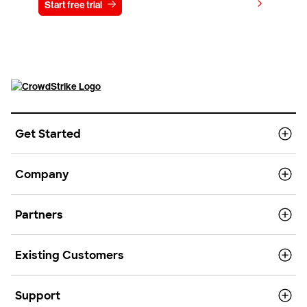
View pricing
Start free trial
Contact us
Get Started
Company
Partners
Existing Customers
Support