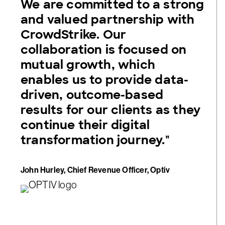
We are committed to a strong
and valued partnership with
CrowdStrike. Our
collaboration is focused on
mutual growth, which
enables us to provide data-
driven, outcome-based
results for our clients as they
continue their digital
transformation journey."
John Hurley, Chief Revenue Officer, Optiv