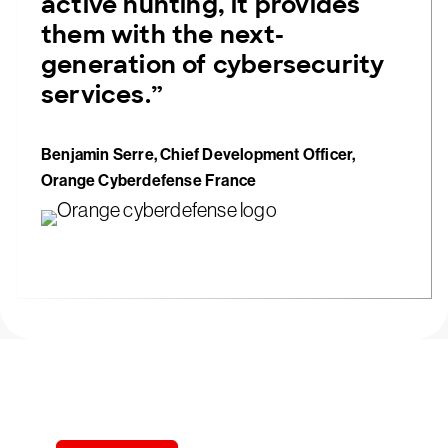
active hunting, it provides
them with the next-
generation of cybersecurity
services.”
Benjamin Serre, Chief Development Officer,
Orange Cyberdefense France
Try CrowdStrike free for 15 days