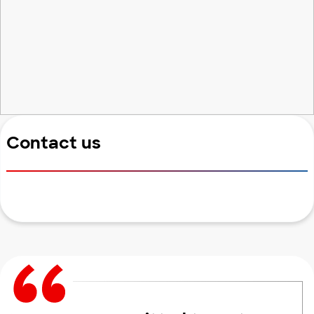
Contact us