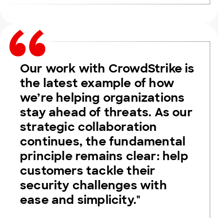
Our work with CrowdStrike is
the latest example of how
we’re helping organizations
stay ahead of threats. As our
strategic collaboration
continues, the fundamental
principle remains clear: help
customers tackle their
security challenges with
ease and simplicity."