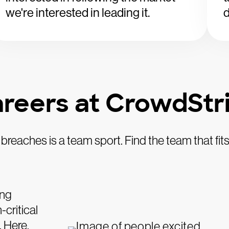
we're interested in leading it.
d
reers at CrowdStr
breaches is a team sport. Find the team that fits
ing
critical
. Here,