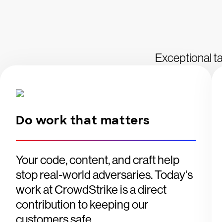
Exceptional ta
Do work that matters
Your code, content, and craft help
stop real-world adversaries. Today's
work at CrowdStrike is a direct
contribution to keeping our
customers safe.