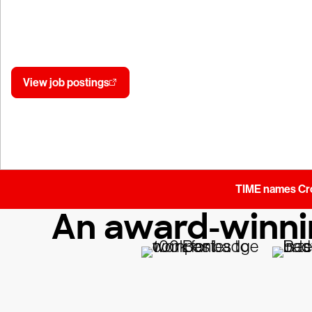
Make your expertise count where it matters
Join the mission.
View job postings
Join our talent community
TIME names Crow
An award-winnin