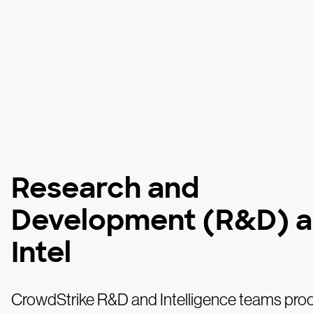
Research and
Development (R&D) 
Intel
CrowdStrike R&D and Intelligence teams pro