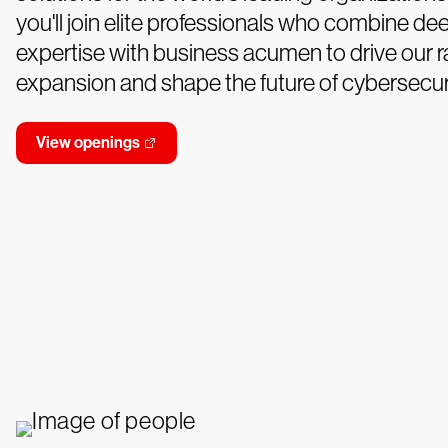
you'll join elite professionals who combine de
expertise with business acumen to drive our r
expansion and shape the future of cybersecuri
View openings