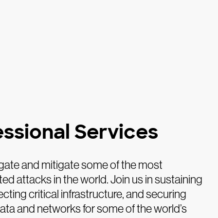
essional Services
gate and mitigate some of the most
ed attacks in the world. Join us in sustaining
ecting critical infrastructure, and securing
data and networks for some of the world’s