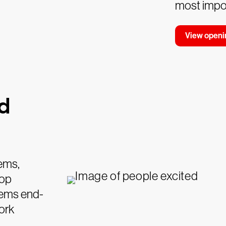
most impor
View openi
nd
tems,
top
lems end-
ork