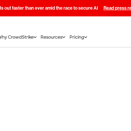
s out faster than ever amid the race to secure AI
Read press r
Why CrowdStrike
Resources
Pricing
e of