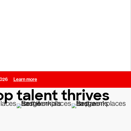
 2026
Learn more
p talent thrives