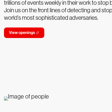
trillions of events weekly in their work to stop
Join us on the front lines of detecting and sto
world’s most sophisticated adversaries.
View openings