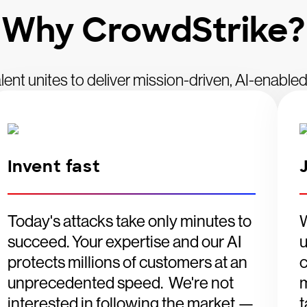
Why CrowdStrike?
lent unites to deliver mission-driven, AI-enabled
Invent fast
Today's attacks take only minutes to
W
succeed. Your expertise and our AI
u
protects millions of customers at an
c
unprecedented speed. We're not
m
interested in following the market —
t