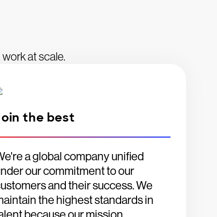
 work at scale.
Join the best
e're a global company unified
nder our commitment to our
ustomers and their success. We
aintain the highest standards in
alent because our mission