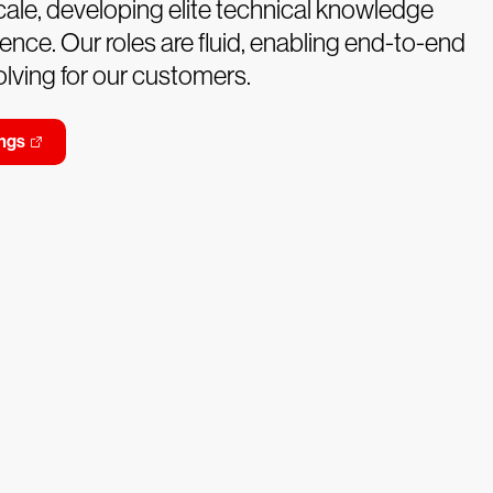
ale, developing elite technical knowledge
ence. Our roles are fluid, enabling end-to-end
lving for our customers.
ngs