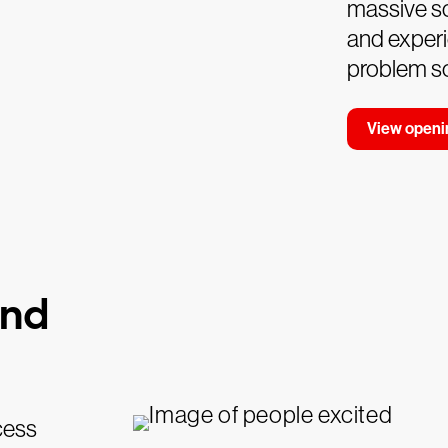
massive sc
and experi
problem so
View openi
and
cess