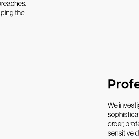
 breaches.
pping the
Prof
We investi
sophisticat
order, prot
sensitive 