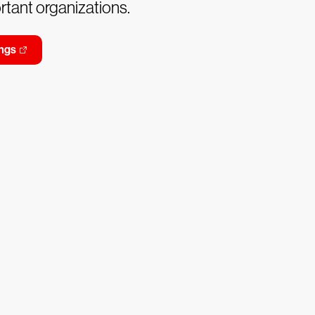
tant organizations.
ngs