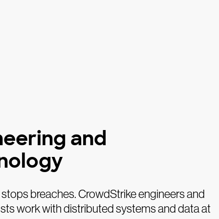
neering and
nology
 stops breaches. CrowdStrike engineers and
sts work with distributed systems and data at