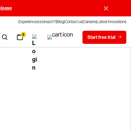
elease
Experienced a breach?
Blog
Contact us
Careers
Latest Innovations
3
Start free trial