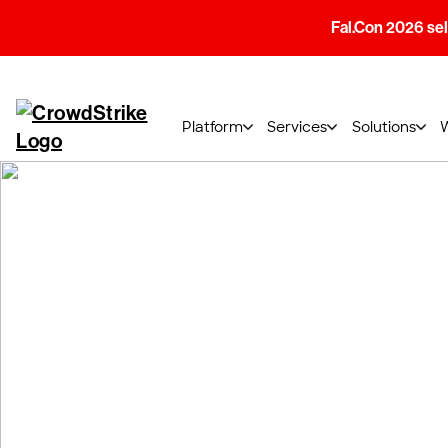
Fal.Con 2026 sell
Platform
Services
Solutions
Shape the futur
cybersecurity