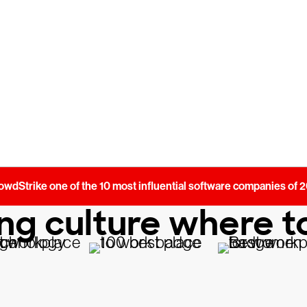
 most.
dStrike one of the 10 most influential software companies of
g culture where to