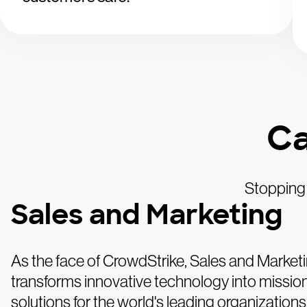
Ca
Stopping 
Sales and Marketing
As the face of CrowdStrike, Sales and Market
transforms innovative technology into mission-
solutions for the world's leading organizations