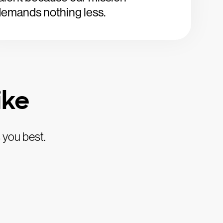
emands nothing less.
ike
 you best.