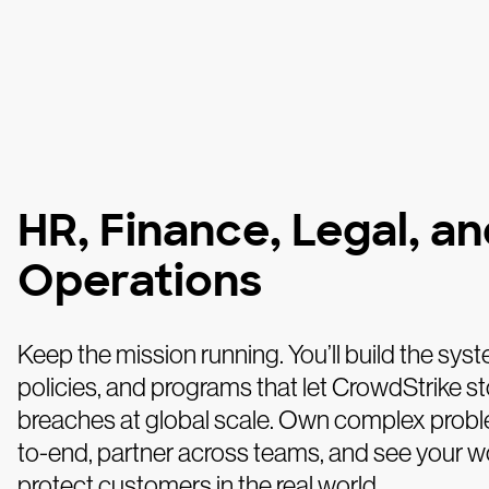
HR, Finance, Legal, a
Operations
Keep the mission running. You’ll build the sys
policies, and programs that let CrowdStrike s
breaches at global scale. Own complex prob
to-end, partner across teams, and see your w
protect customers in the real world.