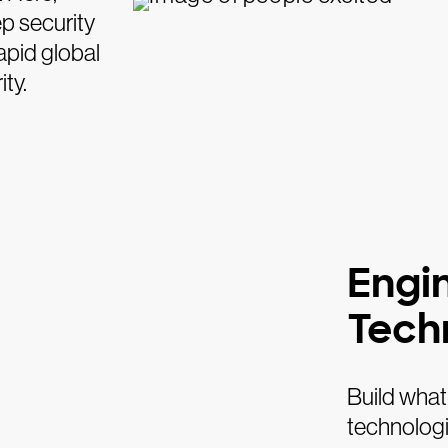
ep security
apid global
ty.
Engi
Tech
Build what
technologi