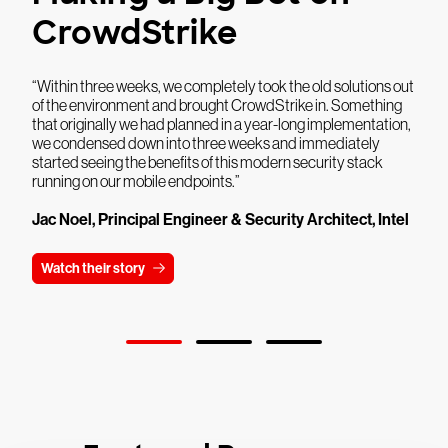
CrowdStrike
“Within three weeks, we completely took the old solutions out
of the environment and brought CrowdStrike in. Something
that originally we had planned in a year-long implementation,
we condensed down into three weeks and immediately
started seeing the benefits of this modern security stack
running on our mobile endpoints.”
Jac Noel, Principal Engineer & Security Architect, Intel
Watch their story