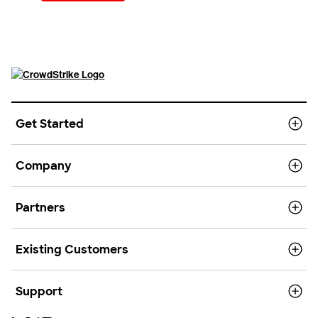
Get Started
Company
Partners
Existing Customers
Support