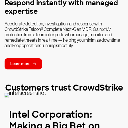
Respond instantly with managed
expertise
Accelerate detection, investigation, and response with
CrowdStrike Falcon® Complete Next-Gen MDR. Gain 24/7
protection from a team of experts who manage, monitor, and
remediate threats in real time — helping you minimize downtime
and keep operations running smoothly.
Learn more
Customers trust CrowdStrike
Intel Corporation:
Making a Big Bet on