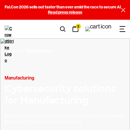
Fal.Con 2026 sells out faster than ever amid the race to secure AI
Read press release
3
Solutions
Manufacturing
Manufacturing
Cybersecurity solutions
for Manufacturing
Protect production and supply chains with unified, AI-powered
defense built for modern manufacturing.