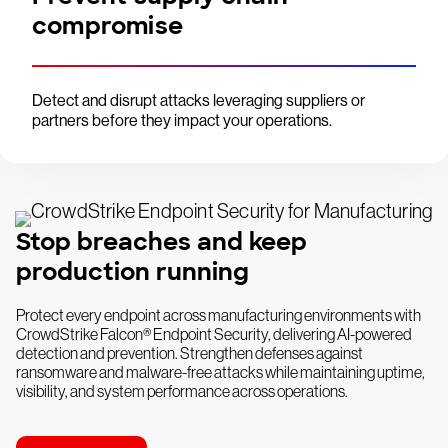
compromise
Detect and disrupt attacks leveraging suppliers or
partners before they impact your operations.
Stop breaches and keep
production running
Protect every endpoint across manufacturing environments with
CrowdStrike Falcon® Endpoint Security, delivering AI-powered
detection and prevention. Strengthen defenses against
ransomware and malware-free attacks while maintaining uptime,
visibility, and system performance across operations.