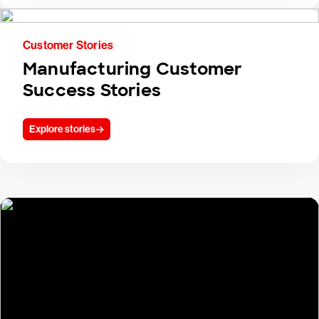
Customer Stories
Manufacturing Customer
Success Stories
Explore stories