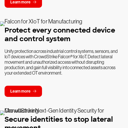
Learn more
Protect every connected device
and control system
Unify protection across industrial control systems, sensors, and
IoT devices with CrowdStrike Falcon® for XIoT. Detect lateral
movement and unauthorized access without disrupting
production, and gain full visibility into connected assets across
your extended OT environment.
Learn more
Secure identities to stop lateral
movement