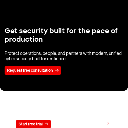
Get security built for the pace of
production
Protect operations, people, and partners with modern, unified
cybersecurity built for resilience.
Request free consultation
Try CrowdStrike free for 15 days
View pricing
Start free trial
Contact us