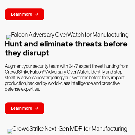
Learn more
Hunt and eliminate threats before
they disrupt
Augment your security team with 24/7 expert threat hunting from
CrowdStrike Falcon® Adversary OverWatch. Identify and stop
stealthy adversaries targeting your systems before they impact
production, backed by world-class intelligence and proactive
defense expertise.
Learn more