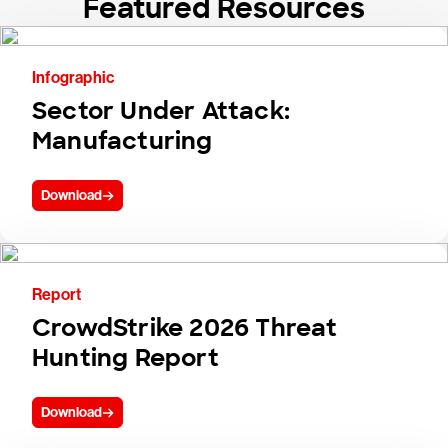
Featured Resources
Infographic
Sector Under Attack:
Manufacturing
Download
Report
CrowdStrike 2026 Threat
Hunting Report
Download