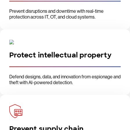
Prevent disruptions and downtime with real-time
protection across IT, OT, and cloud systems.
Protect intellectual property
Defend designs, data, and innovation from espionage and
theft with AI-powered detection.
Prevent supply chain