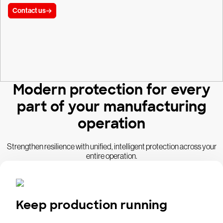
Contact us
Modern protection for every
part of your manufacturing
operation
Strengthen resilience with unified, intelligent protection across your
entire operation.
Keep production running