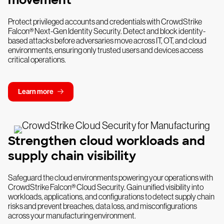
Protect privileged accounts and credentials with CrowdStrike
Falcon® Next-Gen Identity Security. Detect and block identity-
based attacks before adversaries move across IT, OT, and cloud
environments, ensuring only trusted users and devices access
critical operations.
Learn more
Strengthen cloud workloads and
supply chain visibility
Safeguard the cloud environments powering your operations with
CrowdStrike Falcon® Cloud Security. Gain unified visibility into
workloads, applications, and configurations to detect supply chain
risks and prevent breaches, data loss, and misconfigurations
across your manufacturing environment.