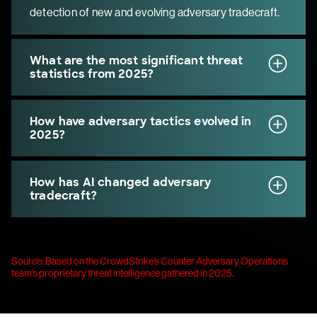
detection of new and evolving adversary tradecraft.
What are the most significant threat
statistics from 2025?
How have adversary tactics evolved in
2025?
How has AI changed adversary
tradecraft?
Source: Based on the CrowdStrike’s Counter Adversary Operations
team’s proprietary threat intelligence gathered in 2025.