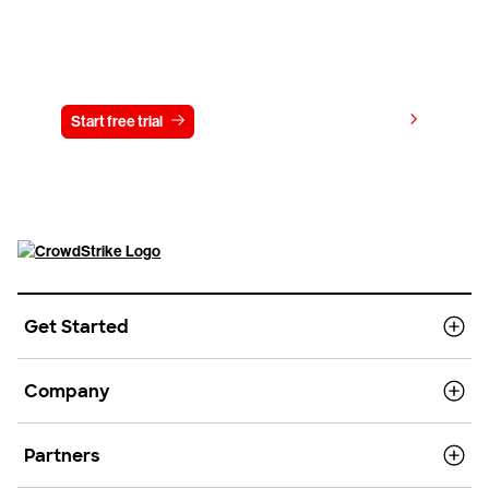
Try CrowdStrike free for 15 days
View pricing
Start free trial
Contact us
Get Started
Company
Partners