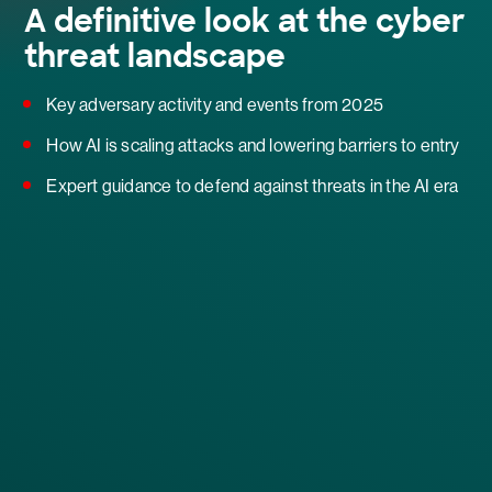
A definitive look at the cyber
threat landscape
Key adversary activity and events from 2025
How AI is scaling attacks and lowering barriers to entry
Expert guidance to defend against threats in the AI era