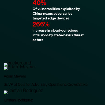
40%
Of vulnerabilities exploited by
China-nexus adversaries
targeted edge devices
266%
Increase in cloud-conscious
intrusions by state-nexus threat
actors
Adam Meyers
Sr. VP of Counter Adversary Operations, CrowdStrike
Cristian Rodriguez