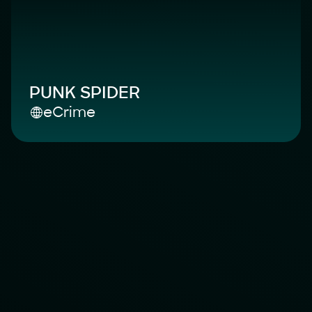
PUNK SPIDER
eCrime