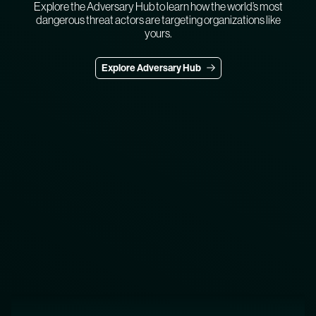
Explore the Adversary Hub to learn how the world’s most
dangerous threat actors are targeting organizations like
yours.
Explore Adversary Hub