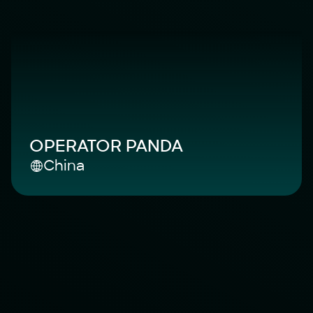
OPERATOR PANDA
China