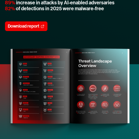
89%
increase in attacks by AI-enabled adversaries
82%
of detections in 2025 were malware-free
Download report