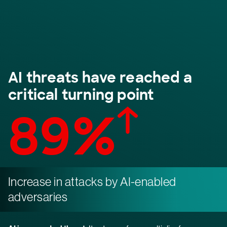
AI threats have reached a
critical turning point
89%
Increase in attacks by AI-enabled
adversaries