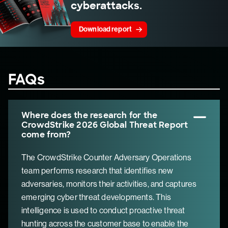
cyberattacks.
Download report
FAQs
Where does the research for the
CrowdStrike 2026 Global Threat Report
come from?
The CrowdStrike Counter Adversary Operations
team performs research that identifies new
adversaries, monitors their activities, and captures
emerging cyber threat developments. This
intelligence is used to conduct proactive threat
hunting across the customer base to enable the