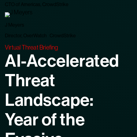
CTO of Americas, CrowdStrike
J Meyers
Director, OverWatch CrowdStrike
Virtual Threat Briefing
AI-Accelerated
Threat
Landscape:
Year of the