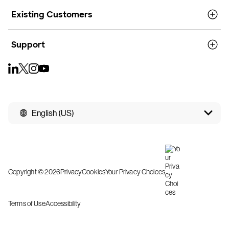
Existing Customers
Support
English (US)
Copyright © 2026
Privacy
Cookies
Your Privacy Choices
Terms of Use
Accessibility