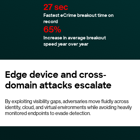
27 sec
Fastest eCrime breakout time on
record
65%
Increase in average breakout
speed year over year
Edge device and cross-
domain attacks escalate
By exploiting visibility gaps, adversaries move fluidly across
identity, cloud, and virtual environments while avoiding heavily
monitored endpoints to evade detection.