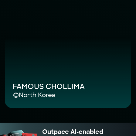
FAMOUS CHOLLIMA
North Korea
Outpace AI-enabled