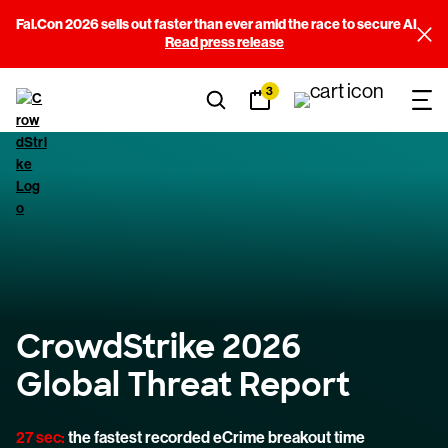
Fal.Con 2026 sells out faster than ever amid the race to secure AI
Read press release
3
CrowdStrike 2026
Global Threat Report
27 sec:
the fastest recorded eCrime breakout time