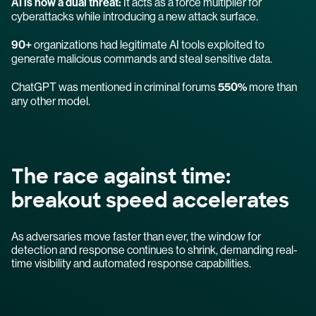
AI is now a dual threat:
It acts as a force multiplier for
cyberattacks while introducing a new attack surface.
90+
organizations had legitimate AI tools exploited to
generate malicious commands and steal sensitive data.
ChatGPT was mentioned in criminal forums
550%
more than
any other model.
The race against time:
breakout speed accelerates
As adversaries move faster than ever, the window for
detection and response continues to shrink, demanding real-
time visibility and automated response capabilities.