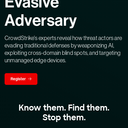
Evasive
Adversary
CrowdStrike's experts reveal how threat actors are
evading traditional defenses by weaponizing AI,
exploiting cross-domain blind spots, and targeting
unmanaged edge devices.
Register
Know them. Find them.
Stop them.