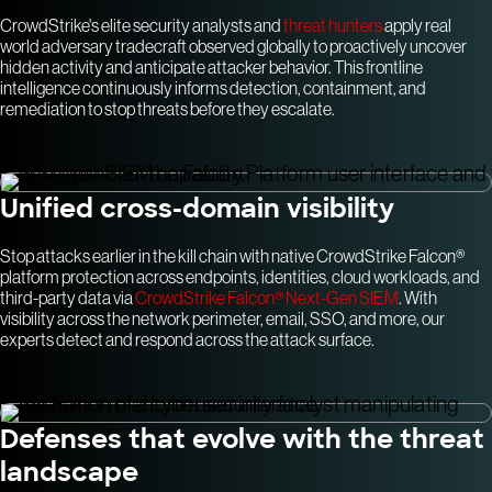
CrowdStrike's elite security analysts and
threat hunters
apply real
world adversary tradecraft observed globally to proactively uncover
hidden activity and anticipate attacker behavior. This frontline
intelligence continuously informs detection, containment, and
remediation to stop threats before they escalate.
Unified cross-domain visibility
Stop attacks earlier in the kill chain with native CrowdStrike Falcon®
platform protection across endpoints, identities, cloud workloads, and
third-party data via
CrowdStrike Falcon® Next-Gen SIEM
. With
visibility across the network perimeter, email, SSO, and more, our
experts detect and respond across the attack surface.
Defenses that evolve with the threat
landscape