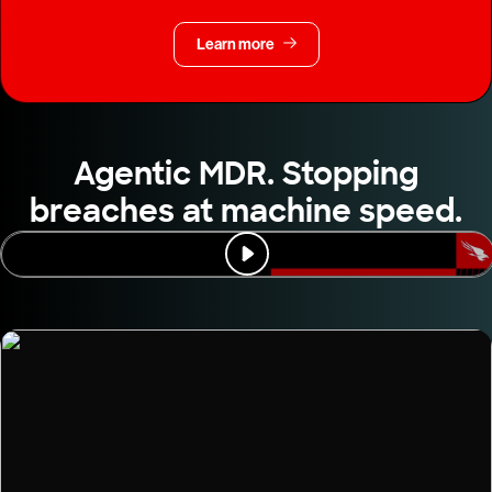
Learn more
Agentic MDR. Stopping
breaches at machine speed.