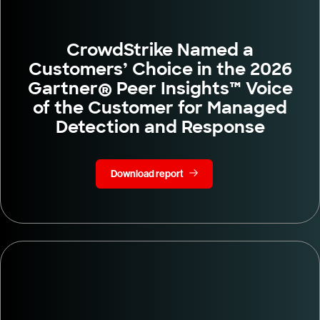
CrowdStrike Named a
Customers’ Choice in the 2026
Gartner® Peer Insights™ Voice
of the Customer for Managed
Detection and Response
Download report