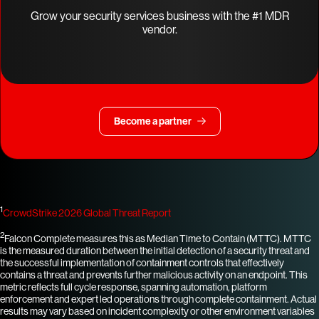
Grow your security services business with the #1 MDR
vendor.
Become a partner
1
CrowdStrike 2026 Global Threat Report
2
Falcon Complete measures this as Median Time to Contain (MTTC). MTTC
is the measured duration between the initial detection of a security threat and
the successful implementation of containment controls that effectively
contains a threat and prevents further malicious activity on an endpoint. This
metric reflects full cycle response, spanning automation, platform
enforcement and expert led operations through complete containment. Actual
results may vary based on incident complexity or other environment variables