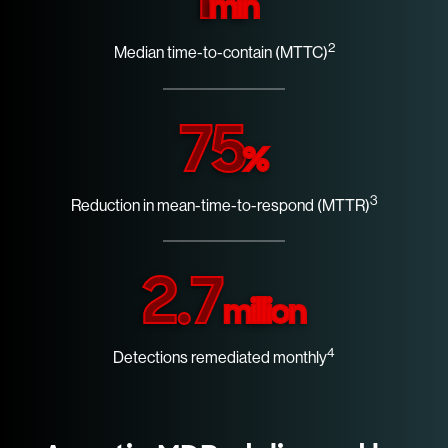
min
2
Median time-to-contain (MTTC)
75
%
3
Reduction in mean-time-to-respond (MTTR)
2.7
million
4
Detections remediated monthly