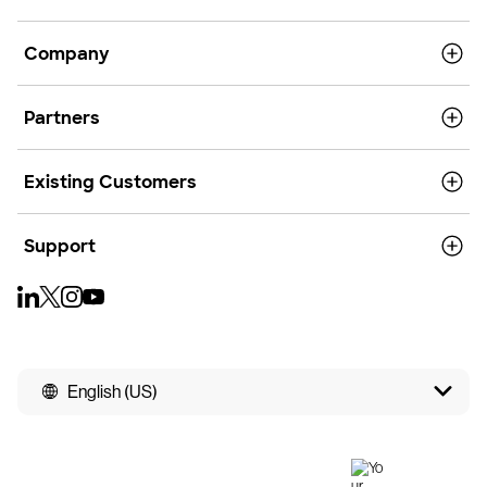
Company
Partners
Existing Customers
Support
English (US)