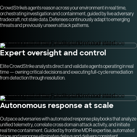
CrowdStrike’s agents reason across your environment in real time,
orchestrating investigation and containment, guided by live adversary
tradecraft, not stale data. Defenses continuously adapt to emerging
threats and previously unseen attack patterns.
Expert oversight and control
Elite CrowdStrike analysts direct and validate agents operating in real
time — owning critical decisions and executing full-cycle remediation
from detection through resolution.
Autonomous response at scale
Outpace adversaries with automated response playbooks that analyze
unified telemetry, correlate cross domain attack activity, and initiate
real time containment. Guided by frontline MDR expertise, automated
triage and response eliminates delays and delivers consistent