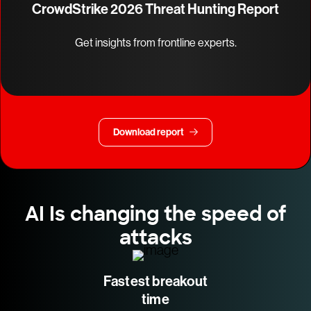
CrowdStrike 2026 Threat Hunting Report
Get insights from frontline experts.
Download report
AI Is changing the speed of
attacks
Fastest breakout
time