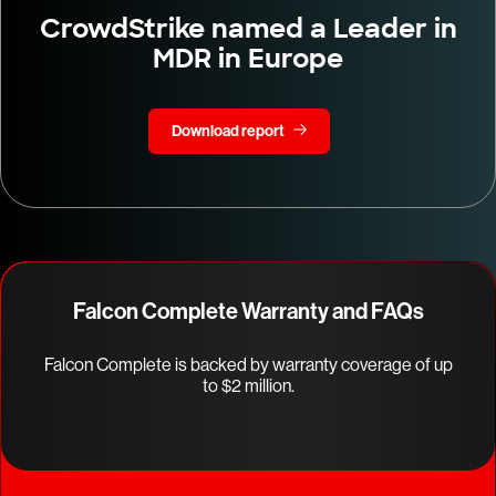
CrowdStrike named a Leader in
MDR in Europe
Download report
Falcon Complete Warranty and FAQs
Falcon Complete is backed by warranty coverage of up
to $2 million.