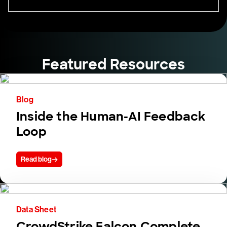
Featured Resources
Blog
Inside the Human-AI Feedback
Loop
Read blog
Data Sheet
CrowdStrike Falcon Complete