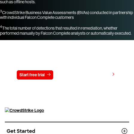
such as offline hosts.
3
CrowdStrike Business Value Assessments (BVAs) conducted in partnership
with individual Falcon Complete customers
4
The total number of detections that resulted in remediation, whether
performed manually by Falcon Complete analysts or automatically executed.
Try CrowdStrike free for 15 days
View pricing
Start free trial
Contact us
Get Started