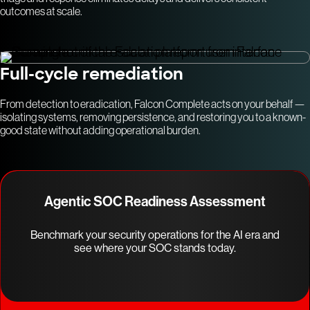
outcomes at scale.
Full-cycle remediation
From detection to eradication, Falcon Complete acts on your behalf —
isolating systems, removing persistence, and restoring you to a known-
good state without adding operational burden.
Agentic SOC Readiness Assessment
Benchmark your security operations for the AI era and
see where your SOC stands today.