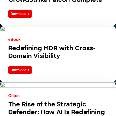
Download
eBook
Redefining MDR with Cross-
Domain Visibility
Download
Guide
The Rise of the Strategic
Defender: How AI Is Redefining