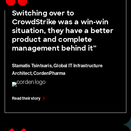
Switching over to
CrowdStrike was a win-win
situation, they have a better
product and complete
management behind it”
Stamatis Tsintsaris, Global IT Infrastructure
Architect, CordenPharma
Read their story