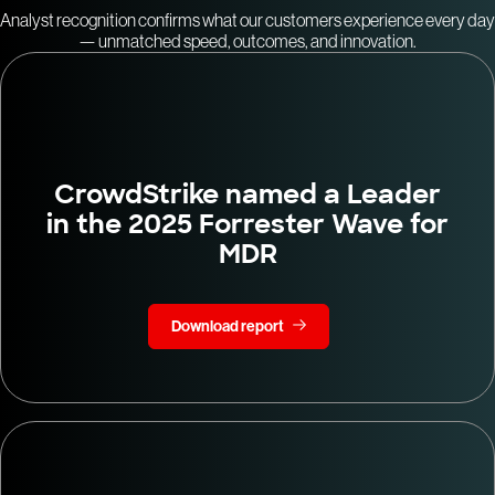
Analyst recognition confirms what our customers experience every day
— unmatched speed, outcomes, and innovation.
CrowdStrike named a Leader
in the 2025 Forrester Wave for
MDR
Download report