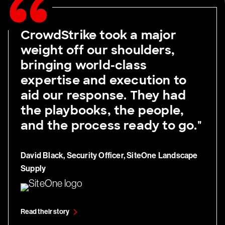
CrowdStrike took a major
weight off our shoulders,
bringing world-class
expertise and execution to
aid our response. They had
the playbooks, the people,
and the process ready to go."
David Black, Security Officer, SiteOne Landscape
Supply
Read their story