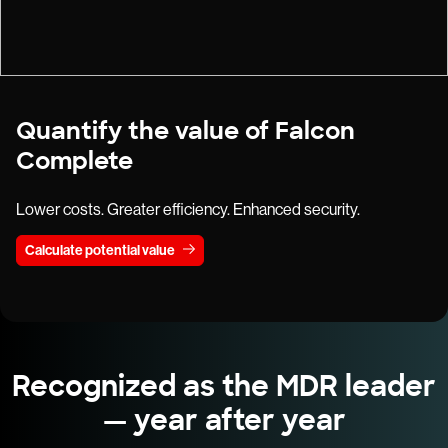
Quantify the value of Falcon
Complete
Lower costs. Greater efficiency. Enhanced security.
Calculate potential value
Recognized as the MDR leader
— year after year