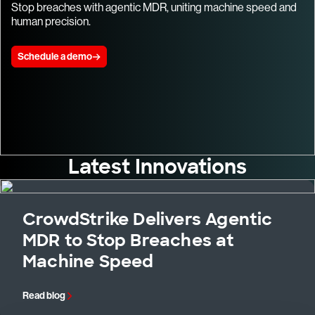
Stop breaches with agentic MDR, uniting machine speed and
human precision.
Schedule a demo
Latest Innovations
CrowdStrike Delivers Agentic
MDR to Stop Breaches at
Machine Speed
Read blog