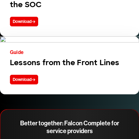
the SOC
Download
Guide
Lessons from the Front Lines
Download
Better together: Falcon Complete for
service providers