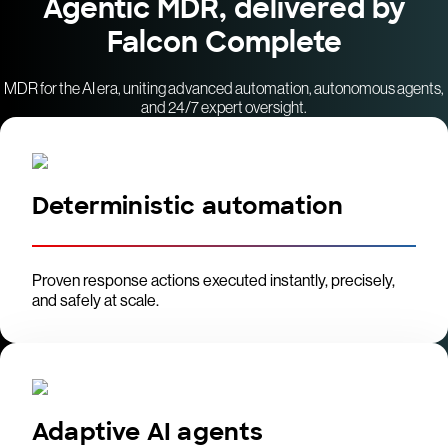
Agentic MDR, delivered by
Falcon Complete
MDR for the AI era, uniting advanced automation, autonomous agents,
and 24/7 expert oversight.
Deterministic automation
Proven response actions executed instantly, precisely,
and safely at scale.
Adaptive AI agents