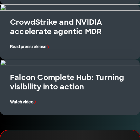
CrowdStrike and NVIDIA
accelerate agentic MDR
Read press release
Falcon Complete Hub: Turning
visibility into action
Watch video