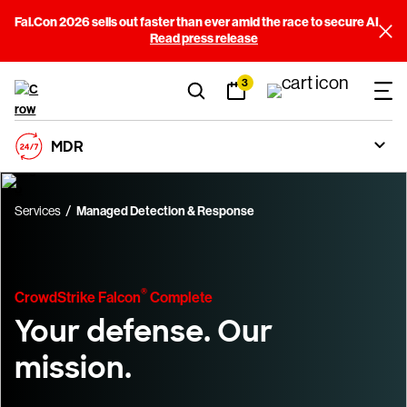
Fal.Con 2026 sells out faster than ever amid the race to secure AI
Read press release
3
MDR
Services
Managed Detection & Response
®
CrowdStrike Falcon
Complete
Your defense. Our
mission.