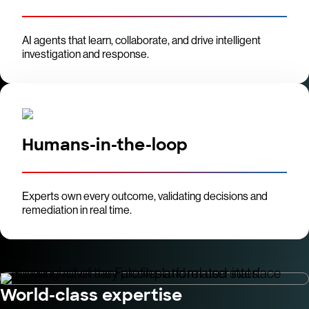
AI agents that learn, collaborate, and drive intelligent
investigation and response.
Humans-in-the-loop
Experts own every outcome, validating decisions and
remediation in real time.
World-class expertise