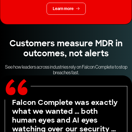
Learn more
Customers measure MDR in
outcomes, not alerts
See how leaders across industries rely on Falcon Complete to stop
breaches fast.
Falcon Complete was exactly
what we wanted … both
human eyes and AI eyes
watching over our security …