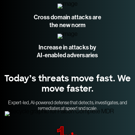
Cross domain attacks are
the new norm
Increase in attacks by
AI-enabled adversaries
Today’s threats move fast. We
move faster.
Expert-led, AI-powered defense that detects, investigates, and
remediates at speed and scale.
1