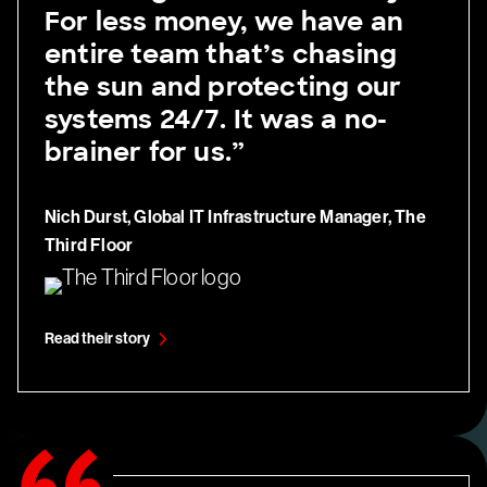
For less money, we have an
entire team that’s chasing
the sun and protecting our
systems 24/7. It was a no-
brainer for us.”
Nich Durst, Global IT Infrastructure Manager, The
Third Floor
Read their story