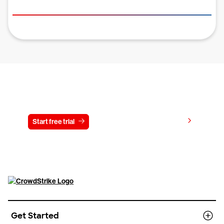
Try CrowdStrike free for 15 days
View pricing
Start free trial
Contact us
Get Started