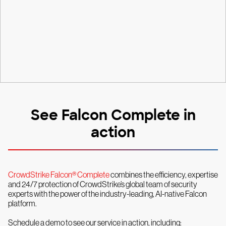
See Falcon Complete in
action
CrowdStrike Falcon® Complete
combines the efficiency, expertise
and 24/7 protection of CrowdStrike’s global team of security
experts with the power of the industry-leading, AI-native Falcon
platform.
Schedule a demo to see our service in action, including: