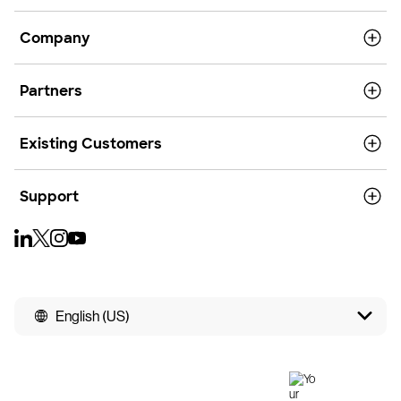
Company
Partners
Existing Customers
Support
English (US)