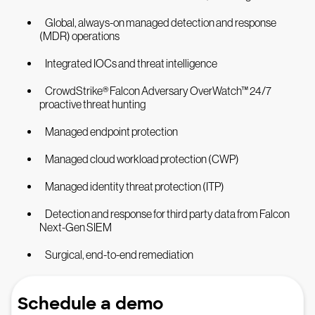
Global, always-on managed detection and response
(MDR) operations
Integrated IOCs and threat intelligence
CrowdStrike® Falcon Adversary OverWatch™ 24/7
proactive threat hunting
Managed endpoint protection
Managed cloud workload protection (CWP)
Managed identity threat protection (ITP)
Detection and response for third party data from Falcon
Next-Gen SIEM
Surgical, end-to-end remediation
Schedule a demo