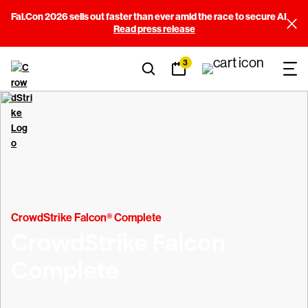
Fal.Con 2026 sells out faster than ever amid the race to secure AI
Read press release
3
CrowdStrike Falcon® Complete
CrowdStrike Falcon
Complete