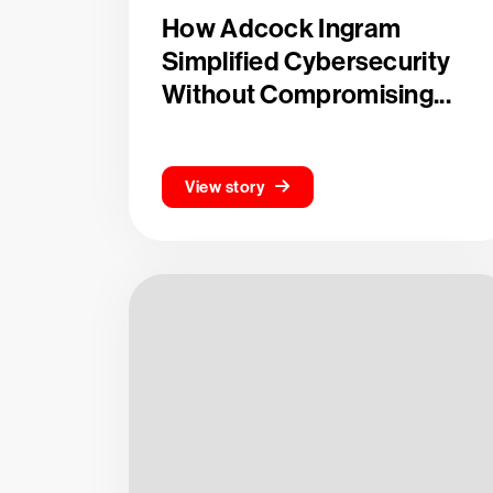
How Adcock Ingram
Simplified Cybersecurity
Without Compromising...
View story