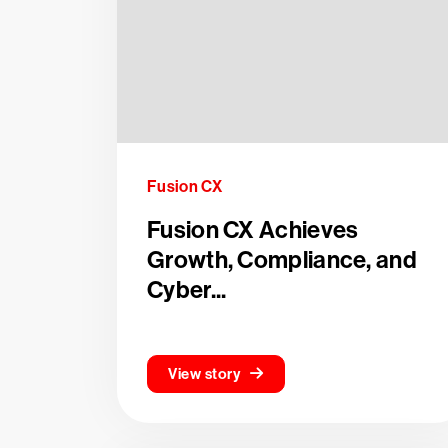
Fusion CX
Fusion CX Achieves
Growth, Compliance, and
Cyber...
View story