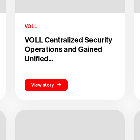
VOLL
VOLL Centralized Security
Operations and Gained
Unified...
View story