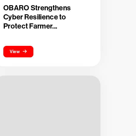
OBARO Strengthens
Cyber Resilience to
Protect Farmer...
View