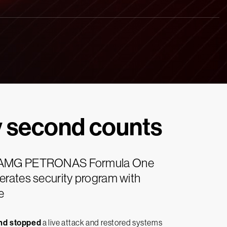
y second counts
AMG PETRONAS Formula One
rates security program with
e
and stopped
a live attack and restored systems