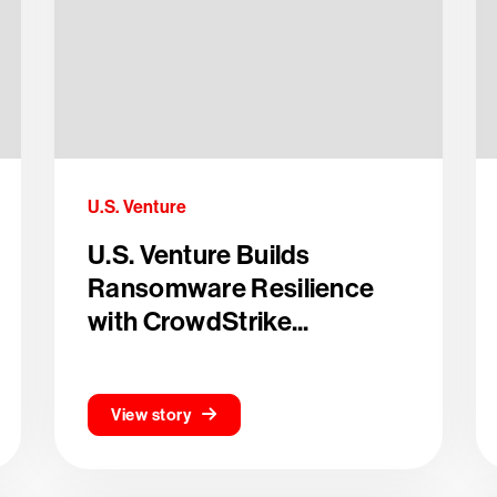
U.S. Venture
U.S. Venture Builds
Ransomware Resilience
with CrowdStrike...
View story