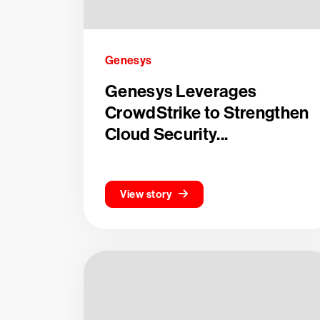
Genesys
Genesys Leverages
CrowdStrike to Strengthen
Cloud Security...
View story