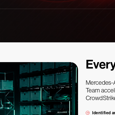
Ever
Mercedes-
Team accele
CrowdStrik
Identified 