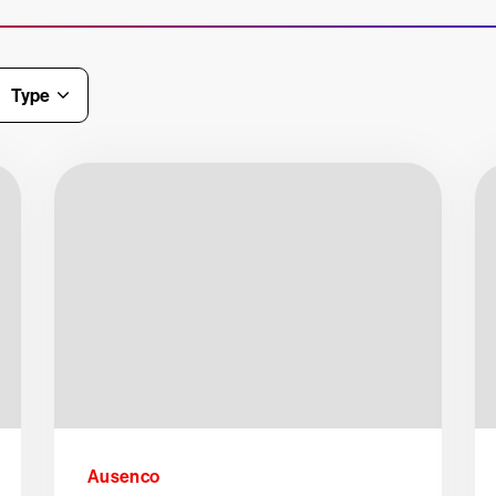
Type
Ausenco