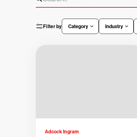
Filter by
Category
Industry
Adcock Ingram