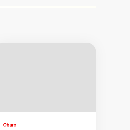
Obaro