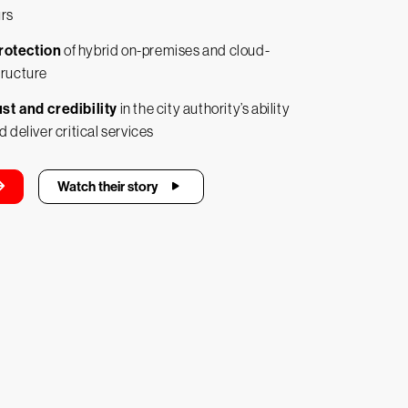
urs
rotection
of hybrid on-premises and cloud-
tructure
st and credibility
in the city authority’s ability
d deliver critical services
Watch their story