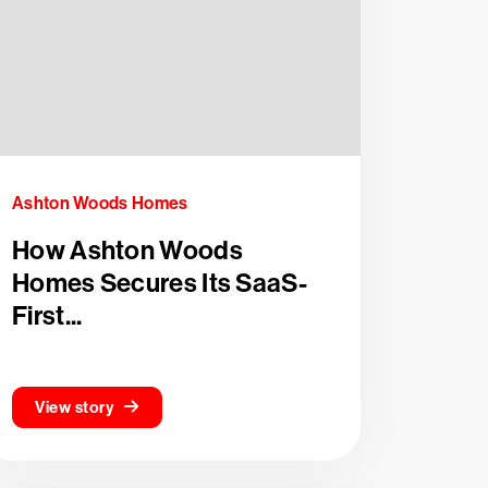
Ashton Woods Homes
How Ashton Woods
Homes Secures Its SaaS-
First...
View story