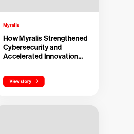
Myralis
How Myralis Strengthened
Cybersecurity and
Accelerated Innovation...
View story