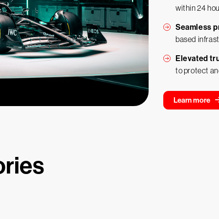
within 24 ho
Seamless p
based infras
Elevated tru
to protect an
Learn more
ories