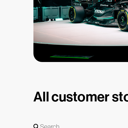
All customer st