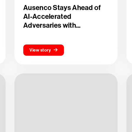
Ausenco Stays Ahead of
AI-Accelerated
Adversaries with...
View story