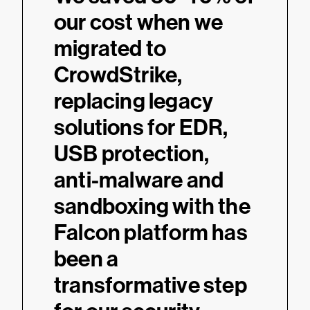
our cost when we
migrated to
CrowdStrike,
replacing legacy
solutions for EDR,
USB protection,
anti-malware and
sandboxing with the
Falcon platform has
been a
transformative step