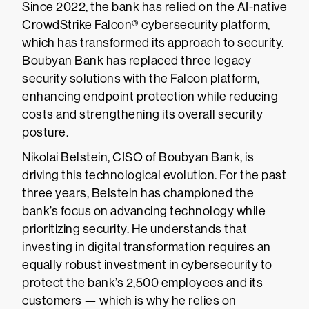
Since 2022, the bank has relied on the AI-native
CrowdStrike Falcon® cybersecurity platform,
which has transformed its approach to security.
Boubyan Bank has replaced three legacy
security solutions with the Falcon platform,
enhancing endpoint protection while reducing
costs and strengthening its overall security
posture.
Nikolai Belstein, CISO of Boubyan Bank, is
driving this technological evolution. For the past
three years, Belstein has championed the
bank’s focus on advancing technology while
prioritizing security. He understands that
investing in digital transformation requires an
equally robust investment in cybersecurity to
protect the bank’s 2,500 employees and its
customers — which is why he relies on