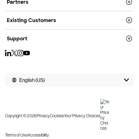
Partners
Existing Customers
Support
English (US)
Copyright © 2026
Privacy
Cookies
Your Privacy Choices
Terms of Use
Accessibility