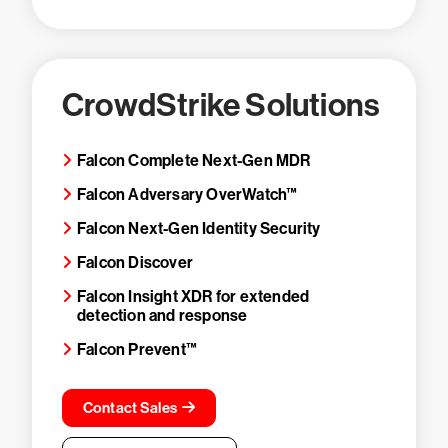
CrowdStrike Solutions
Falcon Complete Next-Gen MDR
Falcon Adversary OverWatch™
Falcon Next-Gen Identity Security
Falcon Discover
Falcon Insight XDR for extended
detection and response
Falcon Prevent™
Contact Sales