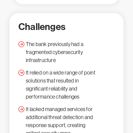
Challenges
The bank previously had a
fragmented cybersecurity
infrastructure
It relied on a wide range of point
solutions that resulted in
significant reliability and
performance challenges
It lacked managed services for
additional threat detection and
response support, creating