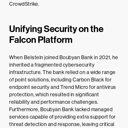
CrowdStrike.
Unifying Security on the
Falcon Platform
When Belstein joined Boubyan Bank in 2021, he
inherited a fragmented cybersecurity
infrastructure. The bank relied on a wide range
of point solutions, including Carbon Black for
endpoint security and Trend Micro for antivirus
protection, which resulted in significant
reliability and performance challenges.
Furthermore, Boubyan Bank lacked managed
services capable of providing extra support for
threat detection and response, leaving critical