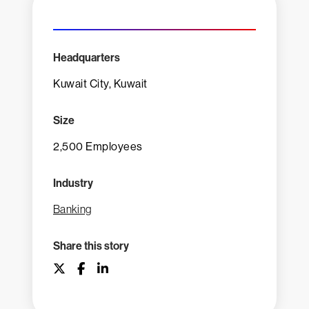
Headquarters
Kuwait City, Kuwait
Size
2,500 Employees
Industry
Banking
Share this story