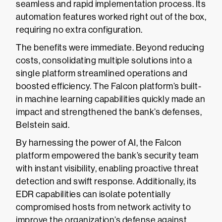
seamless and rapid implementation process. Its
automation features worked right out of the box,
requiring no extra configuration.
The benefits were immediate. Beyond reducing
costs, consolidating multiple solutions into a
single platform streamlined operations and
boosted efficiency. The Falcon platform’s built-
in machine learning capabilities quickly made an
impact and strengthened the bank’s defenses,
Belstein said.
By harnessing the power of AI, the Falcon
platform empowered the bank’s security team
with instant visibility, enabling proactive threat
detection and swift response. Additionally, its
EDR capabilities can isolate potentially
compromised hosts from network activity to
improve the organization’s defense against