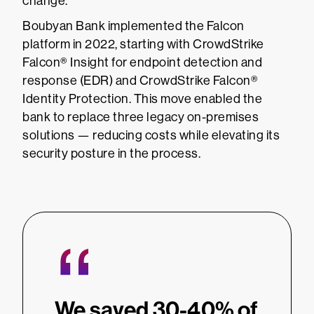
change.
Boubyan Bank implemented the Falcon
platform in 2022, starting with CrowdStrike
Falcon® Insight for endpoint detection and
response (EDR) and CrowdStrike Falcon®
Identity Protection. This move enabled the
bank to replace three legacy on-premises
solutions — reducing costs while elevating its
security posture in the process.
“
We saved 30-40% of