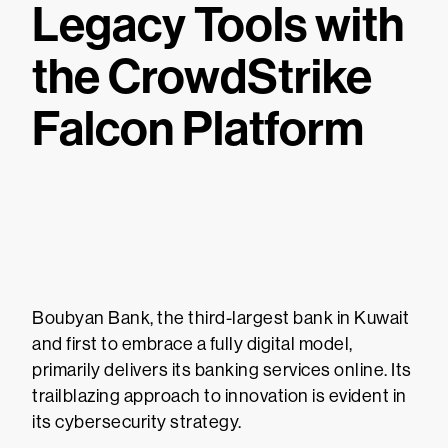
Legacy Tools with
the CrowdStrike
Falcon Platform
Boubyan Bank, the third-largest bank in Kuwait
and first to embrace a fully digital model,
primarily delivers its banking services online. Its
trailblazing approach to innovation is evident in
its cybersecurity strategy.