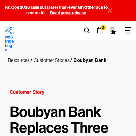
Fal.Con 2026 sells out faster than ever amid the race to
secure AI
Read press release
3
Resources
/
Customer Stories
/
Boubyan Bank
Customer Story
Boubyan Bank
Replaces Three