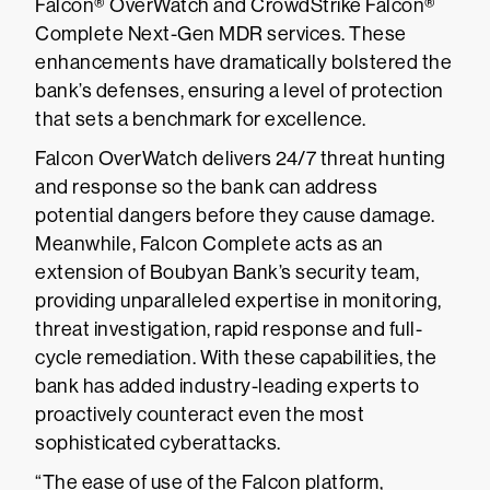
Falcon® OverWatch and CrowdStrike Falcon®
Complete Next-Gen MDR services. These
enhancements have dramatically bolstered the
bank’s defenses, ensuring a level of protection
that sets a benchmark for excellence.
Falcon OverWatch delivers 24/7 threat hunting
and response so the bank can address
potential dangers before they cause damage.
Meanwhile, Falcon Complete acts as an
extension of Boubyan Bank’s security team,
providing unparalleled expertise in monitoring,
threat investigation, rapid response and full-
cycle remediation. With these capabilities, the
bank has added industry-leading experts to
proactively counteract even the most
sophisticated cyberattacks.
“The ease of use of the Falcon platform,