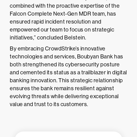
combined with the proactive expertise of the
Falcon Complete Next-Gen MDR team, has
ensured rapid incident resolution and
empowered our team to focus on strategic
initiatives,” concluded Belstein.
By embracing CrowdStrike’s innovative
technologies and services, Boubyan Bank has
both strengthened its cybersecurity posture
and cemented its status as a trailblazer in digital
banking innovation. This strategic relationship
ensures the bank remains resilient against
evolving threats while delivering exceptional
value and trust to its customers.