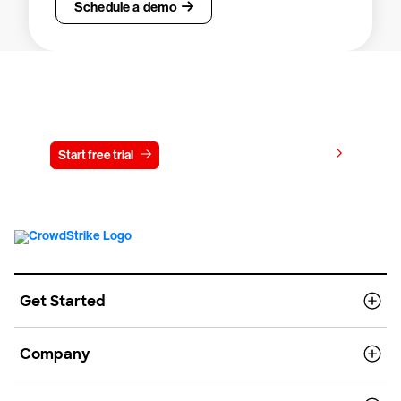
Schedule a demo
Try CrowdStrike free for 15 days
View pricing
Start free trial
Contact us
Get Started
Company