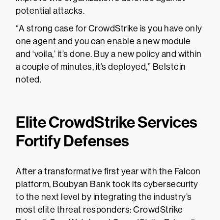
potential attacks.
“A strong case for CrowdStrike is you have only
one agent and you can enable a new module
and ‘voila,’ it’s done. Buy a new policy and within
a couple of minutes, it’s deployed,” Belstein
noted.
Elite CrowdStrike Services
Fortify Defenses
After a transformative first year with the Falcon
platform, Boubyan Bank took its cybersecurity
to the next level by integrating the industry’s
most elite threat responders: CrowdStrike