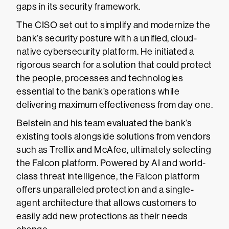
gaps in its security framework.
The CISO set out to simplify and modernize the
bank’s security posture with a unified, cloud-
native cybersecurity platform. He initiated a
rigorous search for a solution that could protect
the people, processes and technologies
essential to the bank’s operations while
delivering maximum effectiveness from day one.
Belstein and his team evaluated the bank’s
existing tools alongside solutions from vendors
such as Trellix and McAfee, ultimately selecting
the Falcon platform. Powered by AI and world-
class threat intelligence, the Falcon platform
offers unparalleled protection and a single-
agent architecture that allows customers to
easily add new protections as their needs