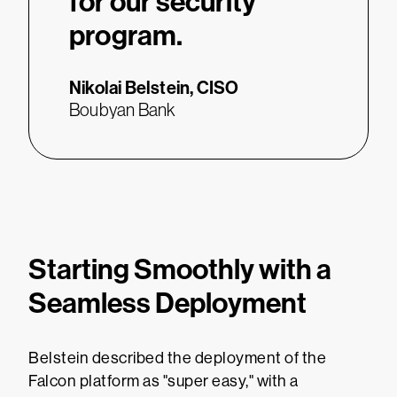
for our security
program.
Nikolai Belstein,
CISO
Boubyan Bank
Starting Smoothly with a
Seamless Deployment
Belstein described the deployment of the
Falcon platform as "super easy," with a