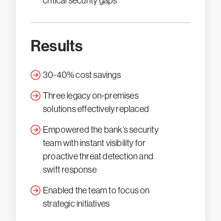
critical security gaps
Results
30-40% cost savings
Three legacy on-premises
solutions effectively replaced
Empowered the bank’s security
team with instant visibility for
proactive threat detection and
swift response
Enabled the team to focus on
strategic initiatives