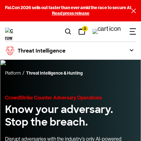
Fal.Con 2026 sells out faster than ever amid the race to secure AI
Read press release
3
Threat Intelligence
Platform
Threat Intelligence & Hunting
CrowdStrike Counter Adversary Operations
Know your adversary.
Stop the breach.
Disrupt adversaries with the industry’s only AI-powered