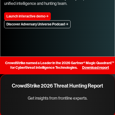
unified intelligence and hunting team.
Launch interactive demo
Discover Adversary Universe Podcast
CrowdStrike named a Leader in the 2026 Gartner® Magic Quadrant™
for Cyberthreat Intelligence Technologies.
Download report
CrowdStrike 2026 Threat Hunting Report
Get insights from frontline experts.