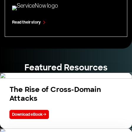
Read their story
Featured Resources
The Rise of Cross-Domain
Attacks
Download eBook