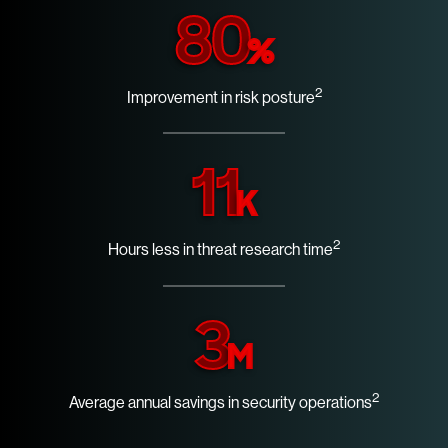
80
%
2
Improvement in risk posture
11
K
2
Hours less in threat research time
3
M
2
Average annual savings in security operations