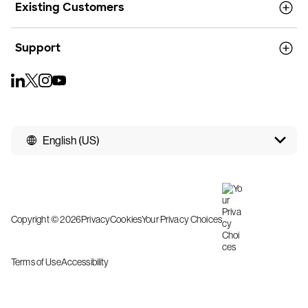
Existing Customers
Support
English (US)
Copyright © 2026
Privacy
Cookies
Your Privacy Choices
Terms of Use
Accessibility