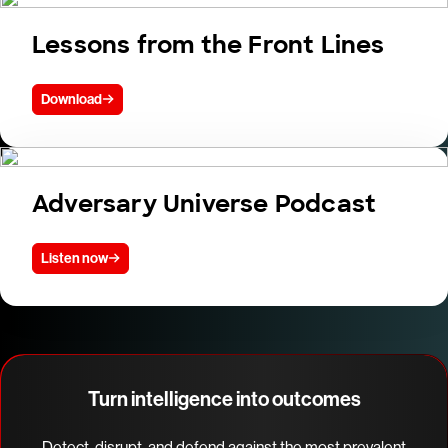
Lessons from the Front Lines
Download
Adversary Universe Podcast
Listen now
Turn intelligence into outcomes
Detect, disrupt, and defend against the most prevalent