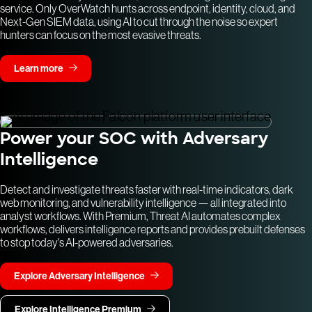
service. Only OverWatch hunts across endpoint, identity, cloud, and
Next-Gen SIEM data, using AI to cut through the noise so expert
hunters can focus on the most evasive threats.
Learn more
Power your SOC with Adversary
Intelligence
Detect and investigate threats faster with real-time indicators, dark
web monitoring, and vulnerability intelligence — all integrated into
analyst workflows. With Premium, Threat AI automates complex
workflows, delivers intelligence reports and provides prebuilt defenses
to stop today's AI-powered adversaries.
Explore Adversary Intelligence
Explore Intelligence Premium