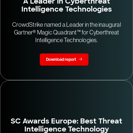
A Leader in Cyberthreat
Intelligence Technologies
CrowdStrike named a Leader in the inaugural
Gartner® Magic Quadrant™ for Cyberthreat
Intelligence Technologies.
Download report
SC Awards Europe: Best Threat
Intelligence Technology