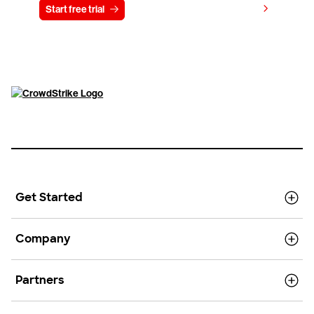
View pricing
Start free trial
Contact us
Get Started
Company
Partners