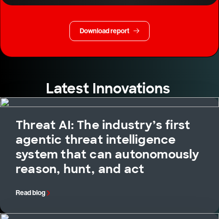
Download report
Latest Innovations
Threat AI: The industry’s first
agentic threat intelligence
system that can autonomously
reason, hunt, and act
Read blog