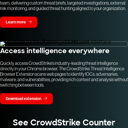
team, delivering custom threat briefs, targeted investigations, external
risk monitoring, and guided threat hunting aligned to your organization.
Learn more
Access intelligence everywhere
Quickly access CrowdStrike's industry-leading threat intelligence
directly in your Chrome browser. The CrowdStrike Threat Intelligence
Browser Extension scans web pages to identify IOCs, adversaries,
malware, and vulnerabilities, providing rich context and analysis without
switching between tools.
Download extension
See CrowdStrike Counter