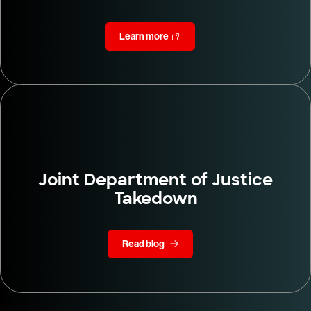
Learn more
Joint Department of Justice
Takedown
Read blog