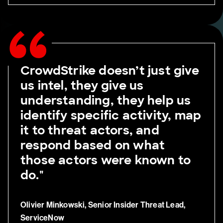
CrowdStrike doesn’t just give
us intel, they give us
understanding, they help us
identify specific activity, map
it to threat actors, and
respond based on what
those actors were known to
do."
Olivier Minkowski, Senior Insider Threat Lead,
ServiceNow