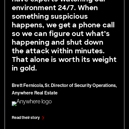
environment 24/7. When
something suspicious
happens, we get a phone call
so we can figure out what’s
happening and shut down
the attack within minutes.
That alone is worth its weight
in gold.
Brett Fernicola, Sr. Director of Security Operations,
Anywhere Real Estate
Read their story