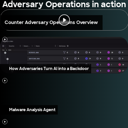
Adversary Operations in action
Counter Adversary Operations Overview
How Adversaries Turn AI into a Backdoor
Malware Analysis Agent