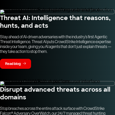
Threat AI: Intelligence that reasons,
hunts, and acts
Stay ahead of AI-driven adversaries with the industry’s first Agentic
Threat Intelligence. Threat AI puts CrowdStrike Intelligence expertise
inside your team, giving you AI agents that don’t just explain threats —
they take action to stop them.
Read blog
Disrupt advanced threats across all
domains
Stop breaches across the entire attack surface with CrowdStrike
Falcon® Adversary OverWatch, our 24/7 managed threat hunting