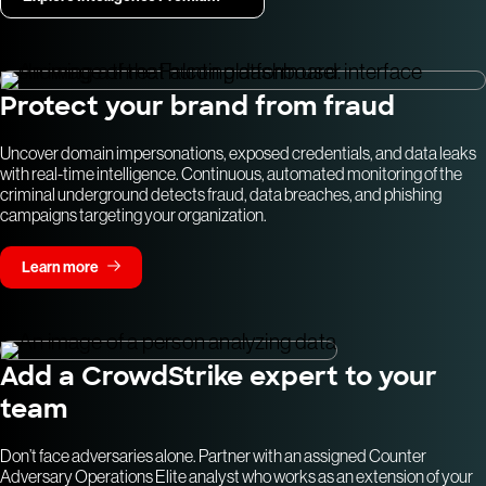
Protect your brand from fraud
Uncover domain impersonations, exposed credentials, and data leaks
with real-time intelligence. Continuous, automated monitoring of the
criminal underground detects fraud, data breaches, and phishing
campaigns targeting your organization.
Learn more
Add a CrowdStrike expert to your
team
Don’t face adversaries alone. Partner with an assigned Counter
Adversary Operations Elite analyst who works as an extension of your