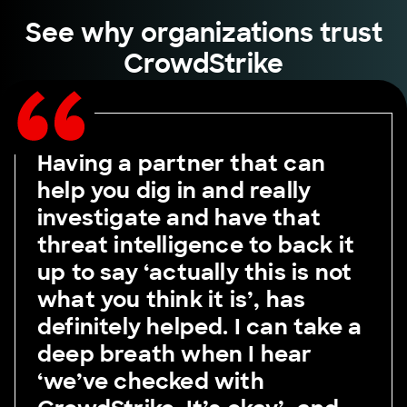
See why organizations trust
CrowdStrike
Having a partner that can
help you dig in and really
investigate and have that
threat intelligence to back it
up to say ‘actually this is not
what you think it is’, has
definitely helped. I can take a
deep breath when I hear
‘we’ve checked with