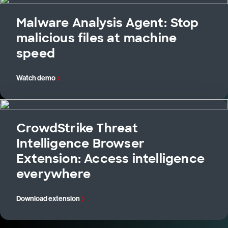
Malware Analysis Agent: Stop
malicious files at machine
speed
Watch demo
CrowdStrike Threat
Intelligence Browser
Extension: Access intelligence
everywhere
Download extension