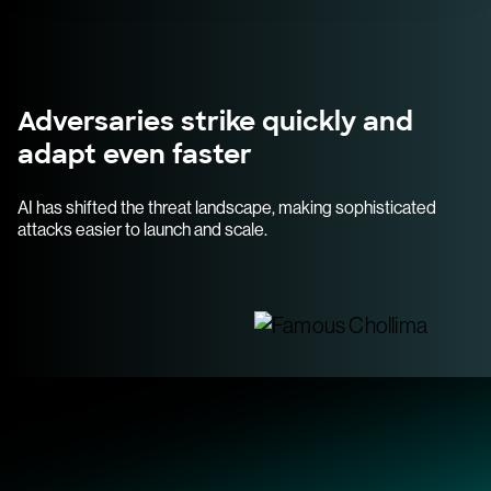
Adversaries strike quickly and
adapt even faster
AI has shifted the threat landscape, making sophisticated
attacks easier to launch and scale.