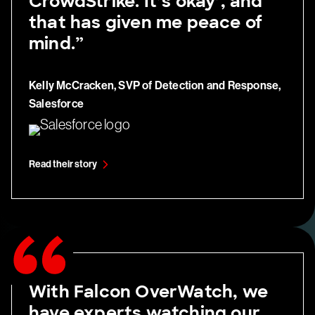
CrowdStrike. It’s okay’, and
that has given me peace of
mind.”
Kelly McCracken, SVP of Detection and Response,
Salesforce
Read their story
With Falcon OverWatch, we
have experts watching our