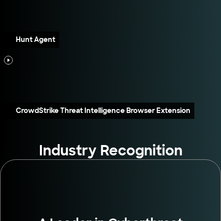
Hunt Agent
CrowdStrike Threat Intelligence Browser Extension
Industry Recognition