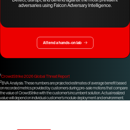
adversaries using Falcon Adversary Intelligence.
Attend a hands-on lab
1
CrowdStrike 2026 Global Threat Report
2
BVA Analysis: These numbers are projected estimates of average benefit based
on recorded metrics provided by customers during pre-sale motions that compare
the value of CrowdStrike with the customer’s incumbent solution. Actual realized
value will depend on individual customer’s module deployment and environment.
Try CrowdStrike free for 15 days