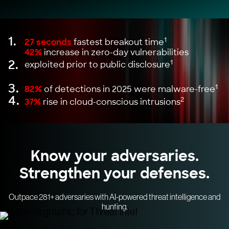
1.
1
27 seconds
fastest breakout time
42%
increase in zero-day vulnerabilities
2.
1
exploited prior to public disclosure
3.
1
82%
of detections in 2025 were malware-free
4.
2
37%
rise in cloud-conscious intrusions
Know your adversaries.
Strengthen your defenses.
Outpace 281+ adversaries with AI-powered threat intelligence and
hunting.