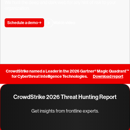
We hunt the deep and dark web for any hint of risk to your
organization.
Schedule a demo
Watch video
CrowdStrike named a Leader in the 2026 Gartner® Magic Quadrant™
for Cyberthreat Intelligence Technologies.
Download report
CrowdStrike 2026 Threat Hunting Report
Get insights from frontline experts.