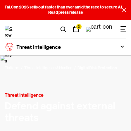
Fal.Con 2026 sells out faster than ever amid the race to secure AI
Read press release
3
Threat Intelligence
Platform
Threat Intelligence & Hunting
Digital Risk Protection
Threat Intelligence
Defend against external
threats