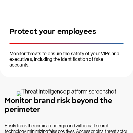
Protect your employees
Monitor threats to ensure the safety of your VIPs and
executives, including the identification of fake
accounts.
Monitor brand risk beyond the
perimeter
Easily track the criminal underground with smart search
technology, minimizing false positives. Access original threat actor