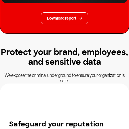
Download report
Protect your brand, employees,
and sensitive data
We expose the criminal underground to ensure your organization is
safe.
Safeguard your reputation