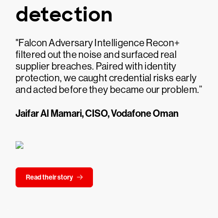
detection
"Falcon Adversary Intelligence Recon+
filtered out the noise and surfaced real
supplier breaches. Paired with identity
protection, we caught credential risks early
and acted before they became our problem.”
Jaifar Al Mamari, CISO, Vodafone Oman
Read their story