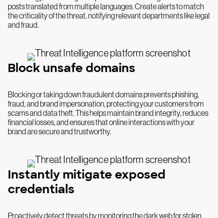
posts translated from multiple languages. Create alerts to match
the criticality of the threat, notifying relevant departments like legal
and fraud.
Block unsafe domains
Blocking or taking down fraudulent domains prevents phishing,
fraud, and brand impersonation, protecting your customers from
scams and data theft. This helps maintain brand integrity, reduces
financial losses, and ensures that online interactions with your
brand are secure and trustworthy.
Instantly mitigate exposed
credentials
Proactively detect threats by monitoring the dark web for stolen