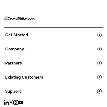
Get Started
Company
Partners
Existing Customers
Support