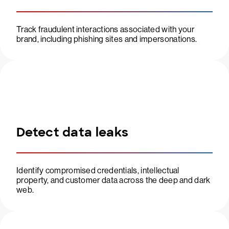
Track fraudulent interactions associated with your
brand, including phishing sites and impersonations.
Detect data leaks
Identify compromised credentials, intellectual
property, and customer data across the deep and dark
web.