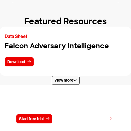
Featured Resources
Data Sheet
Falcon Adversary Intelligence
Download
View more
Try CrowdStrike free for 15 days
View pricing
Start free trial
Contact us