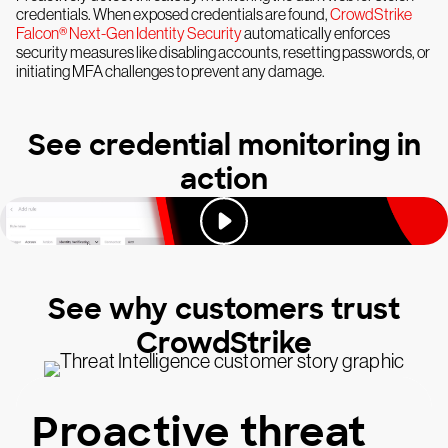
credentials. When exposed credentials are found,
CrowdStrike
Falcon® Next-Gen Identity Security
automatically enforces
security measures like disabling accounts, resetting passwords, or
initiating MFA challenges to prevent any damage.
See credential monitoring in
action
See why customers trust
CrowdStrike
Proactive threat