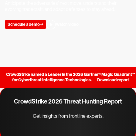
Anticipate the adversaries' next move, understand their
evolving tradecraft, and adapt defenses to stay ahead.
Schedule a demo
Watch video
CrowdStrike named a Leader in the 2026 Gartner® Magic Quadrant™
for Cyberthreat Intelligence Technologies.
Download report
CrowdStrike 2026 Threat Hunting Report
Get insights from frontline experts.