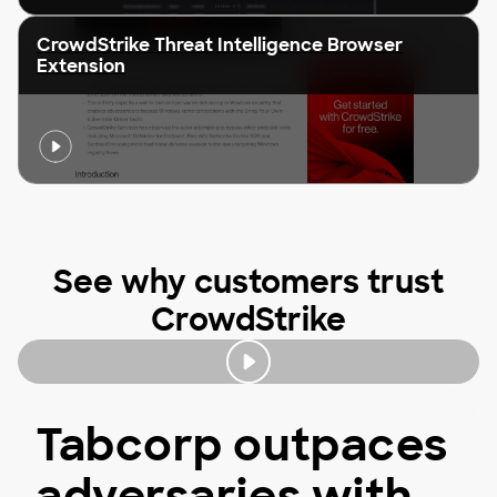
CrowdStrike Threat Intelligence Browser
Extension
See why customers trust
CrowdStrike
Tabcorp outpaces
adversaries with