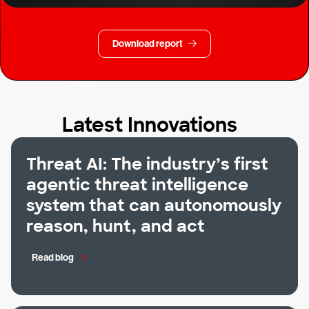
Download report
Latest Innovations
Threat AI: The industry’s first
agentic threat intelligence
system that can autonomously
reason, hunt, and act
Read blog