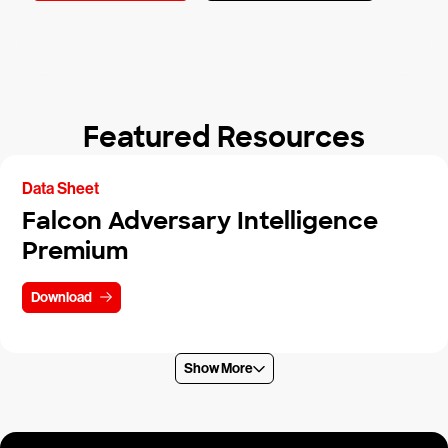
Featured Resources
Data Sheet
Falcon Adversary Intelligence
Premium
Download
Show More