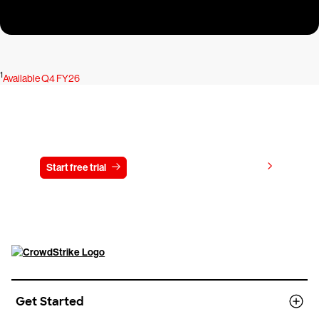
1
Available Q4 FY26
Try CrowdStrike free for 15 days
View pricing
Start free trial
Contact us
Get Started