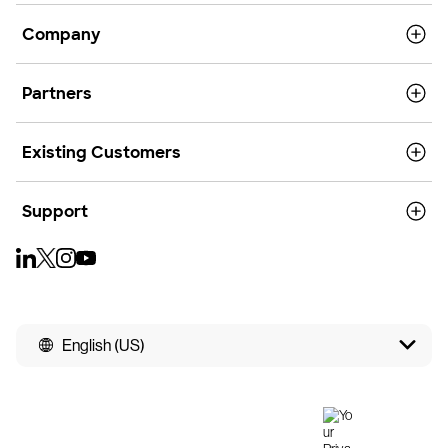
Company
Partners
Existing Customers
Support
English (US)