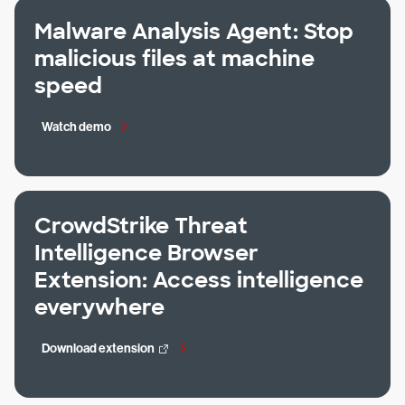
Malware Analysis Agent: Stop
malicious files at machine
speed
Watch demo
CrowdStrike Threat
Intelligence Browser
Extension: Access intelligence
everywhere
Download extension