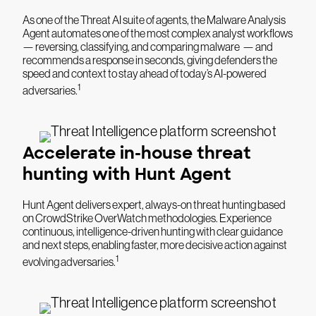
As one of the Threat AI suite of agents, the Malware Analysis
Agent automates one of the most complex analyst workflows
— reversing, classifying, and comparing malware — and
recommends a response in seconds, giving defenders the
speed and context to stay ahead of today’s AI-powered
1
adversaries.
Accelerate in-house threat
hunting with Hunt Agent
Hunt Agent delivers expert, always-on threat hunting based
on CrowdStrike OverWatch methodologies. Experience
continuous, intelligence-driven hunting with clear guidance
and next steps, enabling faster, more decisive action against
1
evolving adversaries.