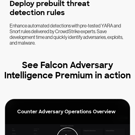
Deploy prebuilt threat
detection rules
Enhance automated detections with pre-tested YARA and
Snort rules delivered by CrowdStrike experts. Save
development time and quickly identify adversaries, exploits,
and malware.
See Falcon Adversary
Intelligence Premium in action
Counter Adversary Operations Overview