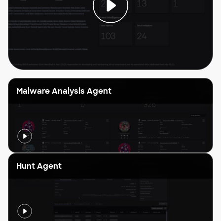
Malware Analysis Agent
Hunt Agent