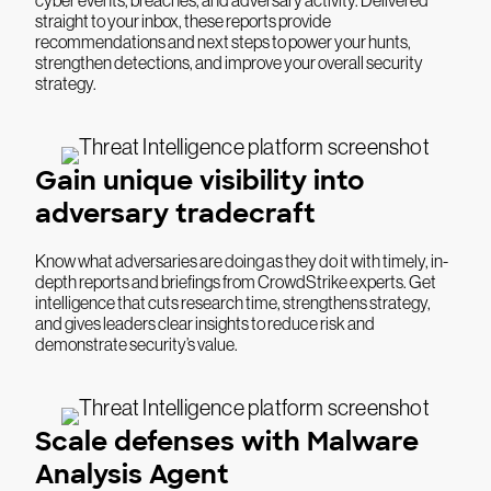
straight to your inbox, these reports provide
recommendations and next steps to power your hunts,
strengthen detections, and improve your overall security
strategy.
Gain unique visibility into
adversary tradecraft
Know what adversaries are doing as they do it with timely, in-
depth reports and briefings from CrowdStrike experts. Get
intelligence that cuts research time, strengthens strategy,
and gives leaders clear insights to reduce risk and
demonstrate security’s value.
Scale defenses with Malware
Analysis Agent