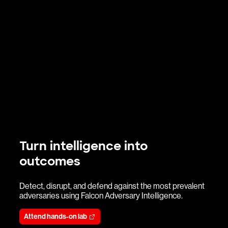
Turn intelligence into
outcomes
Detect, disrupt, and defend against the most prevalent
adversaries using Falcon Adversary Intelligence.
Attend hands-on lab