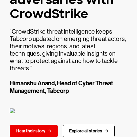
CrowdStrike
“CrowdStrike threat intelligence keeps
Tabcorp updated on emerging threat actors,
their motives, regions, and latest
techniques, giving invaluable insights on
what to protect against and how to tackle
threats.”
Himanshu Anand, Head of Cyber Threat
Management, Tabcorp
Hear their story
Explore all stories