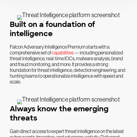
Built on a foundation of
intelligence
Falcon Adversary Intelligence Premium starts with a
comprehensive set of
capabilities
— including personalized
threat intelligence, real-time IOCs, malware analysis, brand
and fraud monitoring, and more. It provides a strong
foundation for threat intelligence, detection engineering, and
hunting teams to operationalize intelligence with speed and
scale.
Always know the emerging
threats
Gain direct access to expert threat intelligence on the latest
cyber events, breaches, and adversary activity. Delivered