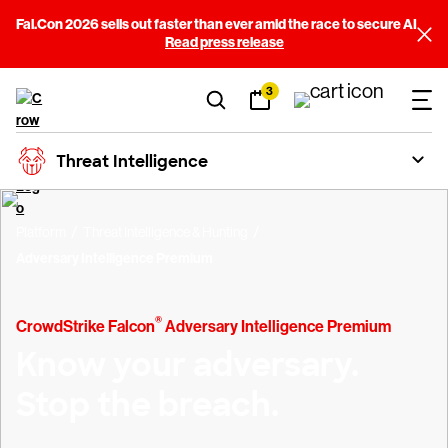
Fal.Con 2026 sells out faster than ever amid the race to secure AI
Read press release
3
Threat Intelligence
Platform
Threat Intelligence & Hunting
Adversary Intelligence Premium
®
CrowdStrike Falcon
Adversary Intelligence Premium
Know your adversary.
Stop the breach.