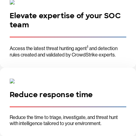
Elevate expertise of your SOC
team
1
Access the latest threat hunting agent
and detection
rules created and validated by CrowdStrike experts.
Reduce response time
Reduce the time to triage, investigate, and threat hunt
with intelligence tailored to your environment.