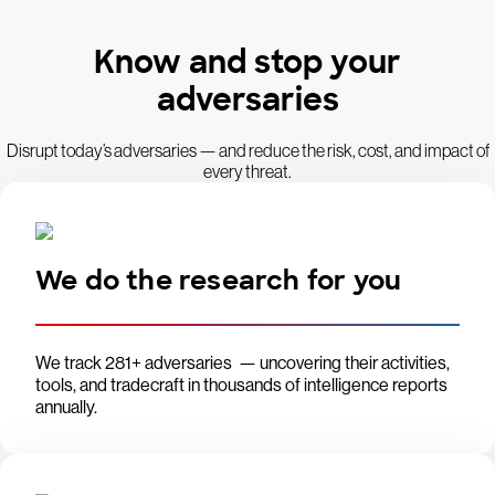
Know and stop your
adversaries
Disrupt today’s adversaries — and reduce the risk, cost, and impact of
every threat.
We do the research for you
We track 281+ adversaries — uncovering their activities,
tools, and tradecraft in thousands of intelligence reports
annually.