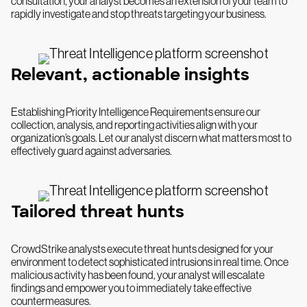
consultation, your analyst becomes an extension of your team to
rapidly investigate and stop threats targeting your business.
Relevant, actionable insights
Establishing Priority Intelligence Requirements ensure our
collection, analysis, and reporting activities align with your
organization’s goals. Let our analyst discern what matters most to
effectively guard against adversaries.
Tailored threat hunts
CrowdStrike analysts execute threat hunts designed for your
environment to detect sophisticated intrusions in real time. Once
malicious activity has been found, your analyst will escalate
findings and empower you to immediately take effective
countermeasures.