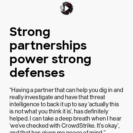
Strong
partnerships
power strong
defenses
“Having a partner that can help you dig in and
really investigate and have that threat
intelligence to back it up to say ‘actually this
is not what you think it is’, has definitely
helped. I can take a deep breath when I hear
‘we’ve checked with CrowdStrike. It’s okay’,
and that has given me peace of mind.”