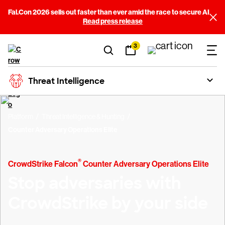
Fal.Con 2026 sells out faster than ever amid the race to secure AI
Read press release
3
Threat Intelligence
Platform
Threat Intelligence & Hunting
Counter Adversary Operations Elite
®
CrowdStrike Falcon
Counter Adversary Operations Elite
Stop adversaries with
CrowdStrike by your side