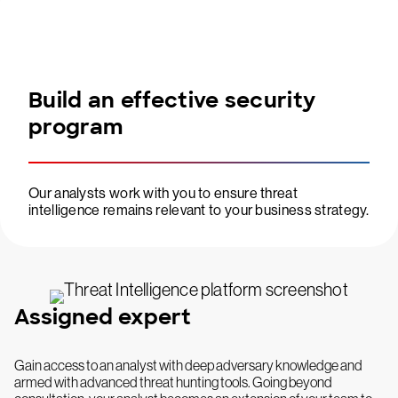
Build an effective security
program
Our analysts work with you to ensure threat
intelligence remains relevant to your business strategy.
Assigned expert
Gain access to an analyst with deep adversary knowledge and
armed with advanced threat hunting tools. Going beyond