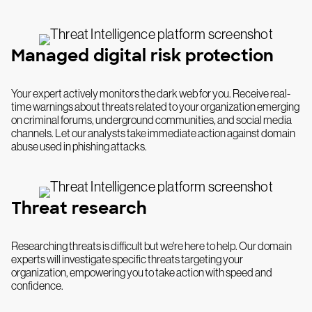
Managed digital risk protection
Your expert actively monitors the dark web for you. Receive real-
time warnings about threats related to your organization emerging
on criminal forums, underground communities, and social media
channels. Let our analysts take immediate action against domain
abuse used in phishing attacks.
Threat research
Researching threats is difficult but we're here to help. Our domain
experts will investigate specific threats targeting your
organization, empowering you to take action with speed and
confidence.