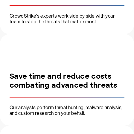
CrowdStrike’s experts work side by side with your
team to stop the threats that matter most.
Save time and reduce costs
combating advanced threats
Our analysts perform threat hunting, malware analysis,
and custom research on your behalf.