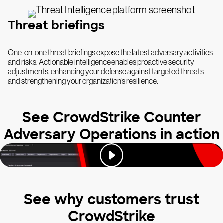
Threat briefings
One-on-one threat briefings expose the latest adversary activities
and risks. Actionable intelligence enables proactive security
adjustments, enhancing your defense against targeted threats
and strengthening your organization’s resilience.
See CrowdStrike Counter
Adversary Operations in action
See why customers trust
CrowdStrike