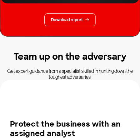
Download report
Team up on the adversary
Get expert guidance from a specialist skilled in hunting down the
toughest adversaries.
Protect the business with an
assigned analyst