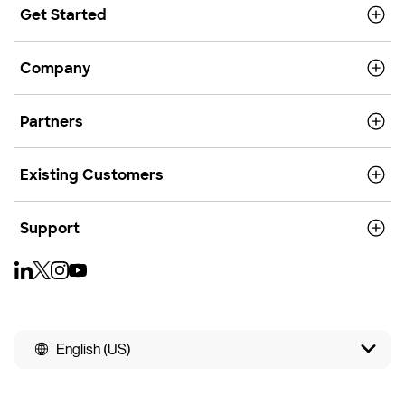
Get Started
Company
Partners
Existing Customers
Support
English (US)