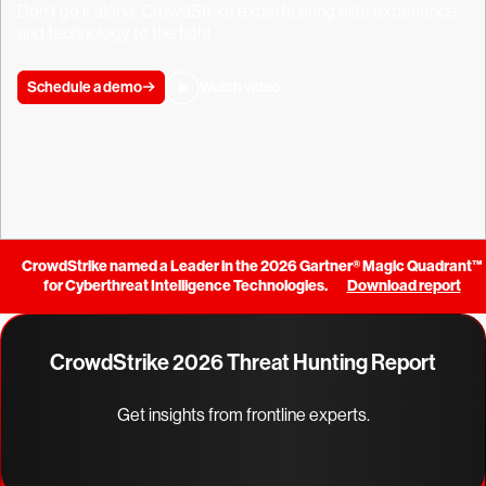
Don’t go it alone. CrowdStrike experts bring elite experience
and technology to the fight.
Schedule a demo
Watch video
CrowdStrike named a Leader in the 2026 Gartner® Magic Quadrant™
for Cyberthreat Intelligence Technologies.
Download report
CrowdStrike 2026 Threat Hunting Report
Get insights from frontline experts.