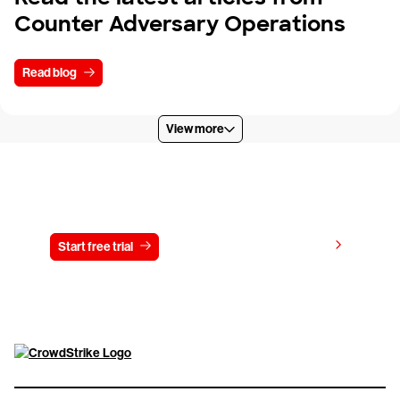
Counter Adversary Operations
Read blog
View more
Try CrowdStrike free for 15 days
View pricing
Start free trial
Contact us