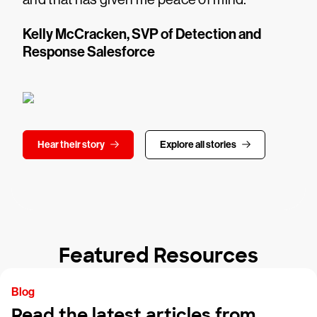
Kelly McCracken, SVP of Detection and
Response Salesforce
Hear their story
Explore all stories
Featured Resources
Blog
Read the latest articles from