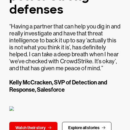
defenses
“Having a partner that can help you dig in and
really investigate and have that threat
intelligence to back it up to say ‘actually this
is not what you think it is’, has definitely
helped. I can take a deep breath when I hear
‘we’ve checked with CrowdStrike. It’s okay’,
and that has given me peace of mind.”
Kelly McCracken, SVP of Detection and
Response, Salesforce
Watch their story
Explore all stories