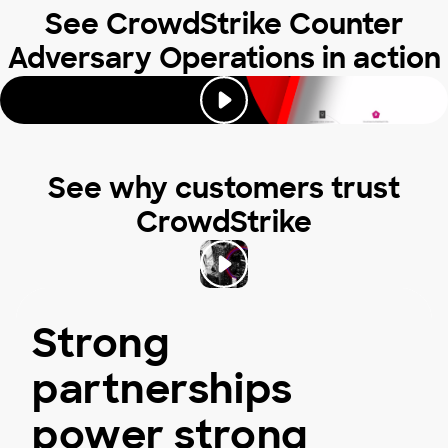
See CrowdStrike Counter
Adversary Operations in action
See why customers trust
CrowdStrike
Strong
partnerships
power strong