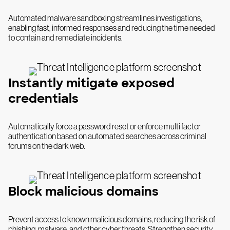
Automated malware sandboxing streamlines investigations,
enabling fast, informed responses and reducing the time needed
to contain and remediate incidents.
Instantly mitigate exposed
credentials
Automatically force a password reset or enforce multi factor
authentication based on automated searches across criminal
forums on the dark web.
Block malicious domains
Prevent access to known malicious domains, reducing the risk of
phishing, malware, and other cyber threats. Strengthen security