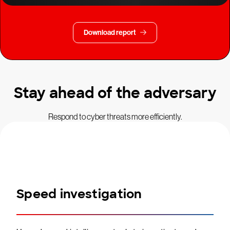
Download report
Stay ahead of the adversary
Respond to cyber threats more efficiently.
Speed investigation