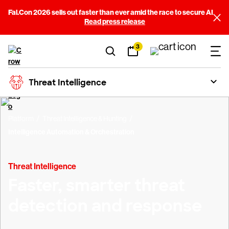
Fal.Con 2026 sells out faster than ever amid the race to secure AI
Read press release
3
Threat Intelligence
Platform
Threat Intelligence & Hunting
Intelligence Automation & Orchestration
Threat Intelligence
Faster, smarter threat
detection and response