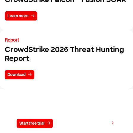
Learn more
Report
CrowdStrike 2026 Threat Hunting
Report
Download
Try CrowdStrike free for 15 days
View pricing
Start free trial
Contact us