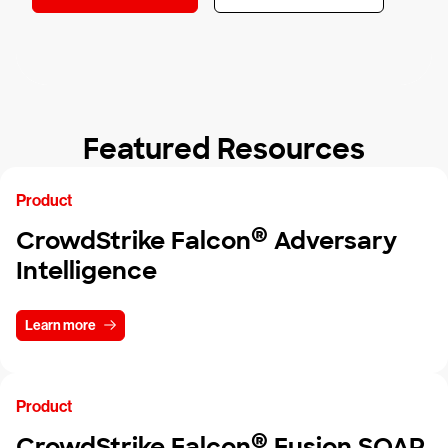
Featured Resources
Product
®
CrowdStrike Falcon
Adversary
Intelligence
Learn more
Product
®
CrowdStrike Falcon
Fusion SOAR