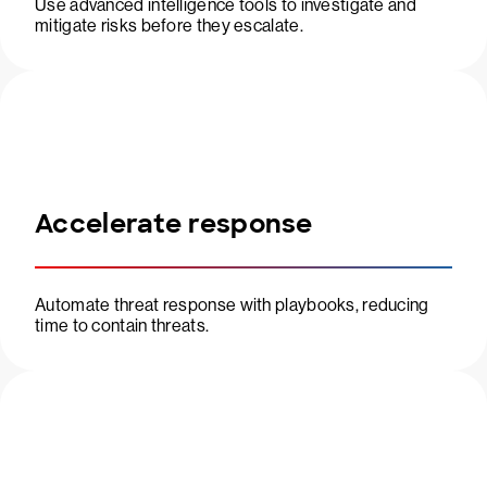
Use advanced intelligence tools to investigate and
mitigate risks before they escalate.
Accelerate response
Automate threat response with playbooks, reducing
time to contain threats.