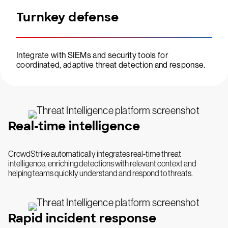
Turnkey defense
Integrate with SIEMs and security tools for
coordinated, adaptive threat detection and response.
Real-time intelligence
CrowdStrike automatically integrates real-time threat
intelligence, enriching detections with relevant context and
helping teams quickly understand and respond to threats.
Rapid incident response