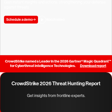
Gain instant insights and actions, strengthening your defense
against threats
Schedule a demo
Watch video
CrowdStrike named a Leader in the 2026 Gartner® Magic Quadrant™
for Cyberthreat Intelligence Technologies.
Download report
CrowdStrike 2026 Threat Hunting Report
Get insights from frontline experts.