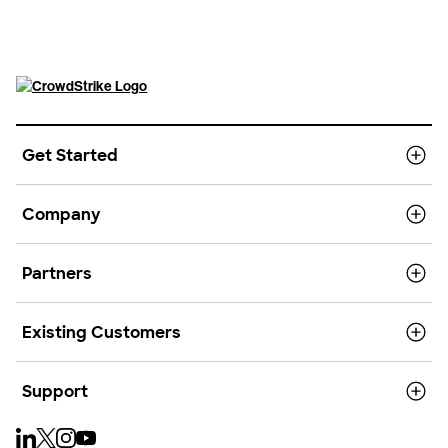
Get Started
Company
Partners
Existing Customers
Support