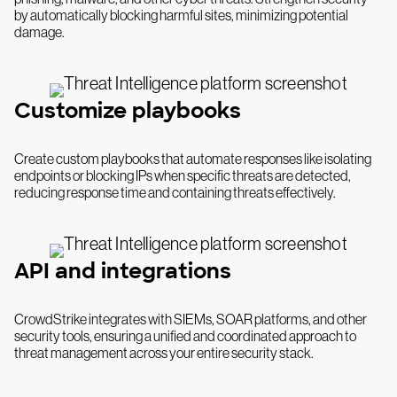
by automatically blocking harmful sites, minimizing potential
damage.
Customize playbooks
Create custom playbooks that automate responses like isolating
endpoints or blocking IPs when specific threats are detected,
reducing response time and containing threats effectively.
API and integrations
CrowdStrike integrates with SIEMs, SOAR platforms, and other
security tools, ensuring a unified and coordinated approach to
threat management across your entire security stack.