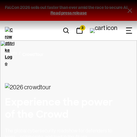
Fal.Con 2026 sells out faster than ever amid the race to secure AI
Filters
Read press release
3
Sort By
(1)
Country
Events
CrowdTour
View results
Experience the power
of the Crowd
The global cybersecurity roadshow for defenders to
learn, collaborate, and lead in the AI era.