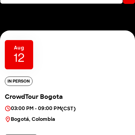
Aug
12
IN PERSON
CrowdTour Bogota
03:00 PM - 09:00 PM
(CST)
Bogotá, Colombia