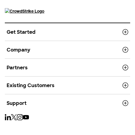
Get Started
Company
Partners
Existing Customers
Support