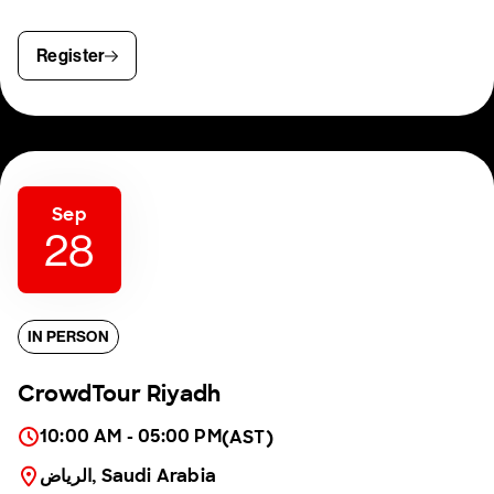
Register
Sep
28
IN PERSON
CrowdTour Riyadh
10:00 AM - 05:00 PM
(AST)
الرياض, Saudi Arabia