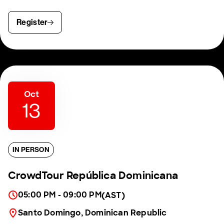
Register
Oct
13
IN PERSON
CrowdTour República Dominicana
05:00 PM - 09:00 PM
(AST)
Santo Domingo, Dominican Republic