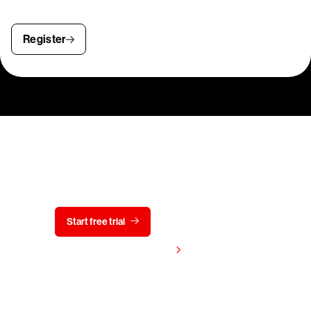
Register
Try CrowdStrike free for 15 days
Start free trial
Contact us
View pricing