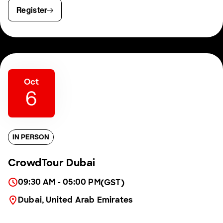
Register
Oct
6
IN PERSON
CrowdTour Dubai
09:30 AM - 05:00 PM
(GST)
Dubai, United Arab Emirates