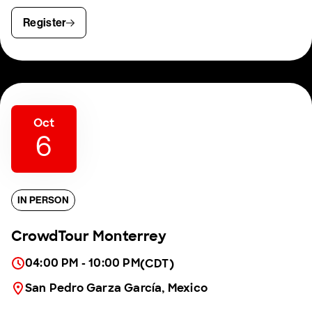
Register
Oct
6
IN PERSON
CrowdTour Monterrey
04:00 PM - 10:00 PM
(CDT)
San Pedro Garza García, Mexico