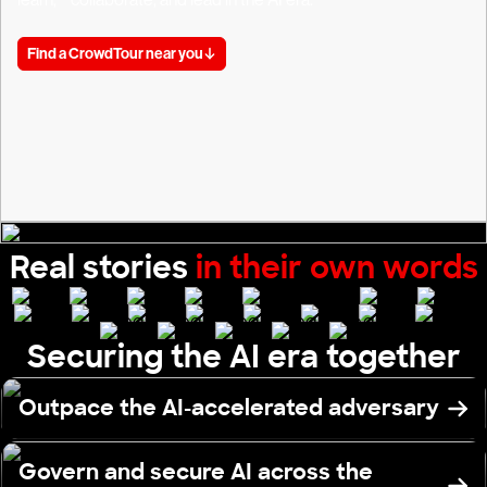
Find a CrowdTour near you
Real stories
in their own words
Securing the AI era together
Outpace the AI-accelerated adversary
Govern and secure AI across the