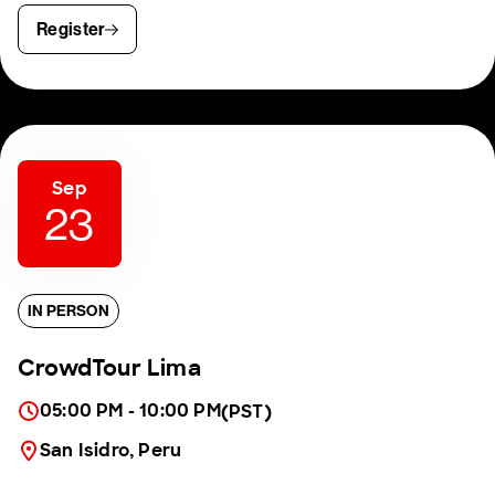
Register
Sep
23
IN PERSON
CrowdTour Lima
05:00 PM - 10:00 PM
(PST)
San Isidro, Peru