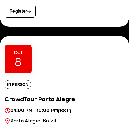
Register
Oct
8
IN PERSON
CrowdTour Porto Alegre
04:00 PM - 10:00 PM
(BST)
Porto Alegre, Brazil