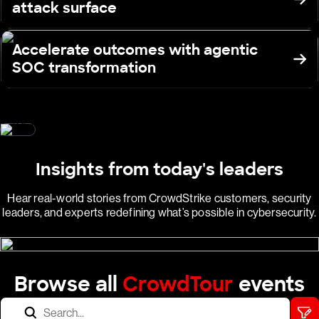
attack surface
Accelerate outcomes with agentic
SOC transformation
Insights from today's leaders
Hear real-world stories from CrowdStrike customers, security
leaders, and experts redefining what’s possible in cybersecurity.
Browse all
CrowdTour
events