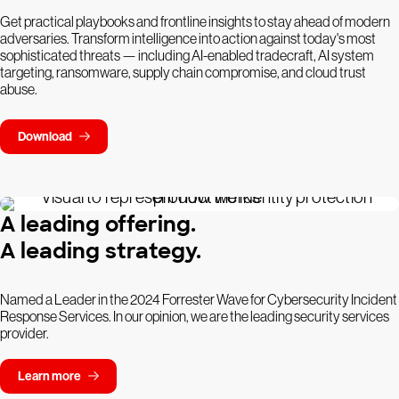
Get practical playbooks and frontline insights to stay ahead of modern
adversaries. Transform intelligence into action against today's most
sophisticated threats — including AI-enabled tradecraft, AI system
targeting, ransomware, supply chain compromise, and cloud trust
abuse.
Download
A leading offering.
A leading strategy.
Named a Leader in the 2024 Forrester Wave for Cybersecurity Incident
Response Services. In our opinion, we are the leading security services
provider.
Learn more