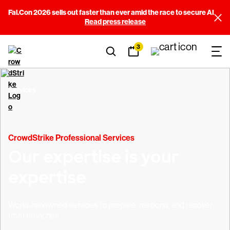
Fal.Con 2026 sells out faster than ever amid the race to secure AI
Read press release
3
Services
CrowdStrike Professional Services
Our expertise is your
expertise
World-renowned services to prepare, respond, and recover
from breaches.