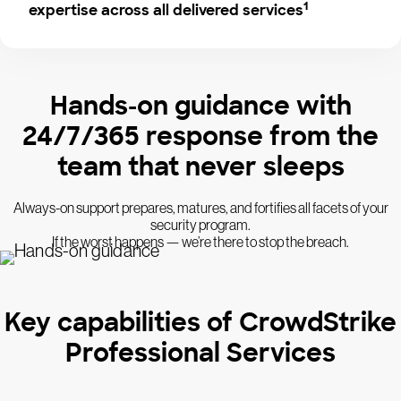
1
expertise across all delivered services
Hands-on guidance with
24/7/365 response from the
team that never sleeps
Always-on support prepares, matures, and fortifies all facets of your
security program.
If the worst happens — we’re there to stop the breach.
Key capabilities of CrowdStrike
Professional Services