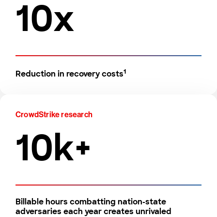
10x
1
Reduction in recovery costs
CrowdStrike research
10k+
Billable hours combatting nation-state
adversaries each year creates unrivaled