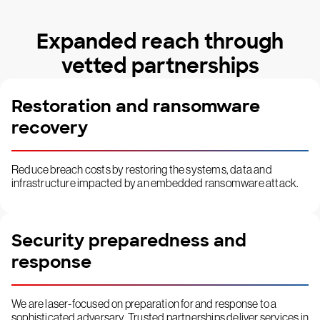
Expanded reach through
vetted partnerships
Restoration and ransomware
recovery
Reduce breach costs by restoring the systems, data and
infrastructure impacted by an embedded ransomware attack.
Security preparedness and
response
We are laser-focused on preparation for and response to a
sophisticated adversary. Trusted partnerships deliver services in