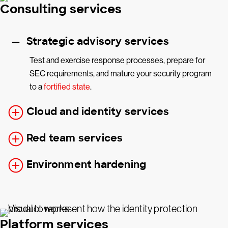
Consulting services
Strategic advisory services
Test and exercise response processes, prepare for
SEC requirements, and mature your security program
to a
fortified state
.
Cloud and identity services
Red team services
Environment hardening
Platform services