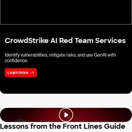
CrowdStrike AI Red Team Services
Identify vulnerabilities, mitigate risks, and use GenAI with
confidence.
Learn more
Lessons from the Front Lines Guide