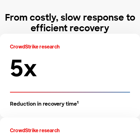
From costly, slow response to
efficient recovery
CrowdStrike research
5x
1
Reduction in recovery time
CrowdStrike research