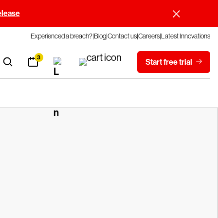
elease
Experienced a breach?
Blog
Contact us
Careers
Latest Innovations
3
Start free trial