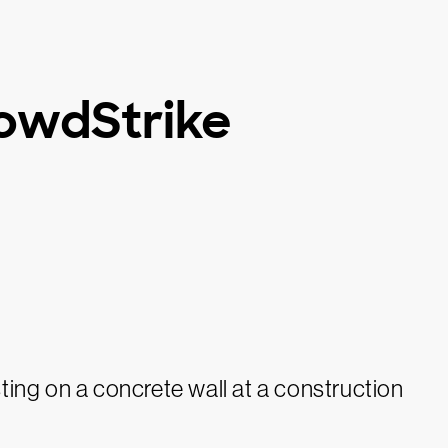
owdStrike