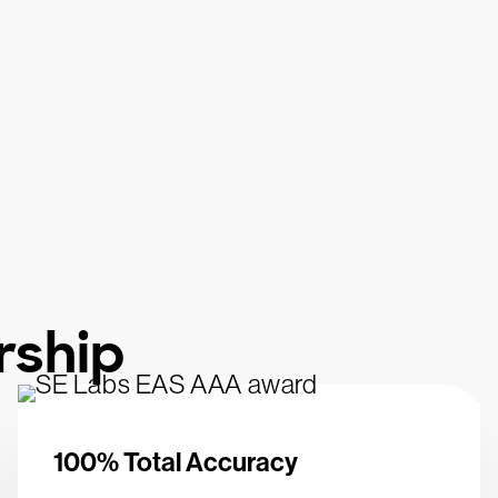
rship
100% Total Accuracy