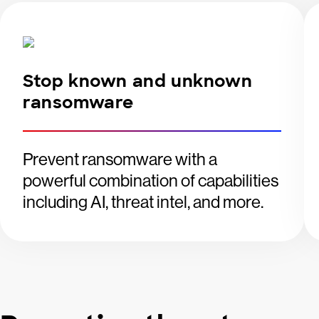
Stop known and unknown
ransomware
Prevent ransomware with a
powerful combination of capabilities
including AI, threat intel, and more.