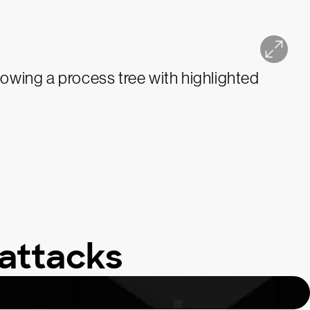
attacks