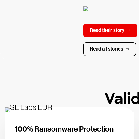
Read their story
Read all stories
Vali
100% Ransomware Protection