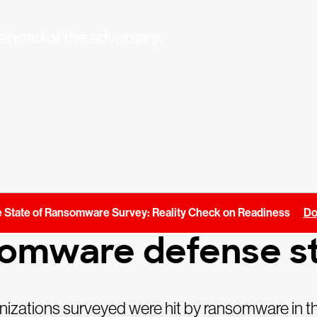
ahead of the adversary.
 State of Ransomware Survey: Reality Check on Readiness
Do
somware defense st
izations surveyed were hit by ransomware in th