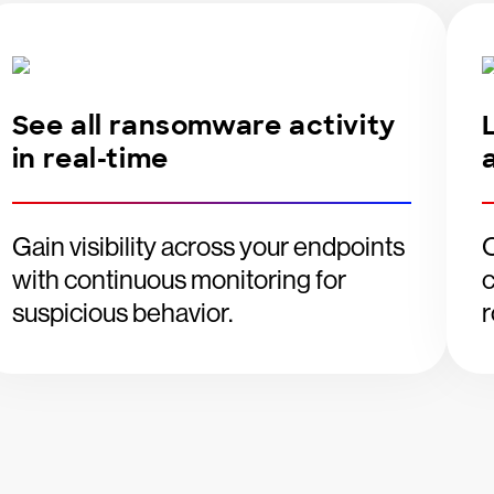
See all ransomware activity
in real-time
Gain visibility across your endpoints
O
with continuous monitoring for
c
suspicious behavior.