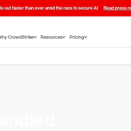
s out faster than ever amid the race to secure AI
Read press r
Why CrowdStrike
Resources
Pricing
andled.