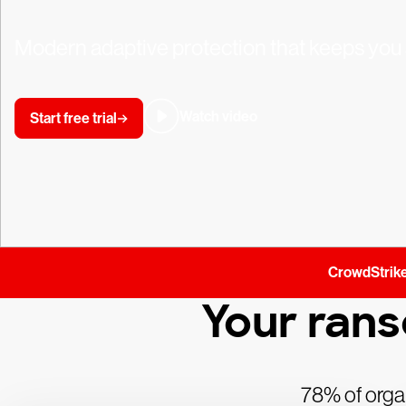
Modern adaptive protection that keeps you 
Watch video
Start free trial
CrowdStrike
Your ran
78% of organ