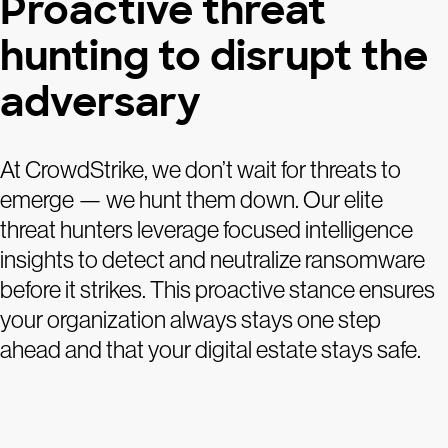
Proactive threat
hunting to disrupt the
adversary
At CrowdStrike, we don’t wait for threats to
emerge — we hunt them down. Our elite
threat hunters leverage focused intelligence
insights to detect and neutralize ransomware
before it strikes. This proactive stance ensures
your organization always stays one step
ahead and that your digital estate stays safe.