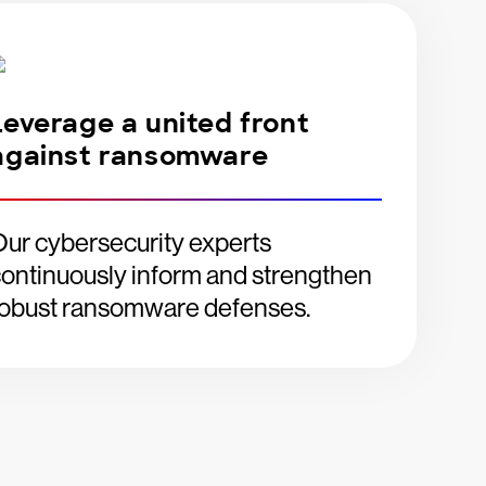
Leverage a united front
against ransomware
ur cybersecurity experts
ontinuously inform and strengthen
robust ransomware defenses.