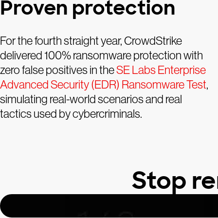
Proven protection
For the fourth straight year, CrowdStrike
delivered 100% ransomware protection with
zero false positives in the
SE Labs Enterprise
Advanced Security (EDR) Ransomware Test
,
simulating real-world scenarios and real
tactics used by cybercriminals.
Stop r