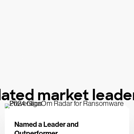
dated market leade
Named a Leader and
Outperformer