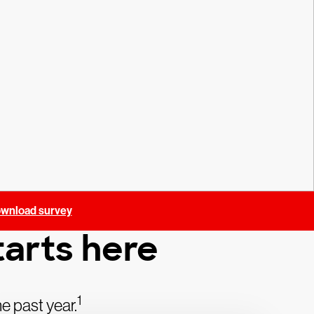
wnload survey
arts here
1
e past year.