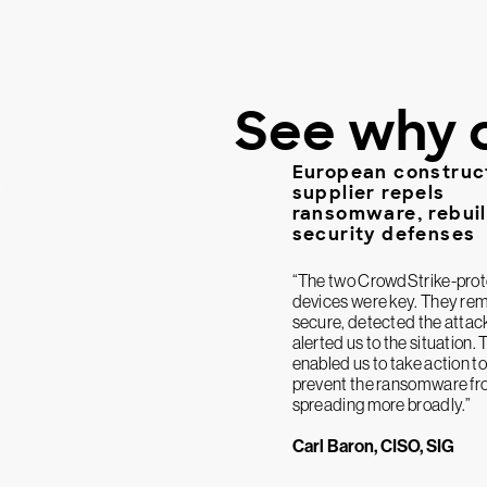
See why 
European construc
supplier repels
ransomware, rebui
security defenses
“The two CrowdStrike-pro
devices were key. They re
secure, detected the attac
alerted us to the situation. 
enabled us to take action to
prevent the ransomware f
spreading more broadly.”
Carl Baron, CISO, SIG