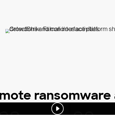
emote ransomware 