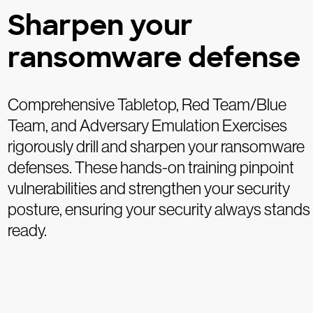
Sharpen your
ransomware defense
Comprehensive Tabletop, Red Team/Blue
Team, and Adversary Emulation Exercises
rigorously drill and sharpen your ransomware
defenses. These hands-on training pinpoint
vulnerabilities and strengthen your security
posture, ensuring your security always stands
ready.