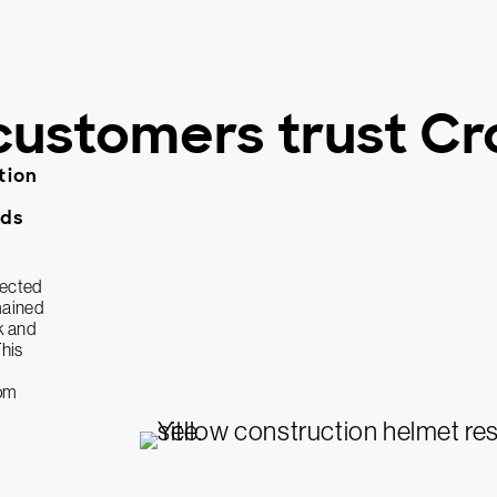
customers trust Cr
tion
lds
tected
mained
k and
This
rom