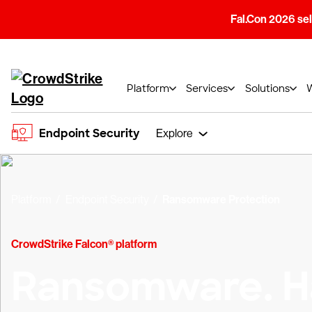
Fal.Con 2026 sell
Platform
Services
Solutions
Endpoint Security
Explore
Platform
Endpoint Security
Ransomware Protection
CrowdStrike Falcon® platform
Ransomware. H