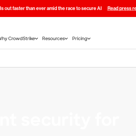
s out faster than ever amid the race to secure AI
Read press r
Why CrowdStrike
Resources
Pricing
t security for