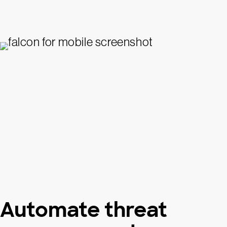
Automate threat