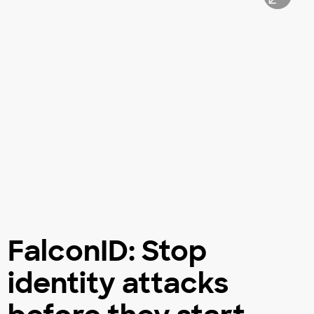
FalconID: Stop
identity attacks