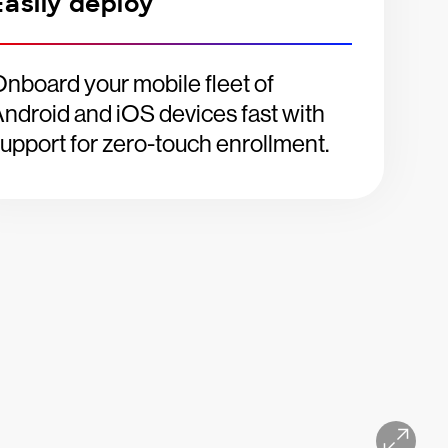
Easily deploy
nboard your mobile fleet of
ndroid and iOS devices fast with
upport for zero-touch enrollment.