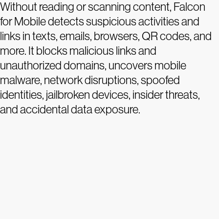
Without reading or scanning content, Falcon
for Mobile detects suspicious activities and
links in texts, emails, browsers, QR codes, and
more. It blocks malicious links and
unauthorized domains, uncovers mobile
malware, network disruptions, spoofed
identities, jailbroken devices, insider threats,
and accidental data exposure.