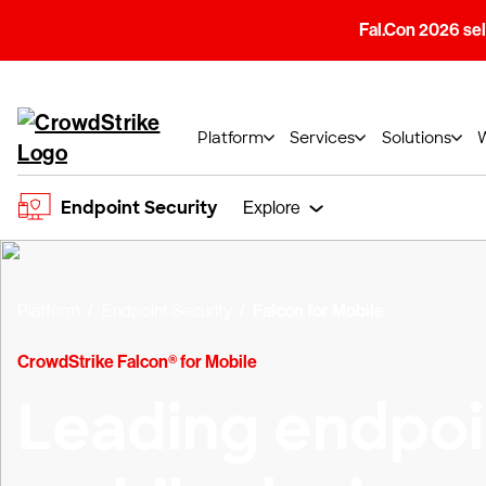
Fal.Con 2026 sell
Platform
Services
Solutions
Endpoint Security
Explore
Platform
Endpoint Security
Falcon for Mobile
CrowdStrike Falcon® for Mobile
Leading endpoin