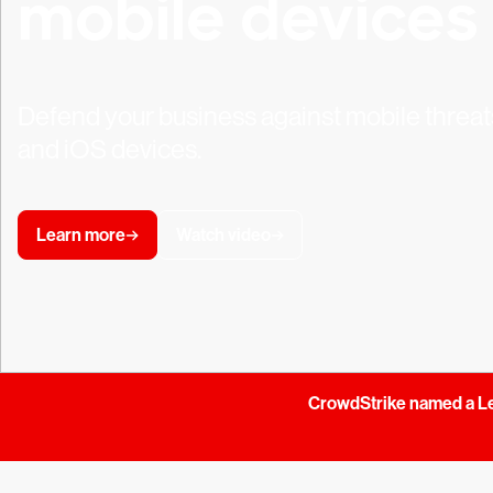
mobile devices
Defend your business against mobile threat
and iOS devices.
Learn more
Watch video
CrowdStrike named a Le