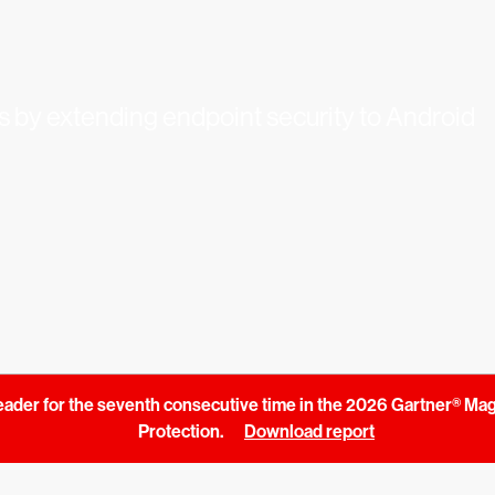
s by extending endpoint security to Android
ader for the seventh consecutive time in the 2026 Gartner® Ma
Protection.
Download report