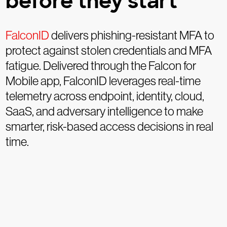
before they start
FalconID
delivers phishing-resistant MFA to
protect against stolen credentials and MFA
fatigue. Delivered through the Falcon for
Mobile app, FalconID leverages real-time
telemetry across endpoint, identity, cloud,
SaaS, and adversary intelligence to make
smarter, risk-based access decisions in real
time.