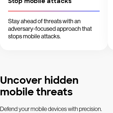
Stop mobile attacks
Stay ahead of threats with an
adversary-focused approach that
stops mobile attacks.
Uncover hidden
mobile threats
Defend your mobile devices with precision.