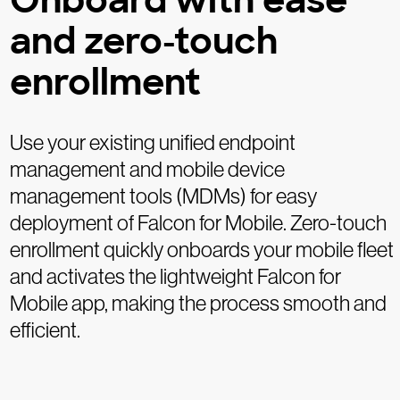
Onboard with ease
and zero-touch
enrollment
Use your existing unified endpoint
management and mobile device
management tools (MDMs) for easy
deployment of Falcon for Mobile. Zero-touch
enrollment quickly onboards your mobile fleet
and activates the lightweight Falcon for
Mobile app, making the process smooth and
efficient.