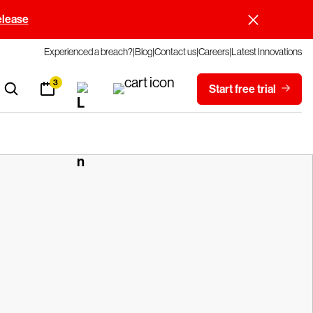
elease
Experienced a breach?
Blog
Contact us
Careers
Latest Innovations
3
Start free trial