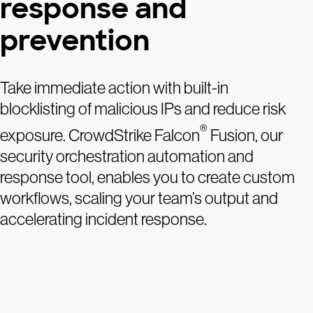
response and
prevention
Take immediate action with built-in
blocklisting of malicious IPs and reduce risk
®
exposure. CrowdStrike Falcon
Fusion, our
security orchestration automation and
response tool, enables you to create custom
workflows, scaling your team’s output and
accelerating incident response.