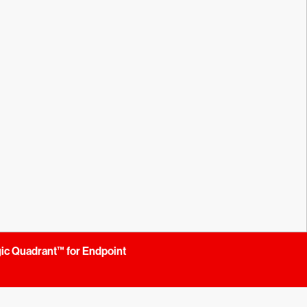
gic Quadrant™ for Endpoint