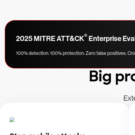
®
2025 MITRE ATT&CK
Enterprise Eva
100% detection. 100% protection. Zero false positives. C
Big pr
Ext