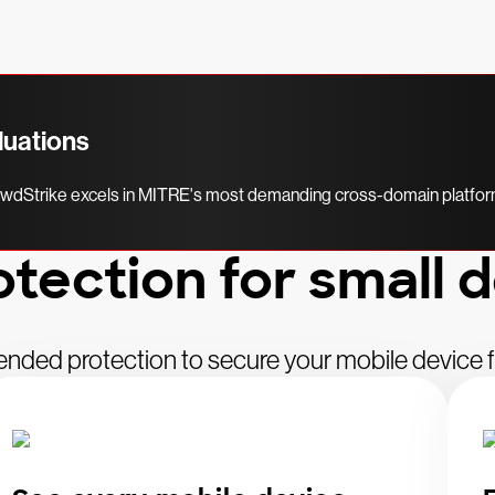
luations
rowdStrike excels in MITRE's most demanding cross-domain platform
otection for small 
ended protection to secure your mobile device fl