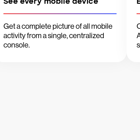
See every mobile device
Get a complete picture of all mobile
O
activity from a single, centralized
A
console.
s