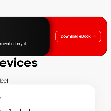
Download eBook
 evaluation yet.
devices
eet.