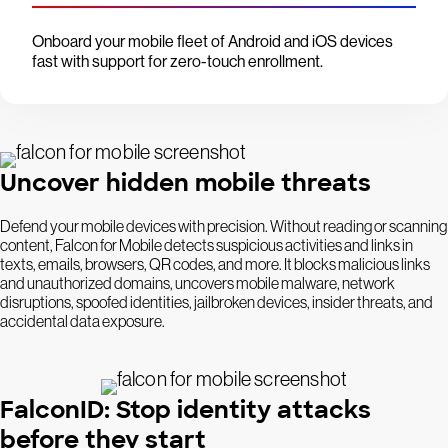
Onboard your mobile fleet of Android and iOS devices
fast with support for zero-touch enrollment.
Uncover hidden mobile threats
Defend your mobile devices with precision. Without reading or scanning
content, Falcon for Mobile detects suspicious activities and links in
texts, emails, browsers, QR codes, and more. It blocks malicious links
and unauthorized domains, uncovers mobile malware, network
disruptions, spoofed identities, jailbroken devices, insider threats, and
accidental data exposure.
FalconID: Stop identity attacks
before they start