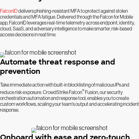
FalconID
delivers phishing-resistant MFA to protect against stolen
credentials and MFA fatigue. Delivered through the Falcon for Mobile
app, FalconID leverages real-time telemetry across endpoint, identity,
cloud, SaaS, and adversary intelligence to make smarter, risk-based
access decisions in real time.
Automate threat response and
prevention
Take immediate action with built-in blocklisting of malicious IPs and
®
reduce risk exposure. CrowdStrike Falcon
Fusion, our security
orchestration automation and response tool, enables you to create
custom workflows, scaling your team’s output and accelerating incident
response.
Onboard with ease and zero-touch