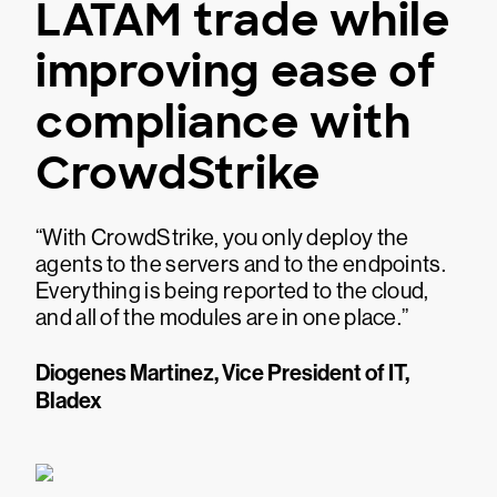
LATAM trade while
improving ease of
compliance with
CrowdStrike
“With CrowdStrike, you only deploy the
agents to the servers and to the endpoints.
Everything is being reported to the cloud,
and all of the modules are in one place.”
Diogenes Martinez, Vice President of IT,
Bladex