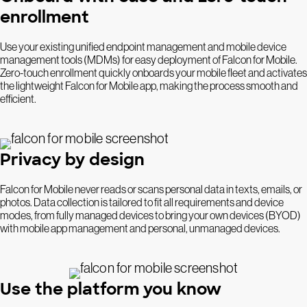
enrollment
Use your existing unified endpoint management and mobile device
management tools (MDMs) for easy deployment of Falcon for Mobile.
Zero-touch enrollment quickly onboards your mobile fleet and activates
the lightweight Falcon for Mobile app, making the process smooth and
efficient.
Privacy by design
Falcon for Mobile never reads or scans personal data in texts, emails, or
photos. Data collection is tailored to fit all requirements and device
modes, from fully managed devices to bring your own devices (BYOD)
with mobile app management and personal, unmanaged devices.
Use the platform you know