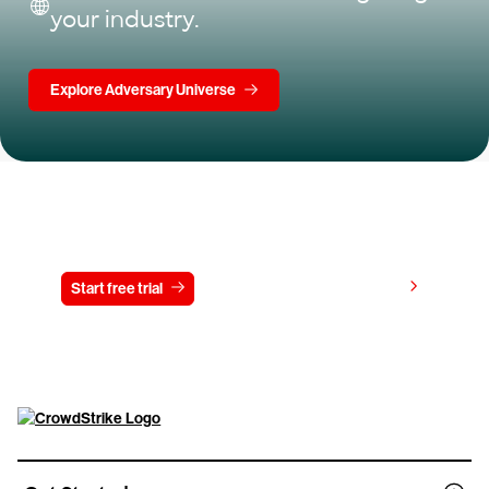
your industry.
Explore Adversary Universe
Try CrowdStrike free for 15 days
View pricing
Start free trial
Contact us