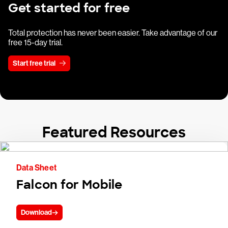
Get started for free
Total protection has never been easier. Take advantage of our
free 15-day trial.
Start free trial
Featured Resources
Data Sheet
Falcon for Mobile
Download