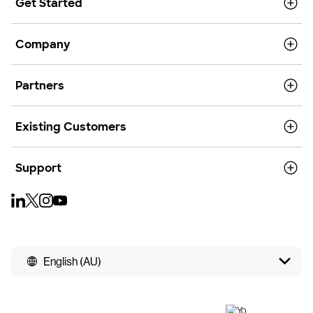
Get Started
Company
Partners
Existing Customers
Support
English (AU)