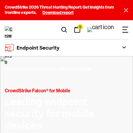
CrowdStrike 2026 Threat Hunting Report: Get insights from
frontline experts.
Download report
1
Endpoint Security
Platform
Endpoint Security
Falcon for Mobile
CrowdStrike Falcon® for Mobile
Leading endpoint
security for mobile
devices