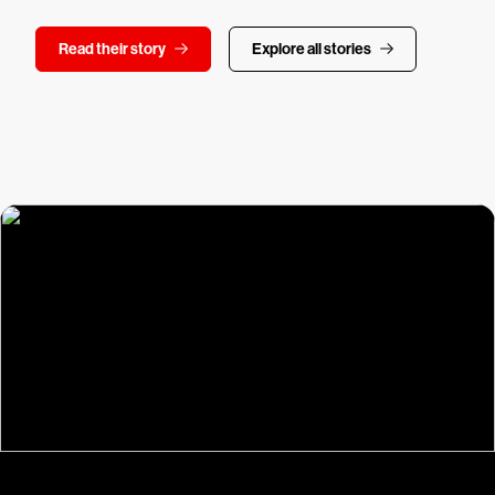
Read their story
Explore all stories