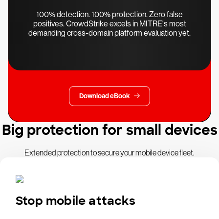
100% detection. 100% protection. Zero false
positives. CrowdStrike excels in MITRE's most
demanding cross-domain platform evaluation yet.
Download eBook
Big protection for small devices
Extended protection to secure your mobile device fleet.
Stop mobile attacks