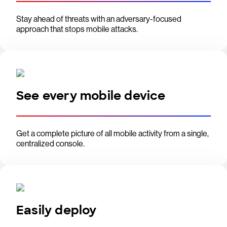
Stay ahead of threats with an adversary-focused
approach that stops mobile attacks.
See every mobile device
Get a complete picture of all mobile activity from a single,
centralized console.
Easily deploy