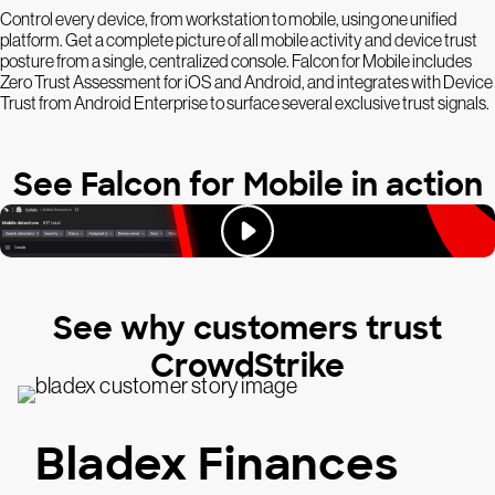
Control every device, from workstation to mobile, using one unified
platform. Get a complete picture of all mobile activity and device trust
posture from a single, centralized console. Falcon for Mobile includes
Zero Trust Assessment for iOS and Android, and integrates with Device
Trust from Android Enterprise to surface several exclusive trust signals.
See Falcon for Mobile in action
See why customers trust
CrowdStrike
Bladex Finances