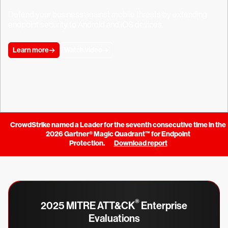
Defend your business against mobile threats by extending
endpoint security to Android and iOS devices.
Learn more
Watch video
CrowdStrike named a Leader for the seventh consecutive time in the
2026 Gartner® Magic Quadrant™ for Endpoint
Protection.
Download report
®
2025 MITRE ATT&CK
Enterprise
Evaluations