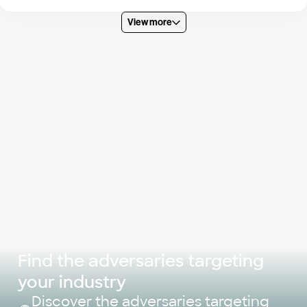
View more
Find the adversaries targeting
your industry
Discover the adversaries targeting