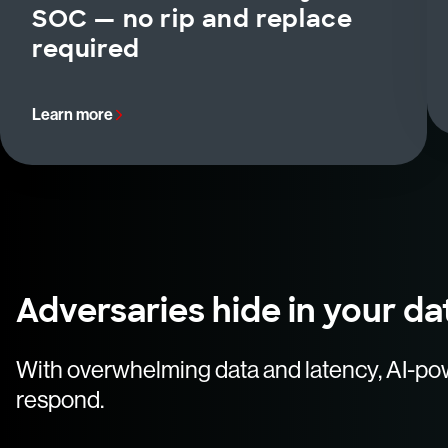
SOC — no rip and replace
required
Learn more
Adversaries hide in your da
With overwhelming data and latency, AI-po
respond.