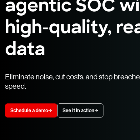
agentic SOC wi
high-quality, re
data
Eliminate noise, cut costs, and stop breach
speed.
Schedule a demo
See it in action