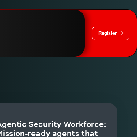
Register
Agentic Security Workforce:
Mission-ready agents that