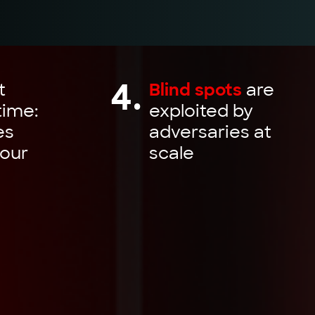
4.
t
Blind spots
are
time:
exploited by
es
adversaries at
our
scale