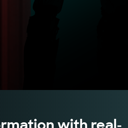
rmation with real-