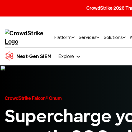
CrowdStrike 2026 Thre
Platform
Services
Solutions
Next-Gen SIEM
Explore
CrowdStrike Falcon® Onum
Supercharge y