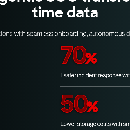
time data
tions with seamless onboarding, autonomous de
70
%
Faster incident response wit
50
%
Lower storage costs with sma