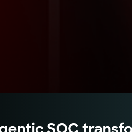
gentic SOC transfo