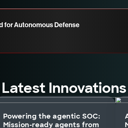
d for Autonomous Defense
Latest Innovations
Powering the agentic SOC:
Mission-ready agents from