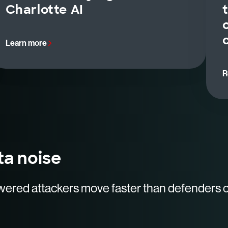
Charlotte AI
Learn more
R
ta noise
wered attackers move faster than defenders 