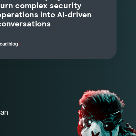
turn complex security
operations into AI-driven
conversations
ead blog
can