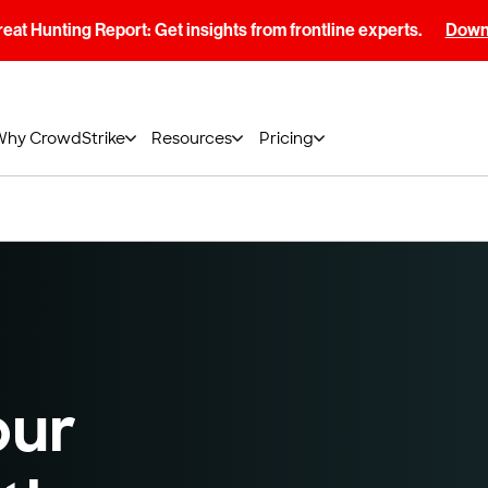
at Hunting Report: Get insights from frontline experts.
Downl
Why CrowdStrike
Resources
Pricing
our