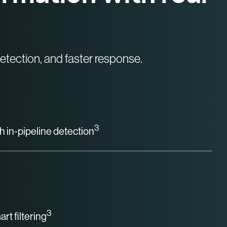
tection, and faster response.
3
h in-pipeline detection
3
rt filtering