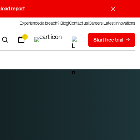
oad report
Experienced a breach?
Blog
Contact us
Careers
Latest Innovations
1
Start free trial