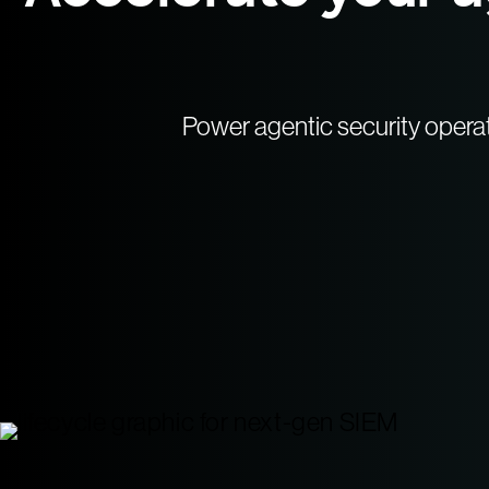
Power agentic security opera