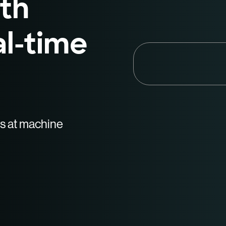
th
al-time
es at machine