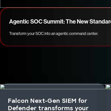
Agentic SOC Summit: The New Standar
Transform your SOC into an agentic command center.
Falcon Next-Gen SIEM for
Defender transforms your