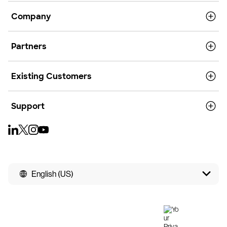
Company
Partners
Existing Customers
Support
English (US)