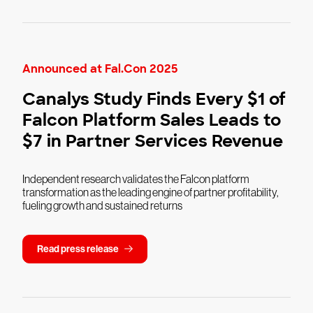
Announced at Fal.Con 2025
Canalys Study Finds Every $1 of
Falcon Platform Sales Leads to
$7 in Partner Services Revenue
Independent research validates the Falcon platform
transformation as the leading engine of partner profitability,
fueling growth and sustained returns
Read press release