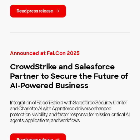
Read press release
Announced at Fal.Con 2025
CrowdStrike and Salesforce
Partner to Secure the Future of
AI-Powered Business
Integration of Falcon Shield with Salesforce Security Center
and Charlotte AI with Agentforce delivers enhanced
protection, visibility, and faster response for mission-critical AI
agents, applications, and workflows
Read press release