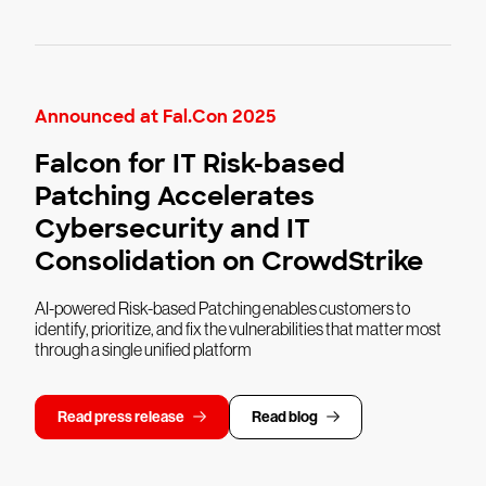
Announced at Fal.Con 2025
Falcon for IT Risk-based
Patching Accelerates
Cybersecurity and IT
Consolidation on CrowdStrike
AI-powered Risk-based Patching enables customers to
identify, prioritize, and fix the vulnerabilities that matter most
through a single unified platform
Read press release
Read blog