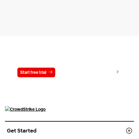
Try CrowdStrike free for 15 days
View pricing
Start free trial
Contact us
Get Started