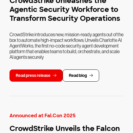
CrowdStrike Unleashes the
Agentic Security Workforce to
Transform Security Operations
CrowdStrike introduces new, mission-ready agents out of the
box to automate high-impact workflows; Unveils Charlotte AI
AgentWorks, the first no-code security agent development
platform that enables teams to build, orchestrate, and scale
AI agents securely
Read press release
Read blog
Announced at Fal.Con 2025
CrowdStrike Unveils the Falcon