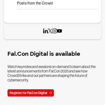
Posts from the Crowd
Fal.Con Digital is available
Watch keynotes and sessions on-demand to learn about the
latest announcements from Fal.Con 2025 and see how
CrowdStrike and our partners are shaping the future of
cybersecurity.
Register for Fal.Con Digital