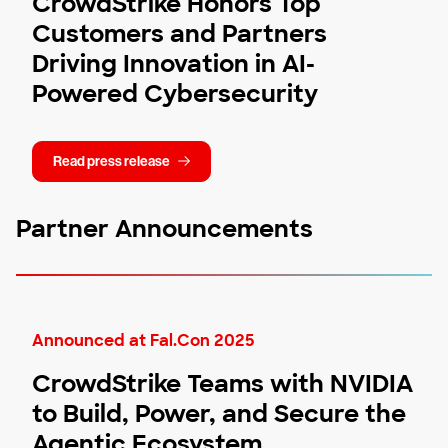
CrowdStrike Honors Top
Customers and Partners
Driving Innovation in AI-
Powered Cybersecurity
Read press release
Partner Announcements
Announced at Fal.Con 2025
CrowdStrike Teams with NVIDIA
to Build, Power, and Secure the
Agentic Ecosystem