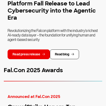
Platform Fall Release to Lead
Cybersecurity into the Agentic
Era
Revolutionizing the Falcon platform with the industry’s richest
AI-ready data layer – the foundation for unifying human and
agent-based security
Read press release
Read blog
Fal.Con 2025 Awards
Announced at Fal.Con 2025