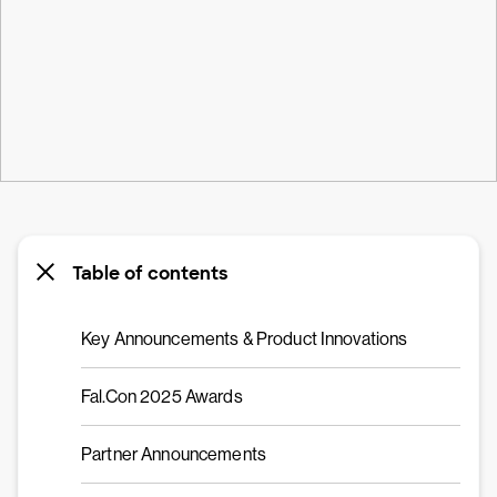
Table of contents
Key Announcements & Product Innovations
Fal.Con 2025 Awards
Partner Announcements