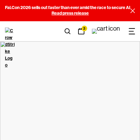
Fal.Con 2026 sells out faster than ever amid the race to secure AI
Read press release
3