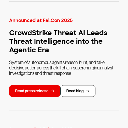
Announced at Fal.Con 2025
CrowdStrike Threat AI Leads
Threat Intelligence into the
Agentic Era
System of autonomous agents reason, hunt, and take
decisive action across the kill chain, supercharging analyst
investigations and threat response
Read press release
Read blog