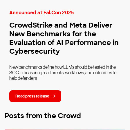
Announced at Fal.Con 2025
CrowdStrike and Meta Deliver
New Benchmarks for the
Evaluation of AI Performance in
Cybersecurity
New benchmarks define how LLMs should be tested in the
SOC – measuring real threats, workflows, and outcomes to
help defenders
Read press release
Posts from the Crowd