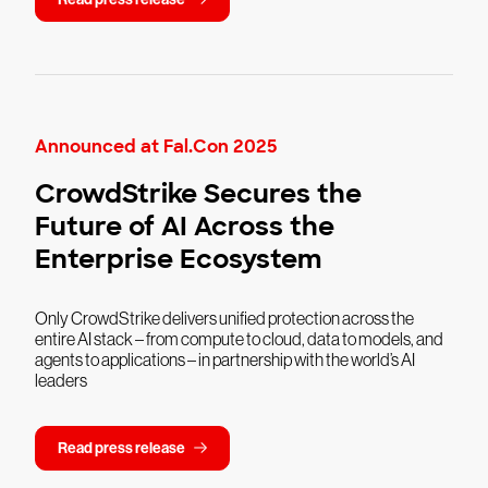
Announced at Fal.Con 2025
CrowdStrike Secures the
Future of AI Across the
Enterprise Ecosystem
Only CrowdStrike delivers unified protection across the
entire AI stack – from compute to cloud, data to models, and
agents to applications – in partnership with the world’s AI
leaders
Read press release