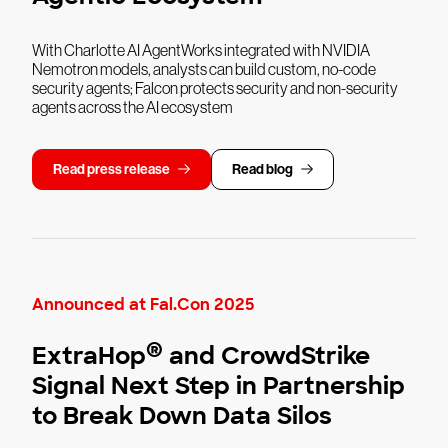
With Charlotte AI AgentWorks integrated with NVIDIA
Nemotron models, analysts can build custom, no-code
security agents; Falcon protects security and non-security
agents across the AI ecosystem
Read press release
Read blog
Announced at Fal.Con 2025
®
ExtraHop
and CrowdStrike
Signal Next Step in Partnership
to Break Down Data Silos