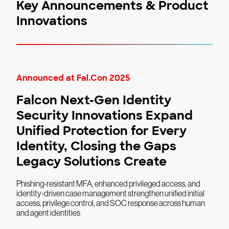
Key Announcements & Product
Innovations
Announced at Fal.Con 2025
Falcon Next-Gen Identity
Security Innovations Expand
Unified Protection for Every
Identity, Closing the Gaps
Legacy Solutions Create
Phishing-resistant MFA, enhanced privileged access, and
identity-driven case management strengthen unified initial
access, privilege control, and SOC response across human
and agent identities