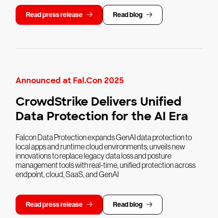
Read press release
Read blog
Announced at Fal.Con 2025
CrowdStrike Delivers Unified
Data Protection for the AI Era
Falcon Data Protection expands GenAI data protection to
local apps and runtime cloud environments; unveils new
innovations to replace legacy data loss and posture
management tools with real-time, unified protection across
endpoint, cloud, SaaS, and GenAI
Read press release
Read blog