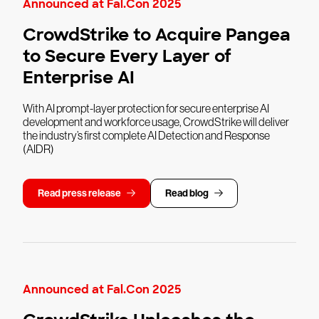
Announced at Fal.Con 2025
CrowdStrike to Acquire Pangea
to Secure Every Layer of
Enterprise AI
With AI prompt-layer protection for secure enterprise AI
development and workforce usage, CrowdStrike will deliver
the industry’s first complete AI Detection and Response
(AIDR)
Read press release
Read blog
Announced at Fal.Con 2025