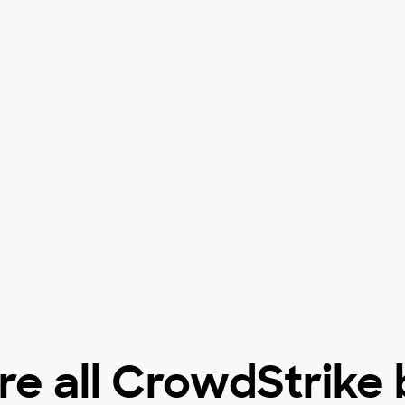
e all CrowdStrike 