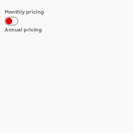
Monthly pricing
Annual pricing