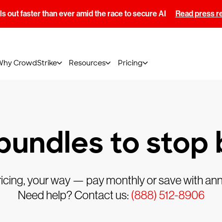
s out faster than ever amid the race to secure AI
Read press r
Why CrowdStrike
Resources
Pricing
 bundles to stop
ricing, your way — pay monthly or save with annu
Need help? Contact us:
(888) 512-8906