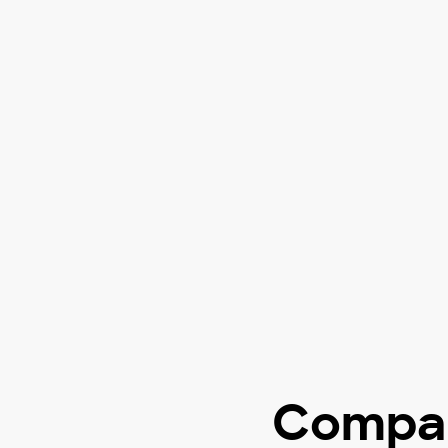
Compar