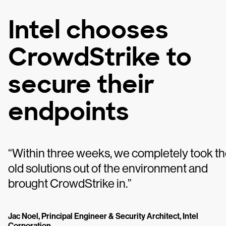
Intel chooses
CrowdStrike to
secure their
endpoints
“Within three weeks, we completely took t
old solutions out of the environment and
brought CrowdStrike in.”
Jac Noel, Principal Engineer & Security Architect, Intel
Corporation