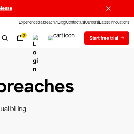
elease
Experienced a breach?
Blog
Contact us
Careers
Latest Innovations
3
Start free trial
 breaches
al billing.