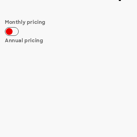
Monthly pricing
Annual pricing