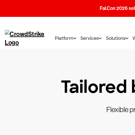
Fal.Con 2026 sell
Platform
Services
Solutions
Tailored
Flexible p