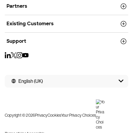
Partners
Existing Customers
Support
English (UK)
Copyright © 2026
Privacy
Cookies
Your Privacy Choices