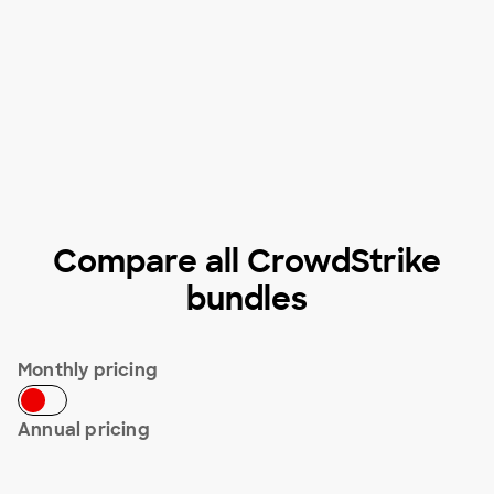
Compare all CrowdStrike
bundles
Monthly pricing
Annual pricing