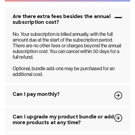
Are there extra fees besides the annual
subscription cost?
No. Your subscription is billed annually, with the full
amount due at the start of the subscription period.
There are no other fees or charges beyond the annual
subscription cost. You can cancel within 30 days for a
full refund.
Optional, bundle add-ons may be purchased for an
additional cost.
Can I pay monthly?
Can I upgrade my product bundle or add
more products at any time?