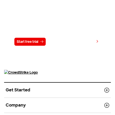
Try CrowdStrike free for 15 days
View pricing
Start free trial
Contact us
Get Started
Company