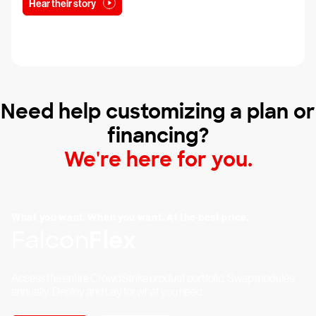
Hear their story
Need help customizing a plan or
financing?
We're here for you.
What you want. When you want. At the best price.
Falcon
Flex
Access the entire CrowdStrike product portfolio. Swap modules
annually. Deploy and pay for what you need.