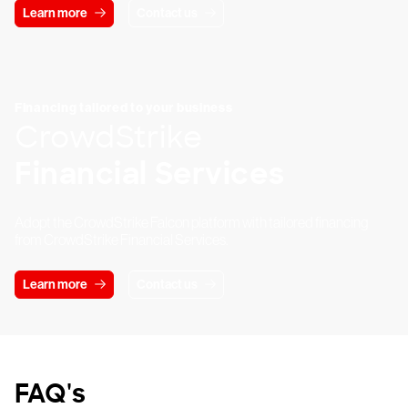
Learn more
Contact us
Financing tailored to your business
CrowdStrike
Financial Services
Adopt the CrowdStrike Falcon platform with tailored financing
from CrowdStrike Financial Services.
Learn more
Contact us
FAQ's