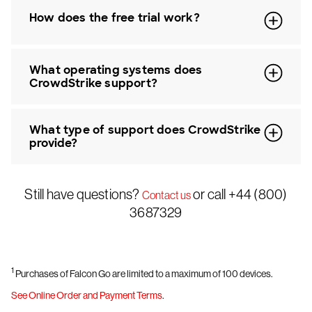
How does the free trial work?
What operating systems does
CrowdStrike support?
What type of support does CrowdStrike
provide?
Still have questions?
or call +44 (800)
Contact us
3687329
1
Purchases of Falcon Go are limited to a maximum of 100 devices.
See Online Order and Payment Terms
.