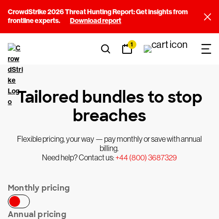
CrowdStrike 2026 Threat Hunting Report: Get insights from
frontline experts.
Download report
1
Tailored bundles to stop
breaches
Flexible pricing, your way — pay monthly or save with annual
billing.
Need help? Contact us:
+44 (800) 3687329
Monthly pricing
Annual pricing