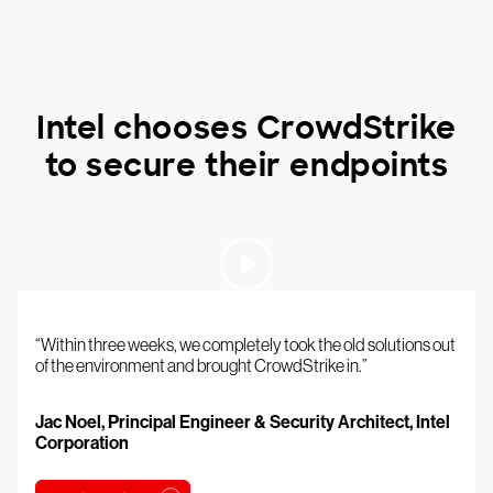
Intel chooses CrowdStrike
to secure their endpoints
“Within three weeks, we completely took the old solutions out
of the environment and brought CrowdStrike in.”
Jac Noel, Principal Engineer & Security Architect, Intel
Corporation