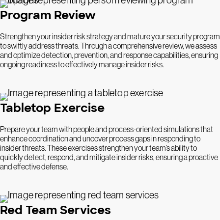
Program Review
Strengthen your insider risk strategy and mature your security program
to swiftly address threats. Through a comprehensive review, we assess
and optimize detection, prevention, and response capabilities, ensuring
ongoing readiness to effectively manage insider risks.
Tabletop Exercise
Prepare your team with people and process-oriented simulations that
enhance coordination and uncover process gaps in responding to
insider threats. These exercises strengthen your team’s ability to
quickly detect, respond, and mitigate insider risks, ensuring a proactive
and effective defense.
Red Team Services