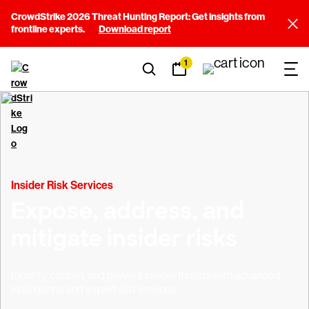
CrowdStrike 2026 Threat Hunting Report: Get insights from
frontline experts.
Download report
1
Insider Risk Services
Expose, address, and
mitigate insider risks
Identify, contain, and prevent insider threats with advanced
intelligence and expert-led services.