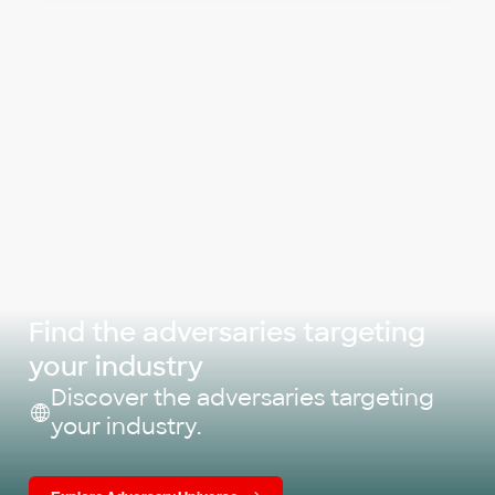
Find the adversaries targeting
your industry
Discover the adversaries targeting
your industry.