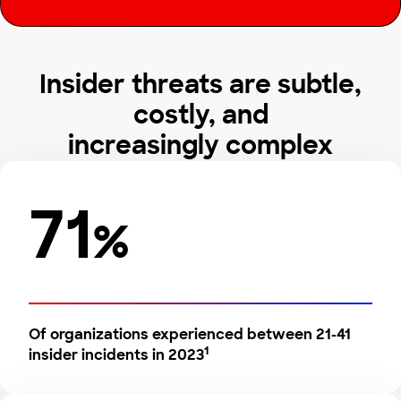
Insider threats are subtle,
costly, and
increasingly complex
71
%
Of organizations experienced between 21-41
1
insider incidents in 2023