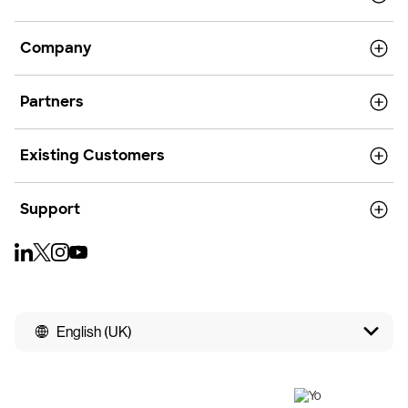
Company
Partners
Existing Customers
Support
English (UK)