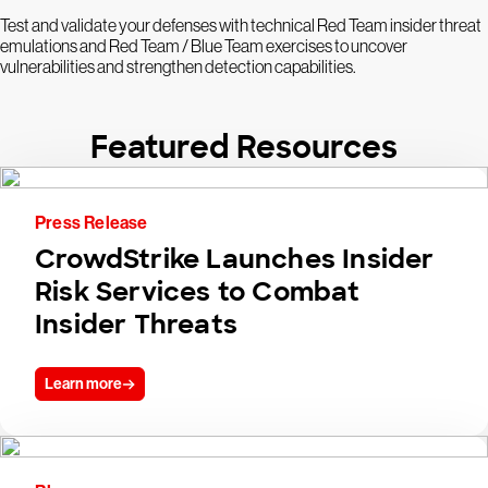
Test and validate your defenses with technical Red Team insider threat
emulations and Red Team / Blue Team exercises to uncover
vulnerabilities and strengthen detection capabilities.
Featured Resources
Press Release
CrowdStrike Launches Insider
Risk Services to Combat
Insider Threats
Learn more