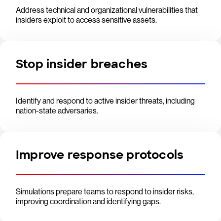
Address technical and organizational vulnerabilities that
insiders exploit to access sensitive assets.
Stop insider breaches
Identify and respond to active insider threats, including
nation-state adversaries.
Improve response protocols
Simulations prepare teams to respond to insider risks,
improving coordination and identifying gaps.