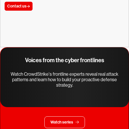
Contact us
Voices from the cyber frontlines
Watch CrowdStrike's frontline experts reveal real attack
patterns and learn how to build your proactive defense
strategy.
Watch series