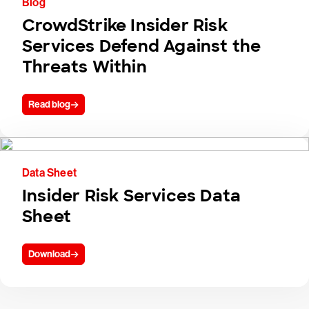
Blog
CrowdStrike Insider Risk
Services Defend Against the
Threats Within
Read blog
Data Sheet
Insider Risk Services Data
Sheet
Download