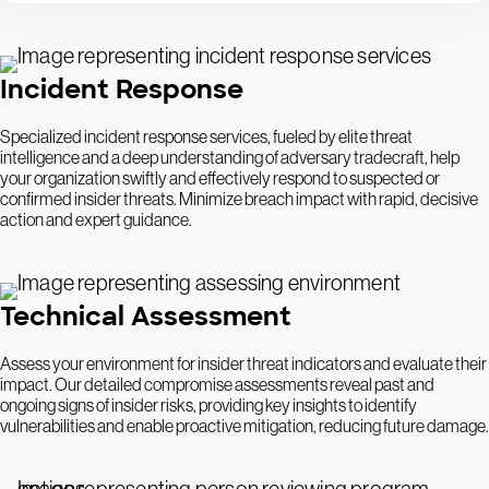
Incident Response
Specialized incident response services, fueled by elite threat
intelligence and a deep understanding of adversary tradecraft, help
your organization swiftly and effectively respond to suspected or
confirmed insider threats. Minimize breach impact with rapid, decisive
action and expert guidance.
Technical Assessment
Assess your environment for insider threat indicators and evaluate their
impact. Our detailed compromise assessments reveal past and
ongoing signs of insider risks, providing key insights to identify
vulnerabilities and enable proactive mitigation, reducing future damage.