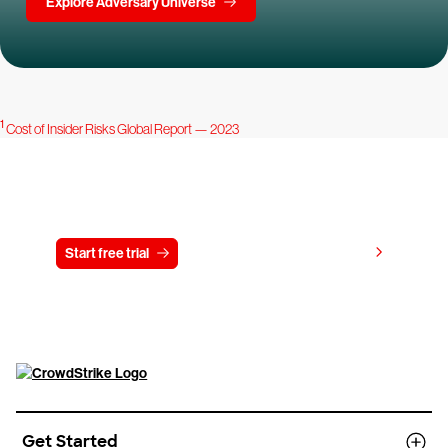
Explore Adversary Universe
1
Cost of Insider Risks Global Report — 2023
Try CrowdStrike free for 15 days
View pricing
Start free trial
Contact us
Get Started