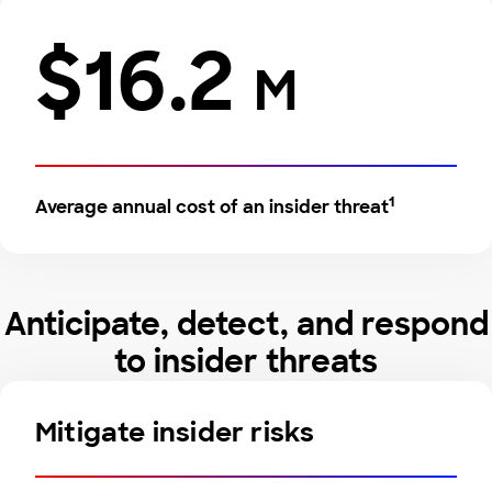
$16.2
M
1
Average annual cost of an insider threat
Anticipate, detect, and respond
to insider threats
Mitigate insider risks