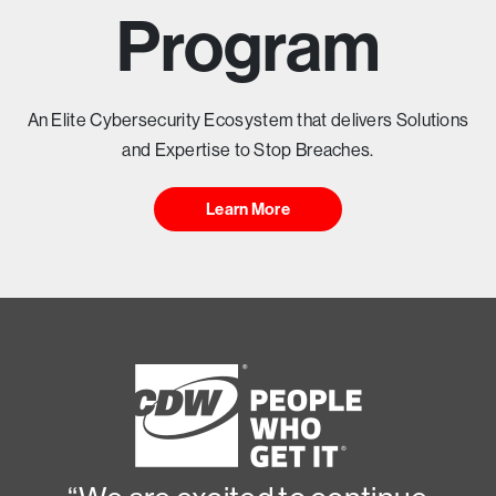
T
Program
Y
H
An Elite Cybersecurity Ecosystem that delivers Solutions
and Expertise to Stop Breaches.
E
Learn More
A
D
I