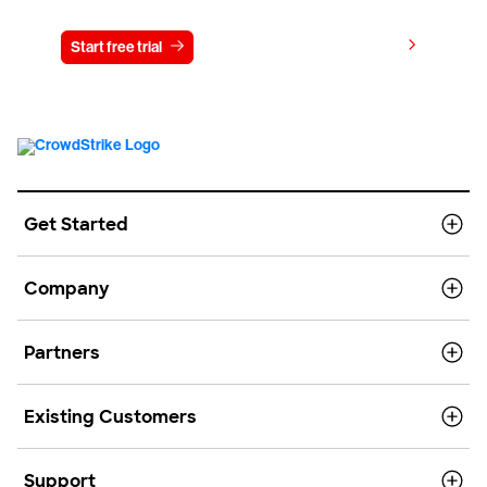
View pricing
Start free trial
Contact us
Get Started
Company
Partners
Existing Customers
Support