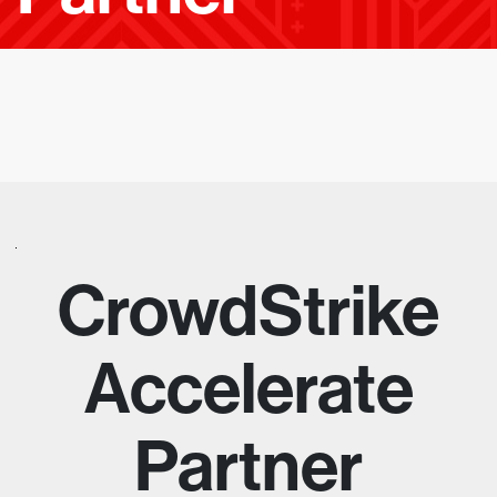
E
A
D
I
N
G
E
CrowdStrike
M
Accelerate
P
Partner