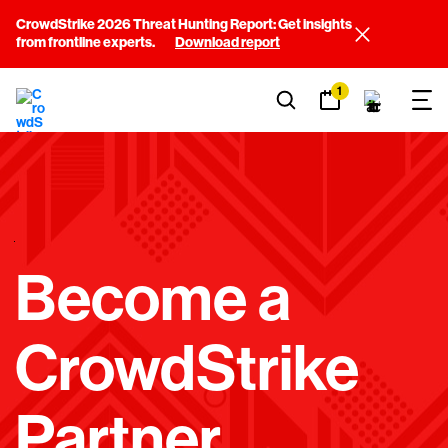
CrowdStrike 2026 Threat Hunting Report: Get insights
from frontline experts.
Download report
1
E
Become a
M
P
CrowdStrike
T
Y
Partner
H