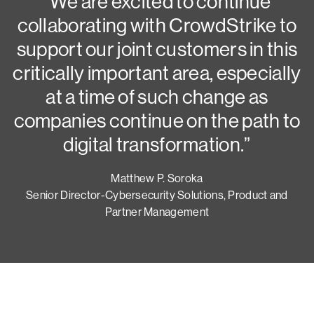
N
“We are excited to continue
collaborating with CrowdStrike to
G
support our joint customers in this
critically important area, especially
at a time of such change as
companies continue on the path to
digital transformation.”
Matthew P. Soroka
Senior Director-Cybersecurity Solutions, Product and
Partner Management
Try CrowdStrike free for 15 days