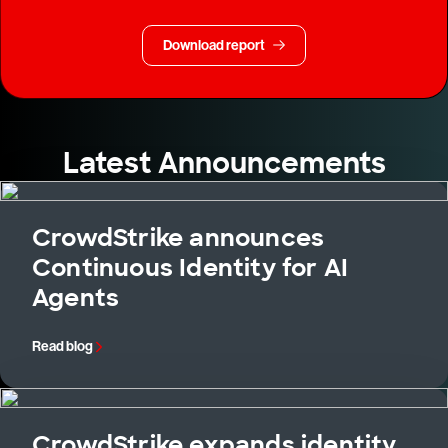
Download report
Latest Announcements
CrowdStrike announces
Continuous Identity for AI
Agents
Read blog
CrowdStrike expands identity