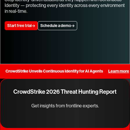
Identity — protecting every identity across every environment
in real-time.
Start free trial
Schedule a demo
CrowdStrike Unveils Continuous Identity for AI Agents
Learn more
CrowdStrike 2026 Threat Hunting Report
Get insights from frontline experts.