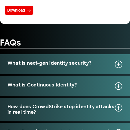
Download
FAQs
What is next-gen identity security?
What is Continuous Identity?
How does CrowdStrike stop identity attacks
in real time?