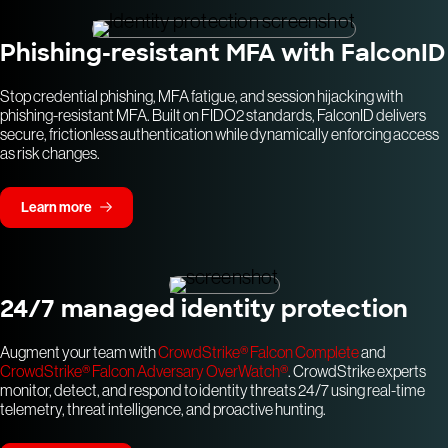
Phishing-resistant MFA with FalconID
Stop credential phishing, MFA fatigue, and session hijacking with
phishing-resistant MFA. Built on FIDO2 standards, FalconID delivers
secure, frictionless authentication while dynamically enforcing access
as risk changes.
Learn more
24/7 managed identity protection
Augment your team with
CrowdStrike® Falcon Complete
and
CrowdStrike® Falcon Adversary OverWatch®
. CrowdStrike experts
monitor, detect, and respond to identity threats 24/7 using real-time
telemetry, threat intelligence, and proactive hunting.