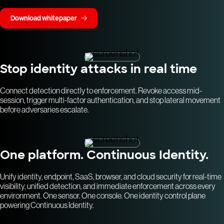
Download whitepaper
Stop identity attacks in real time
Connect detection directly to enforcement. Revoke access mid-
session, trigger multi-factor authentication, and stop lateral movement
before adversaries escalate.
One platform. Continuous Identity.
Unify identity, endpoint, SaaS, browser, and cloud security for real-time
visibility, unified detection, and immediate enforcement across every
environment. One sensor. One console. One identity control plane
powering Continuous Identity.