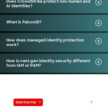
Does CrowdStrike protect non-human and
AI identities?
What is FalconID?
How does managed identity protection
work?
How is next-gen identity security different
from IAM or PAM?
Try CrowdStrike free for 15 days
View pricing
Start free trial
Contact us