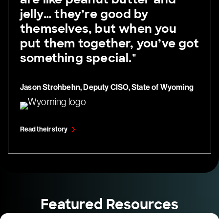
jelly… they’re good by
themselves, but when you
put them together, you’ve got
something special."
Jason Strohbehn, Deputy CISO, State of Wyoming
Read their story
Featured Resources