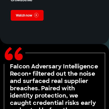
Watch now
Falcon Adversary Intelligence
Recon+ filtered out the noise
and surfaced real supplier
breaches. Paired with
identity protection, we
caught credential risks early