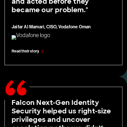
and acted before they
became our problem."
Jaifar Al Mamari, CISO, Vodafone Oman
Read their story
Falcon Next-Gen Identity
Security helped us right-size
privileges and uncover