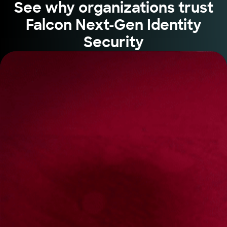
See why organizations trust
Falcon Next-Gen Identity
Security