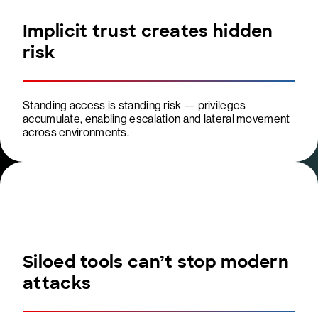
Implicit trust creates hidden
risk
Standing access is standing risk — privileges
accumulate, enabling escalation and lateral movement
across environments.
Siloed tools can’t stop modern
attacks