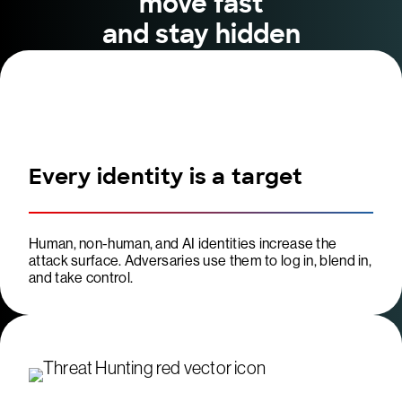
move fast
and stay hidden
Every identity is a target
Human, non-human, and AI identities increase the
attack surface. Adversaries use them to log in, blend in,
and take control.