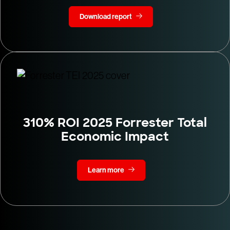
Download report
310% ROI 2025 Forrester Total
Economic Impact
Learn more