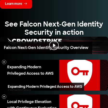
Learn more
See Falcon Next-Gen Identity
Security in action
Falcon Next-Gen Identity Security Overview
Expanding Modern Privileged Access to AWS