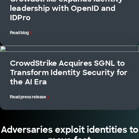
leadership with OpenID and
IDPro
Read blog
CrowdStrike Acquires SGNL to
Transform Identity Security for
the AI Era
Read press release
Adversaries exploit identities to