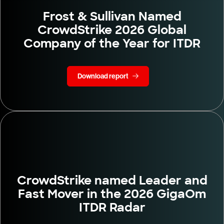
Frost & Sullivan Named
CrowdStrike 2026 Global
Company of the Year for ITDR
Download report
CrowdStrike named Leader and
Fast Mover in the 2026 GigaOm
ITDR Radar