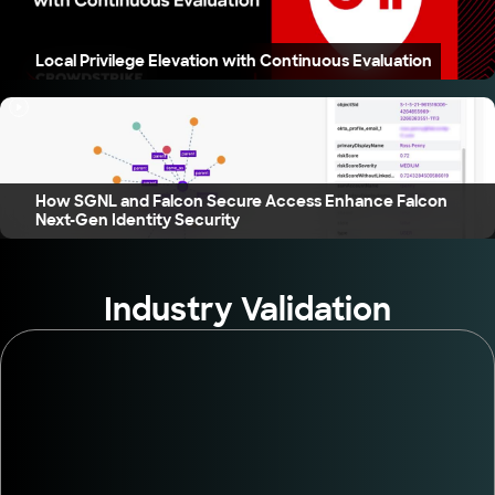
Local Privilege Elevation with Continuous Evaluation
How SGNL and Falcon Secure Access Enhance Falcon
Next-Gen Identity Security
Industry Validation