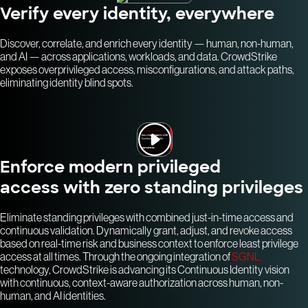
Verify every identity, everywhere
Discover, correlate, and enrich every identity — human, non-human,
and AI — across applications, workloads, and data. CrowdStrike
exposes overprivileged access, misconfigurations, and attack paths,
eliminating identity blind spots.
Enforce modern privileged
access with zero standing privileges
Eliminate standing privileges with combined just-in-time access and
continuous validation. Dynamically grant, adjust, and revoke access
based on real-time risk and business context to enforce least privilege
access at all times. Through the ongoing integration of
SGNL
technology, CrowdStrike is advancing its Continuous Identity vision
with continuous, context-aware authorization across human, non-
human, and AI identities.