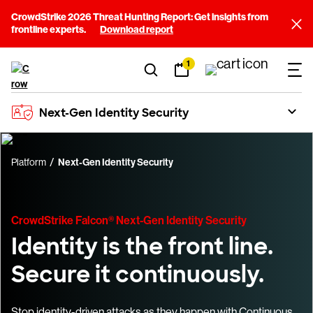
CrowdStrike 2026 Threat Hunting Report: Get insights from
frontline experts.
Download report
1
Next-Gen Identity Security
Platform
Next-Gen Identity Security
CrowdStrike Falcon® Next-Gen Identity Security
Identity is the front line.
Secure it continuously.
Stop identity-driven attacks as they happen with Continuous