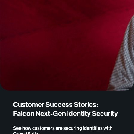
Customer Success Stories:
Falcon Next-Gen Identity Security
See how customers are securing identities with
CrowdStrike