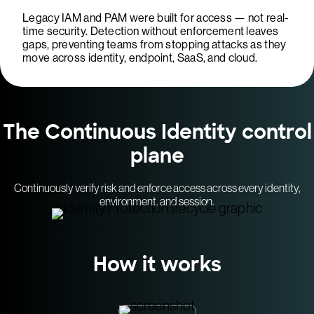
Legacy IAM and PAM were built for access — not real-
time security. Detection without enforcement leaves
gaps, preventing teams from stopping attacks as they
move across identity, endpoint, SaaS, and cloud.
The Continuous Identity control
plane
Continuously verify risk and enforce access across every identity,
environment, and session.
How it works