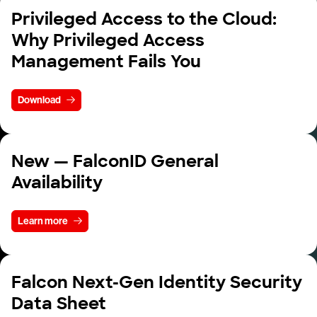
Privileged Access to the Cloud:
Why Privileged Access
Management Fails You
Download
New — FalconID General
Availability
Learn more
Falcon Next-Gen Identity Security
Data Sheet