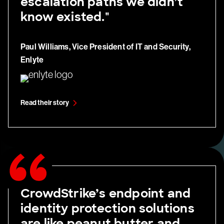
escalation paths we didn’t
know existed."
Paul Williams, Vice President of IT and Security,
Enlyte
Read their story
CrowdStrike’s endpoint and
identity protection solutions
are like peanut butter and