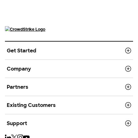
Get Started
Company
Partners
Existing Customers
Support