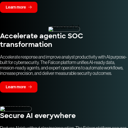
Learn more
Accelerate agentic SOC
transformation
Accelerate response and improve analyst productivity with AI purpose-
built for cybersecurity. The Falcon platform unifies AI-ready data,
mission-ready agents, and expert operations to automate workflows,
increase precision, and deliver measurable security outcomes.
Learn more
Secure AI everywhere