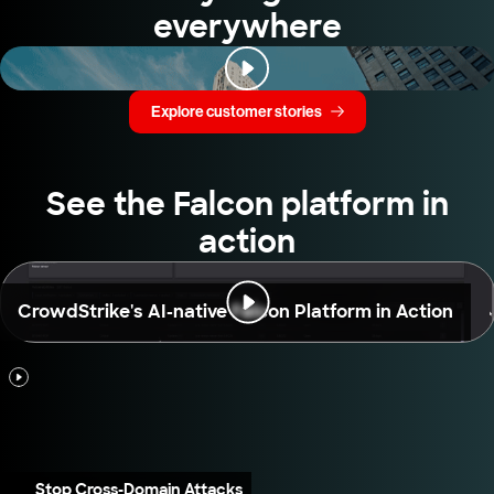
everywhere
Explore customer stories
See the Falcon platform in
action
CrowdStrike's AI-native Falcon Platform in Action
Stop Cross-Domain Attacks