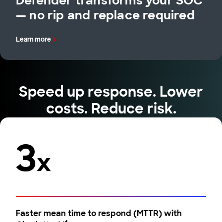
Defender transforms your SOC
— no rip and replace required
Learn more
Speed up response. Lower
costs. Reduce risk.
3
x
Faster mean time to respond (MTTR) with