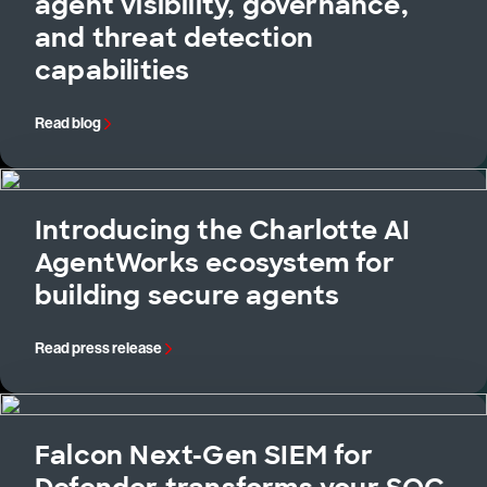
agent visibility, governance,
and threat detection
capabilities
Read blog
Introducing the Charlotte AI
AgentWorks ecosystem for
building secure agents
Read press release
Falcon Next-Gen SIEM for