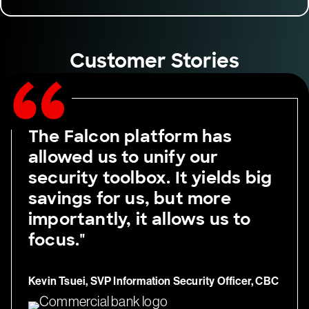
Customer Stories
The Falcon platform has
allowed us to unify our
security toolbox. It yields big
savings for us, but more
importantly, it allows us to
focus."
Kevin Tsuei, SVP Information Security Officer, CBC