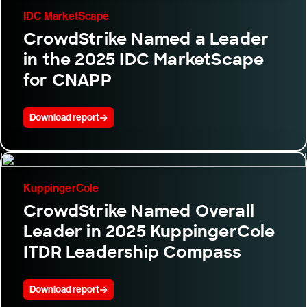
IDC MarketScape
CrowdStrike Named a Leader
in the 2025 IDC MarketScape
for CNAPP
Download report
KuppingerCole
CrowdStrike Named Overall
Leader in 2025 KuppingerCole
ITDR Leadership Compass
Download report