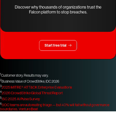
Discover why thousands of organizations trust the
Falcon platform to stop breaches.
Start free trial
1
Customer story. Results may vary.
2
Business Value of CrowdStrike, IDC 2026
3
2025 MITRE® ATT&CK Enterprise Evaluations
4
2026 CrowdStrike Global Threat Report
5
ISC 2025 AI Pulse Survey
6
SOC teams are automating triage — but 40% will fail without governance
boundaries.
Venture Beat