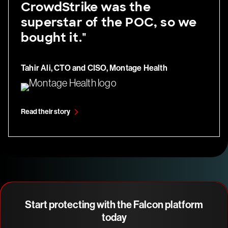
CrowdStrike was the
superstar of the POC, so we
bought it."
Tahir Ali, CTO and CISO, Montage Health
Read their story
Start protecting with the Falcon platform
today