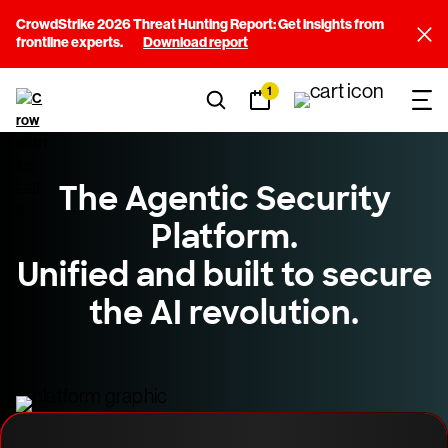
CrowdStrike 2026 Threat Hunting Report: Get insights from
frontline experts.
Download report
1
The Agentic Security
Platform.
Unified and built to secure
the AI revolution.