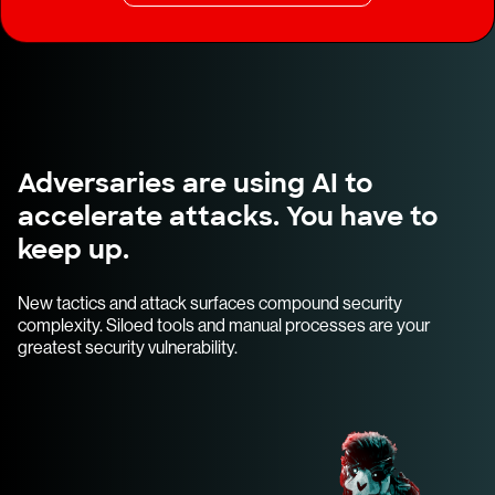
Adversaries are using AI to
accelerate attacks. You have to
keep up.
New tactics and attack surfaces compound security
complexity. Siloed tools and manual processes are your
greatest security vulnerability.