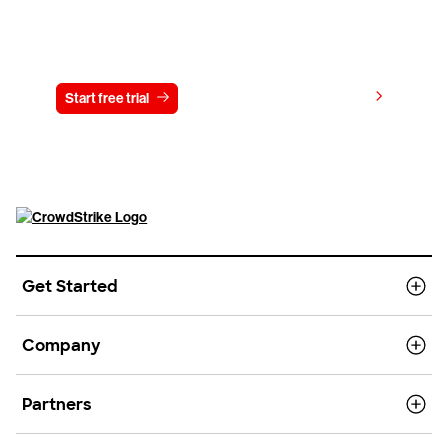
Try CrowdStrike free for 15 days
View pricing
Start free trial
Contact us
Get Started
Company
Partners