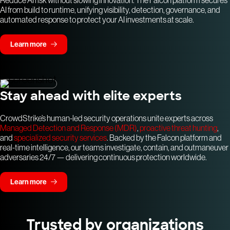
Reduce AI risk without slowing innovation. The Falcon platform secures
AI from build to runtime, unifying visibility, detection, governance, and
automated response to protect your AI investments at scale.
Learn more
Stay ahead with elite experts
CrowdStrike’s human-led security operations unite experts across
Managed Detection and Response (MDR)
,
proactive threat hunting
,
and
specialized security services
. Backed by the Falcon platform and
real-time intelligence, our teams investigate, contain, and outmaneuver
adversaries 24/7 — delivering continuous protection worldwide.
Learn more
Trusted by organizations