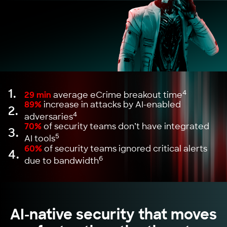
1.
4
29 min
average eCrime breakout time
89%
increase in attacks by AI-enabled
2.
4
adversaries
70%
of security teams don’t have integrated
3.
5
AI tools
60%
of security teams ignored critical alerts
4.
6
due to bandwidth
AI-native security that moves