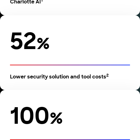
1
Charlotte AI
52
%
2
Lower security solution and tool costs
100
%