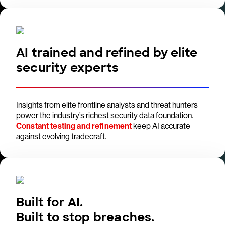
AI trained and refined by elite
security experts
Insights from elite frontline analysts and threat hunters
power the industry’s richest security data foundation.
Constant testing and refinement
keep AI accurate
against evolving tradecraft.
Built for AI.
Built to stop breaches.