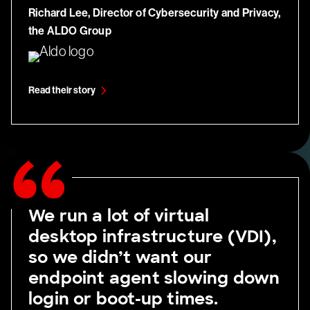
Richard Lee, Director of Cybersecurity and Privacy,
the ALDO Group
Read their story
We run a lot of virtual
desktop infrastructure (VDI),
so we didn’t want our
endpoint agent slowing down
login or boot-up times.