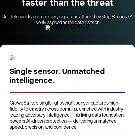
faster than the threat
Our defenses learn from every signal and attack they stop. Because AI
is only as good as the data it sits on.
Single sensor. Unmatched
intelligence.
CrowdStrike’s single lightweight sensor captures high-
fidelity telemetry across domains, enriched with industry-
leading adversary intelligence. This living data foundation
powers AI-driven protection — delivering unmatched
speed, precision, and confidence.