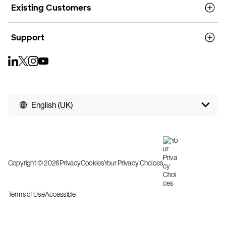
Existing Customers
Support
English (UK)
Copyright © 2026
Privacy
Cookies
Your Privacy Choices
Terms of Use
Accessible