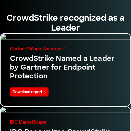
CrowdStrike recognized as a
Leader
Gartner® Magic Quadrant™
CrowdStrike Named a Leader
by Gartner for Endpoint
Protection
Download report
IDC MarketScape