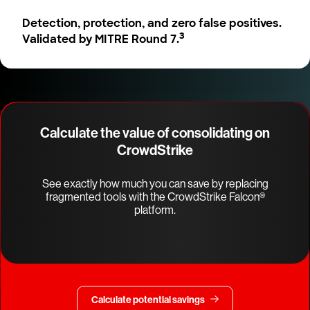
Detection, protection, and zero false positives.
3
Validated by MITRE Round 7.
Calculate the value of consolidating on
CrowdStrike
See exactly how much you can save by replacing
fragmented tools with the CrowdStrike Falcon®
platform.
Calculate potential savings