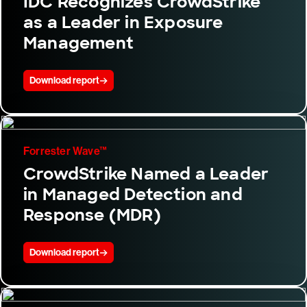
IDC Recognizes CrowdStrike
as a Leader in Exposure
Management
Download report
Forrester Wave™
CrowdStrike Named a Leader
in Managed Detection and
Response (MDR)
Download report