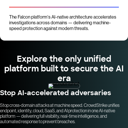
The Falcon platform's AI-native architecture accelerates
investigations across domains — delivering machine-
speed protection against modern threats.
Explore the only unified
platform built to secure the AI
era
Stop AI-accelerated adversaries
Stop cross-domain attacks at machine speed. CrowdStrike unifies
endpoint, identity, cloud, SaaS, and AI protection in one AI-native
platform — delivering full visibility, real-time intelligence, and
automated response to prevent breaches.