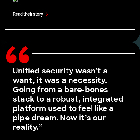
Read their story
Unified security wasn’t a
want, it was a necessity.
Going from a bare-bones
stack to a robust, integrated
platform used to feel like a
pipe dream. Now it’s our
reality.”