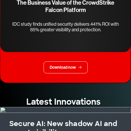
The Business Value of the CrowdStrike
Falcon Platform
IDC study finds unified security delivers 441% ROI with
85% greater visibility and protection.
Download now
Latest Innovations
Secure AI: New shadow AI and