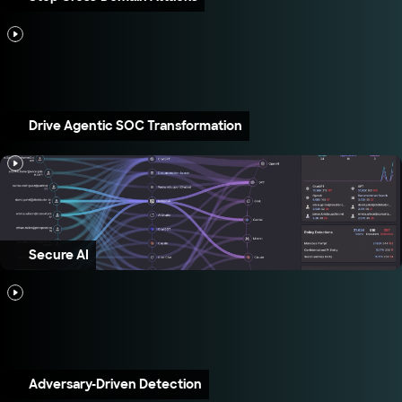
Drive Agentic SOC Transformation
Secure AI
Adversary-Driven Detection