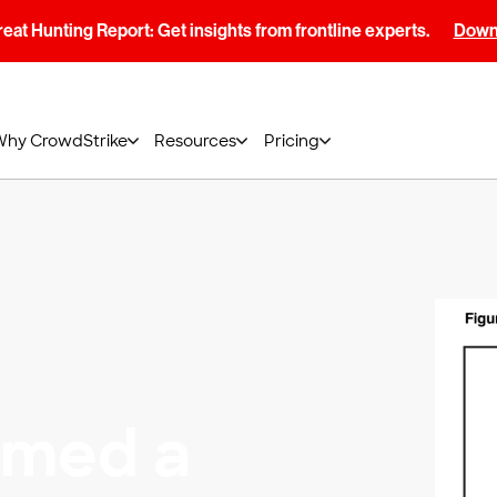
at Hunting Report: Get insights from frontline experts.
Downl
Why CrowdStrike
Resources
Pricing
amed a