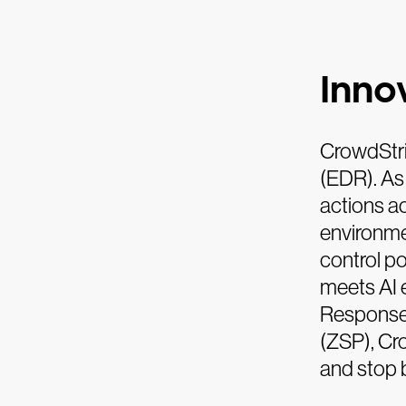
Innov
CrowdStri
(EDR). As
actions a
environme
control p
meets AI 
Response 
(ZSP), Cr
and stop 