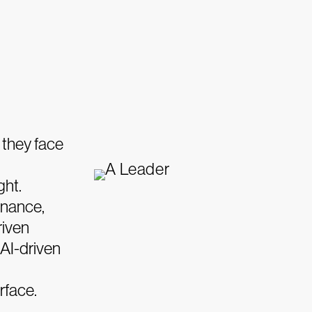
 they face
ght.
rnance,
riven
 AI-driven
rface.