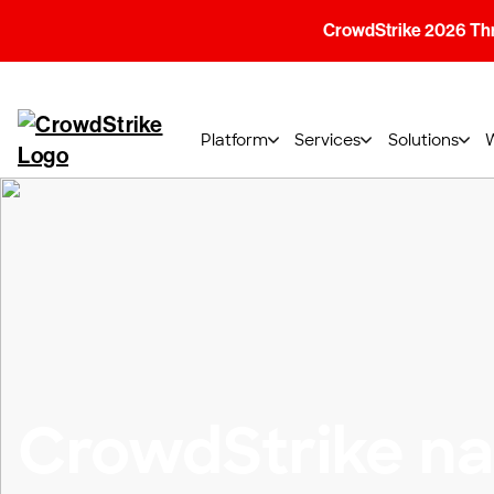
CrowdStrike 2026 Thre
Platform
Services
Solutions
CrowdStrike n