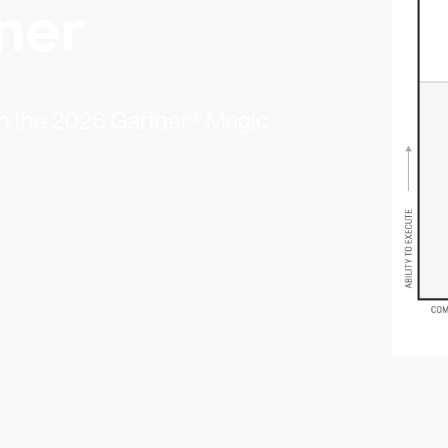
ner
 in the 2026 Gartner® Magic