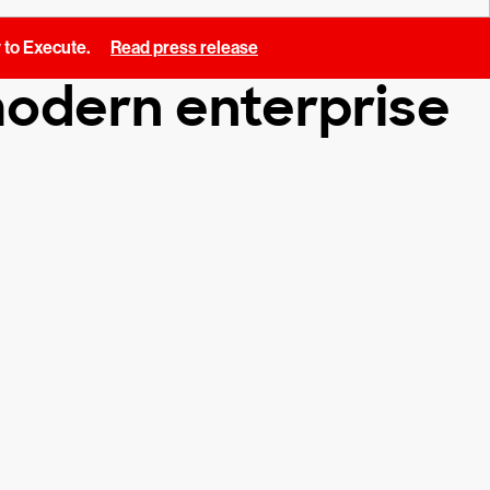
y to Execute.
Read press release
 modern enterprise