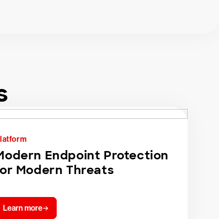
s
latform
Modern Endpoint Protection
for Modern Threats
Learn more