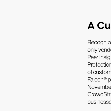
A Cu
Recognize
only vend
Peer Insi
Protection
of custom
Falcon® p
November 
CrowdStri
businesse