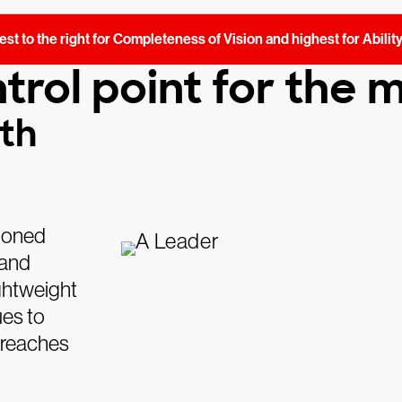
st to the right for Completeness of Vision and highest for Abilit
trol point for the
nth
tioned
 and
ightweight
ues to
 breaches