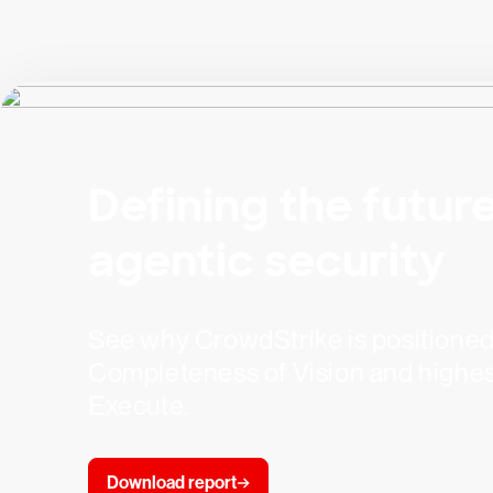
Defining the future
agentic security
See why CrowdStrike is positioned f
Completeness of Vision and highest 
Execute.
Download report