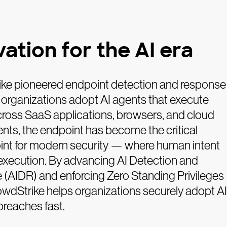
ation for the AI era
ke pioneered endpoint detection and response
 organizations adopt AI agents that execute
cross SaaS applications, browsers, and cloud
nts, the endpoint has become the critical
oint for modern security — where human intent
execution. By advancing AI Detection and
(AIDR) and enforcing Zero Standing Privileges
owdStrike helps organizations securely adopt AI
breaches fast.