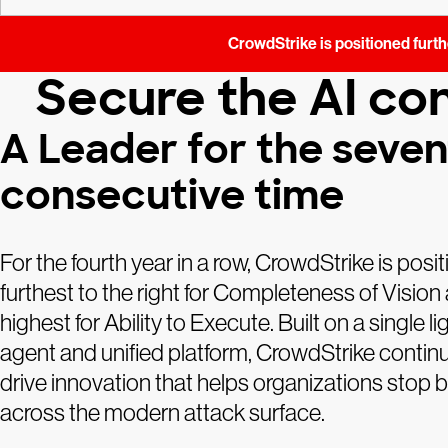
CrowdStrike is positioned furthe
Secure the AI con
A Leader for the seve
consecutive time
For the fourth year in a row, CrowdStrike is posi
furthest to the right for Completeness of Vision
highest for Ability to Execute. Built on a single l
agent and unified platform, CrowdStrike contin
drive innovation that helps organizations stop
across the modern attack surface.