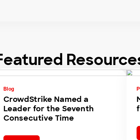
Featured Resource
Blog
P
CrowdStrike Named a
Leader for the Seventh
Consecutive Time