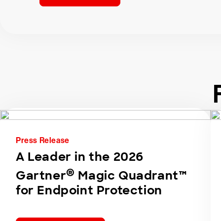
Press Release
A Leader in the 2026
®
Gartner
Magic Quadrant™
for Endpoint Protection