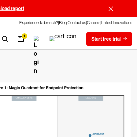
oad report
Experienced a breach?
Blog
Contact us
Careers
Latest Innovations
1
Start free trial