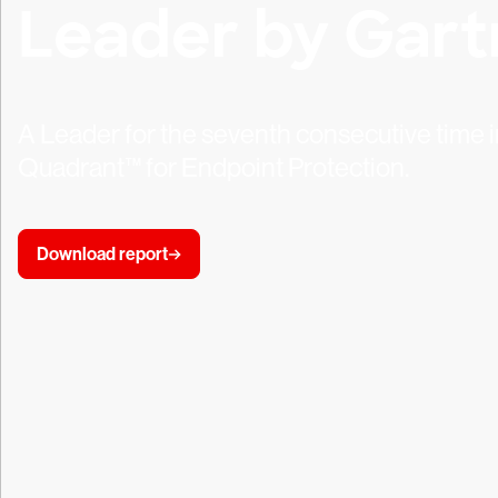
Leader by Gart
A Leader for the seventh consecutive time
Quadrant™ for Endpoint Protection.
Download report