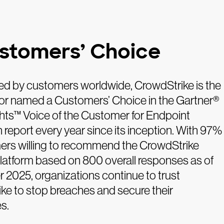
stomers’ Choice
d by customers worldwide, CrowdStrike is the
or named a Customers’ Choice in the Gartner®
ghts™ Voice of the Customer for Endpoint
 report every year since its inception. With 97%
ers willing to recommend the CrowdStrike
latform based on 800 overall responses as of
2025, organizations continue to trust
ke to stop breaches and secure their
s.