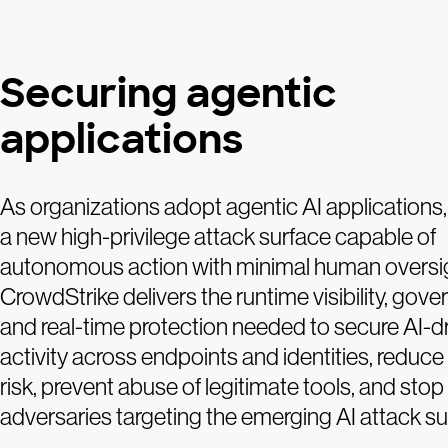
Securing agentic
applications
As organizations adopt agentic AI applications,
a new high-privilege attack surface capable of
autonomous action with minimal human oversi
CrowdStrike delivers the runtime visibility, gove
and real-time protection needed to secure AI-d
activity across endpoints and identities, reduce
risk, prevent abuse of legitimate tools, and stop
adversaries targeting the emerging AI attack su