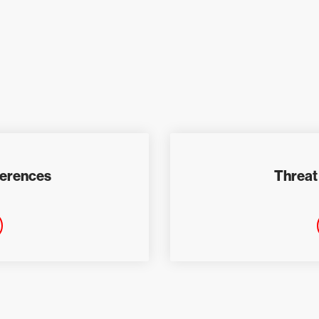
ferences
Threat 