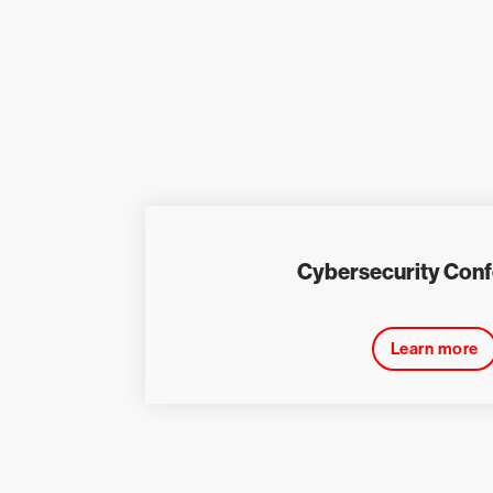
Cybersecurity Con
Learn more