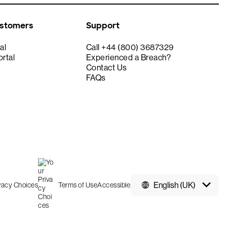
ustomers
Support
al
Call +44 (800) 3687329
rtal
Experienced a Breach?
Contact Us
FAQs
English (UK)
ivacy Choices
Terms of Use
Accessible