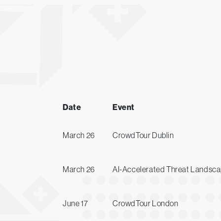
Date
Event
March 26
CrowdTour Dublin
March 26
AI-Accelerated Threat Landscap
June 17
CrowdTour London