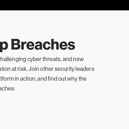
op Breaches
challenging cyber threats, and new
ion at risk. Join other security leaders
form in action, and find out why the
eaches.