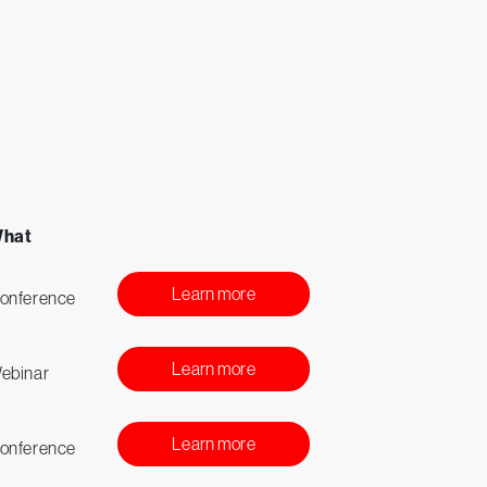
hat
Learn more
onference
Learn more
ebinar
Learn more
onference