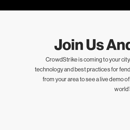
Join Us An
CrowdStrike is coming to your cit
technology and best practices for fendi
from your area to see a live demo o
world’