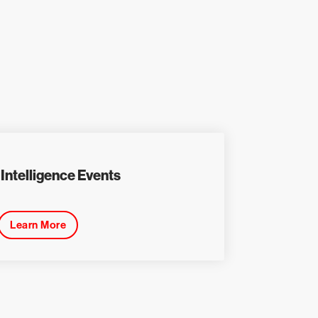
Intelligence Events
Learn More