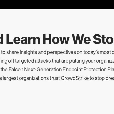
d Learn How We St
y to share insights and perspectives on today’s most 
ng off targeted attacks that are putting your organizat
f the Falcon Next-Generation Endpoint Protection Plat
s largest organizations trust CrowdStrike to stop br