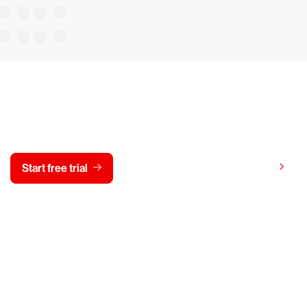
y CrowdStrike free for 15 d
View pricing
Start free trial
Contact us