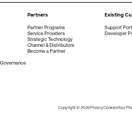
Partners
Existing C
Partner Programs
Support Port
Service Providers
Developer Po
Strategic Technology
Channel & Distributors
Become a Partner
& Governance
Copyright © 2026
Privacy
Cookies
Your Pr