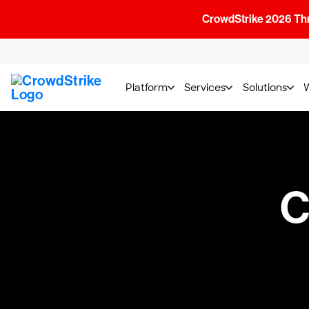
CrowdStrike 2026 Thre
Platform
Services
Solutions
C