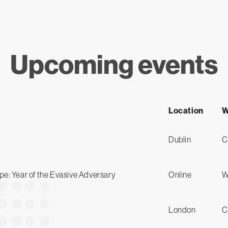
Upcoming events
Location
W
Dublin
C
e: Year of the Evasive Adversary
Online
W
London
C