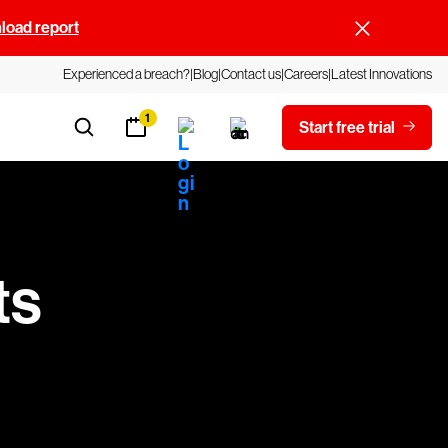
oad report
Experienced a breach?
Blog
Contact us
Careers
Latest Innovations
1
Start free trial
ts