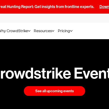
at Hunting Report: Get insights from frontline experts.
Downl
Why CrowdStrike
Resources
Pricing
rowdstrike Even
See all upcoming events