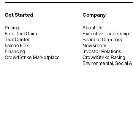
Get Started
Company
Pricing
About Us
Free Trial Guide
Executive Leadership
Trial Center
Board of Directors
Falcon Flex
Newsroom
Financing
Investor Relations
CrowdStrike Marketplace
CrowdStrike Racing
Environmental, Social 