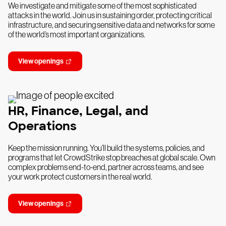
We investigate and mitigate some of the most sophisticated
attacks in the world. Join us in sustaining order, protecting critical
infrastructure, and securing sensitive data and networks for some
of the world’s most important organizations.
View openings
HR, Finance, Legal, and
Operations
Keep the mission running. You’ll build the systems, policies, and
programs that let CrowdStrike stop breaches at global scale. Own
complex problems end-to-end, partner across teams, and see
your work protect customers in the real world.
View openings