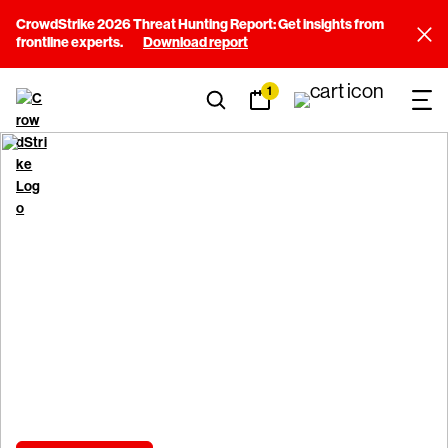
CrowdStrike 2026 Threat Hunting Report: Get insights from
frontline experts.
Download report
1
Shape the future of
cybersecurity
Make your expertise count where it matters most.
Join the mission.