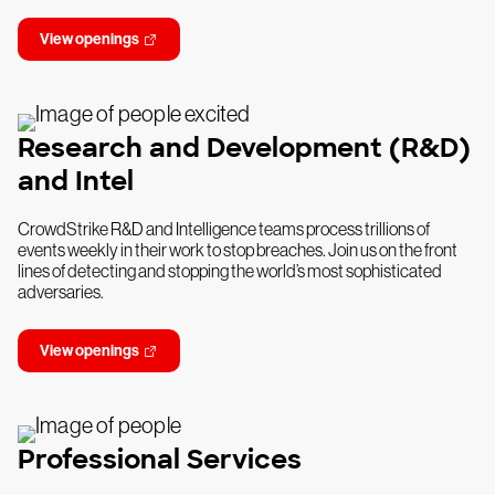
View openings
Research and Development (R&D)
and Intel
CrowdStrike R&D and Intelligence teams process trillions of
events weekly in their work to stop breaches. Join us on the front
lines of detecting and stopping the world’s most sophisticated
adversaries.
View openings
Professional Services