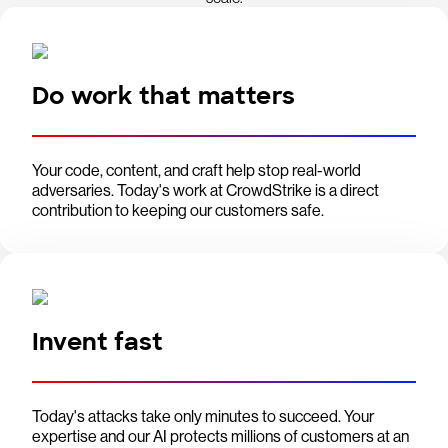
Do work that matters
Your code, content, and craft help stop real-world
adversaries. Today's work at CrowdStrike is a direct
contribution to keeping our customers safe.
Invent fast
Today's attacks take only minutes to succeed. Your
expertise and our AI protects millions of customers at an