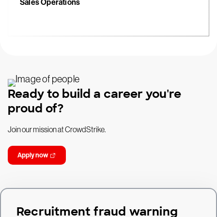
Sales Operations
Ready to build a career you're
proud of?
Join our mission at CrowdStrike.
Apply now
Recruitment fraud warning