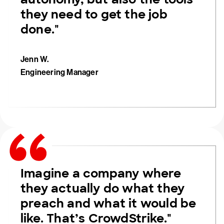
they need to get the job
done."
Jenn W.
Engineering Manager
Imagine a company where
they actually do what they
preach and what it would be
like. That’s CrowdStrike."