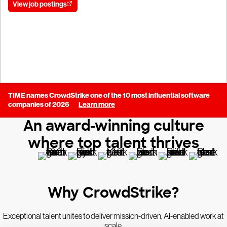
View job postings
Join our talent community
TIME names CrowdStrike one of the 10 most influential software
companies of 2026
Learn more
An award-winning culture
where top talent thrives
Why CrowdStrike?
Exceptional talent unites to deliver mission-driven, AI-enabled work at
scale.