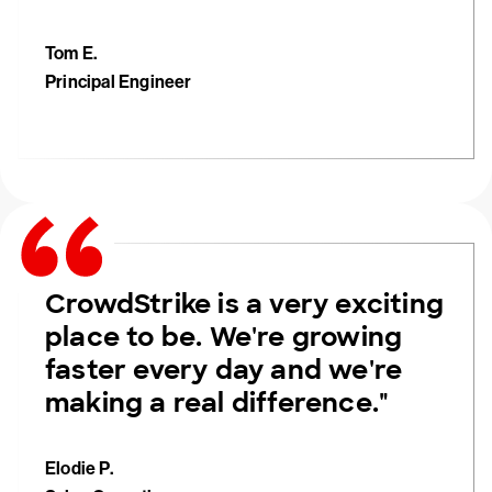
Tom E.
Principal Engineer
CrowdStrike is a very exciting
place to be. We're growing
faster every day and we're
making a real difference."
Elodie P.