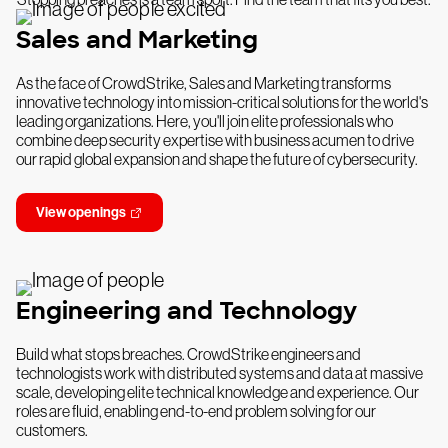
Sales and Marketing
As the face of CrowdStrike, Sales and Marketing transforms
innovative technology into mission-critical solutions for the world's
leading organizations. Here, you'll join elite professionals who
combine deep security expertise with business acumen to drive
our rapid global expansion and shape the future of cybersecurity.
View openings
Engineering and Technology
Build what stops breaches. CrowdStrike engineers and
technologists work with distributed systems and data at massive
scale, developing elite technical knowledge and experience. Our
roles are fluid, enabling end-to-end problem solving for our
customers.