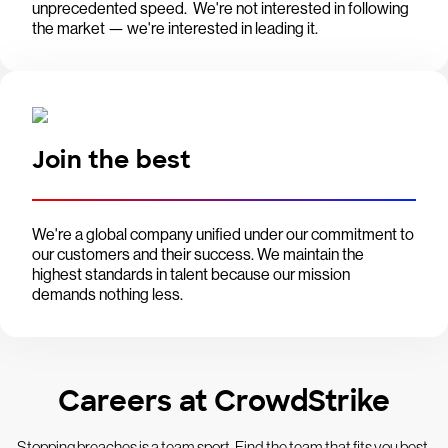
unprecedented speed. We're not interested in following
the market — we're interested in leading it.
Join the best
We're a global company unified under our commitment to
our customers and their success. We maintain the
highest standards in talent because our mission
demands nothing less.
Careers at CrowdStrike
Stopping breaches is a team sport. Find the team that fits you best.