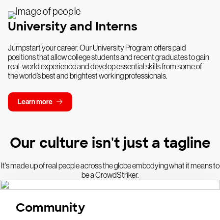
University and Interns
Jumpstart your career. Our University Program offers paid
positions that allow college students and recent graduates to gain
real-world experience and develop essential skills from some of
the world’s best and brightest working professionals.
Learn more
Our culture isn't just a tagline
It's made up of real people across the globe embodying what it means to
be a CrowdStriker.
Community