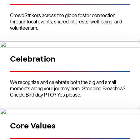
CrowdStrikers across the globe foster connection
through local events, shared interests, well-being, and
volunteerism.
Celebration
We recognize and celebrate both the big and small
moments along your journey here. Stopping Breaches?
Check. Birthday PTO? Yes please.
Core Values