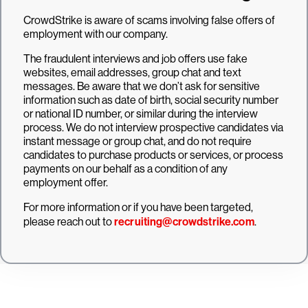
CrowdStrike is aware of scams involving false offers of
employment with our company.
The fraudulent interviews and job offers use fake
websites, email addresses, group chat and text
messages. Be aware that we don’t ask for sensitive
information such as date of birth, social security number
or national ID number, or similar during the interview
process. We do not interview prospective candidates via
instant message or group chat, and do not require
candidates to purchase products or services, or process
payments on our behalf as a condition of any
employment offer.
For more information or if you have been targeted,
please reach out to
recruiting@crowdstrike.com
.