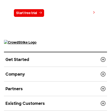
Try CrowdStrike free for 15 days
View pricing
Start free trial
Contact us
Get Started
Company
Partners
Existing Customers