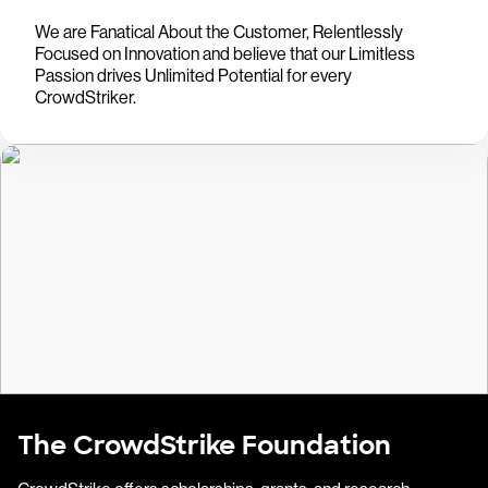
We are Fanatical About the Customer, Relentlessly
Focused on Innovation and believe that our Limitless
Passion drives Unlimited Potential for every
CrowdStriker.
The CrowdStrike Foundation