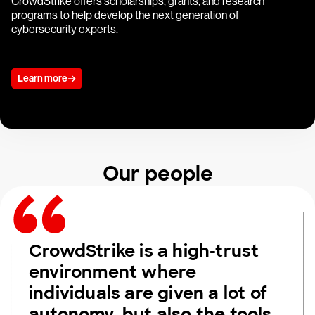
CrowdStrike offers scholarships, grants, and research
programs to help develop the next generation of
cybersecurity experts.
Learn more
Our people
CrowdStrike is a high-trust
environment where
individuals are given a lot of
autonomy, but also the tools