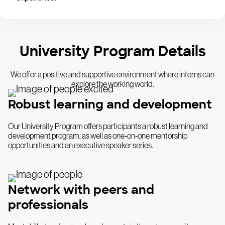
University Program Details
We offer a positive and supportive environment where interns can
explore the working world.
Robust learning and development
Our University Program offers participants a robust learning and
development program, as well as one-on-one mentorship
opportunities and an executive speaker series.
Network with peers and
professionals