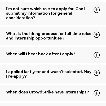
I’m not sure which role to apply for. Can I
submit my information for general
consideration?
What is the hiring process for full-time roles
and internship opportunities?
When will I hear back after I apply?
I applied last year and wasn’t selected. May
I re-apply?
When does CrowdStrike have internships?