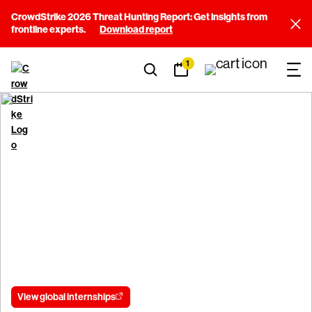
CrowdStrike 2026 Threat Hunting Report: Get insights from
frontline experts.
Download report
1
Careers
University & Interns
University and Interns
Launch your career with the leader in cybersecurity.
View global internships