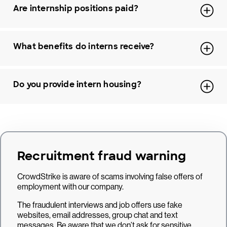
Are internship positions paid?
What benefits do interns receive?
Do you provide intern housing?
Recruitment fraud warning
CrowdStrike is aware of scams involving false offers of
employment with our company.
The fraudulent interviews and job offers use fake
websites, email addresses, group chat and text
messages. Be aware that we don’t ask for sensitive