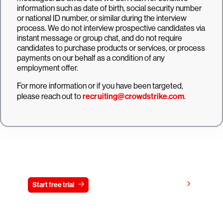
information such as date of birth, social security number
or national ID number, or similar during the interview
process. We do not interview prospective candidates via
instant message or group chat, and do not require
candidates to purchase products or services, or process
payments on our behalf as a condition of any
employment offer.
For more information or if you have been targeted,
please reach out to
recruiting@crowdstrike.com
.
Try CrowdStrike free for 15 days
View pricing
Start free trial
Contact us