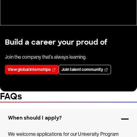
Build a career your proud of
Join the company that’s always learning.
View global internships
Join talent community
FAQs
When should I apply?
We welcome applications for our University Program