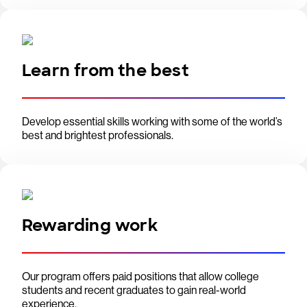
Learn from the best
Develop essential skills working with some of the world’s
best and brightest professionals.
Rewarding work
Our program offers paid positions that allow college
students and recent graduates to gain real-world
experience.