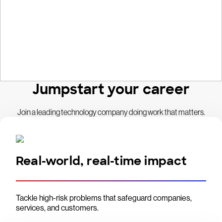
Jumpstart your career
Join a leading technology company doing work that matters.
Real-world, real-time impact
Tackle high-risk problems that safeguard companies,
services, and customers.