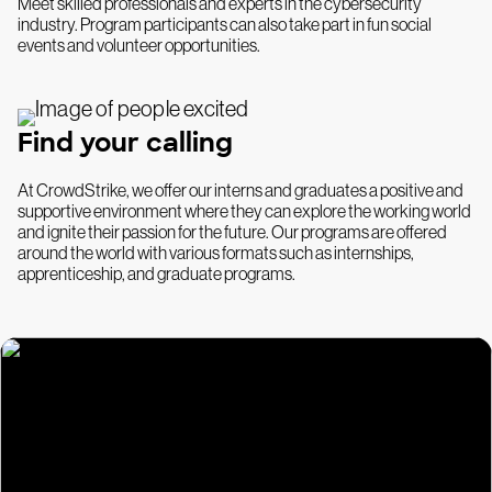
Meet skilled professionals and experts in the cybersecurity
industry. Program participants can also take part in fun social
events and volunteer opportunities.
Find your calling
At CrowdStrike, we offer our interns and graduates a positive and
supportive environment where they can explore the working world
and ignite their passion for the future. Our programs are offered
around the world with various formats such as internships,
apprenticeship, and graduate programs.