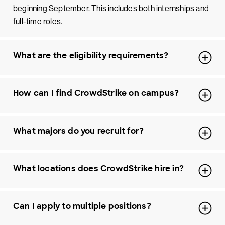
beginning September. This includes both internships and
full-time roles.
What are the eligibility requirements?
How can I find CrowdStrike on campus?
What majors do you recruit for?
What locations does CrowdStrike hire in?
Can I apply to multiple positions?