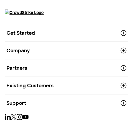
Get Started
Company
Partners
Existing Customers
Support