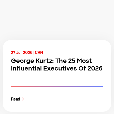
27-Jul-2026 |
CRN
George Kurtz: The 25 Most
Influential Executives Of 2026
Read