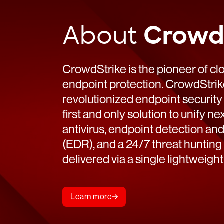
establishes Falcon Secure Access as the new
Read
standard for browser security AUSTIN, Texas – July 1,
About
Crowd
2026 – […]
Read
CrowdStrike is the pioneer of cl
endpoint protection. CrowdStri
revolutionized endpoint security
first and only solution to unify n
antivirus, endpoint detection an
(EDR), and a 24/7 threat hunting 
delivered via a single lightweight
Learn more