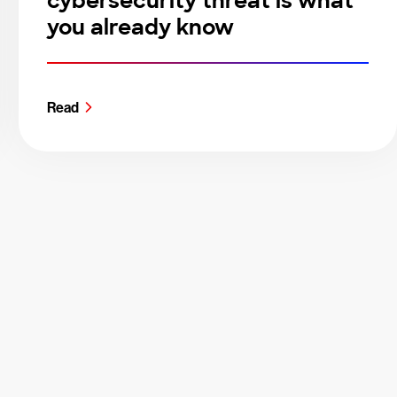
cybersecurity threat is what
you already know
Read