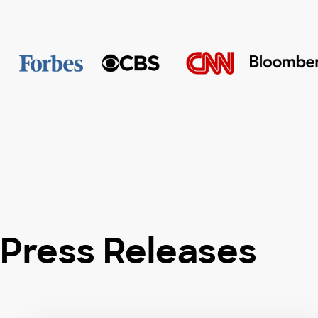
Press Releases