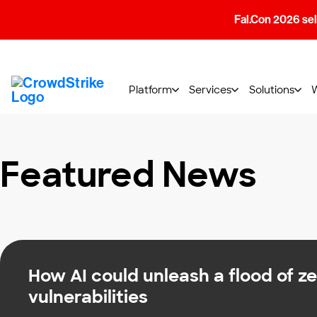
Fal.Con 2026 sell
Platform
Services
Solutions
Featured News
How AI could unleash a flood of z
vulnerabilities