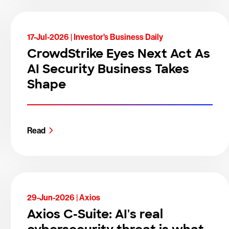
17-Jul-2026 |
Investor's Business Daily
CrowdStrike Eyes Next Act As
AI Security Business Takes
Shape
Read
29-Jun-2026 |
Axios
Axios C-Suite: AI's real