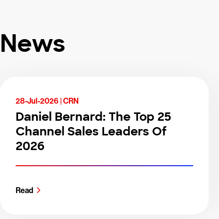
News
28-Jul-2026 |
CRN
Daniel Bernard: The Top 25
Channel Sales Leaders Of
2026
Read