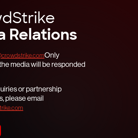
AUSTIN, Texas – June 23, 2026 – CrowdStrike
(NASDAQ: […]
dStrike
Read
a Relations
Only
crowdstrike.com
r the media will be responded
uiries or partnership
s, please email
rike.com