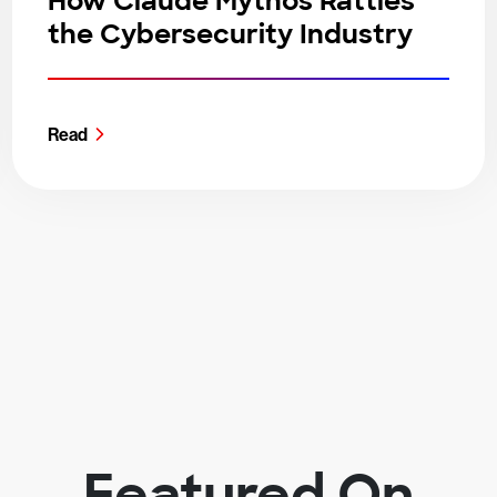
How Claude Mythos Rattles
the Cybersecurity Industry
Read
Featured On