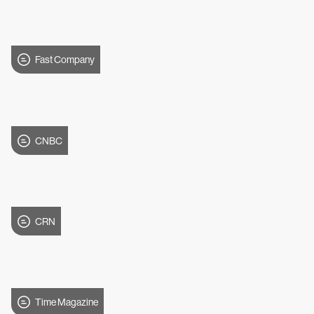
Fast Company
CNBC
CRN
Time Magazine