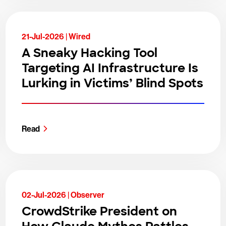
21-Jul-2026 |
Wired
A Sneaky Hacking Tool
Targeting AI Infrastructure Is
Lurking in Victims’ Blind Spots
Read
02-Jul-2026 |
Observer
CrowdStrike President on