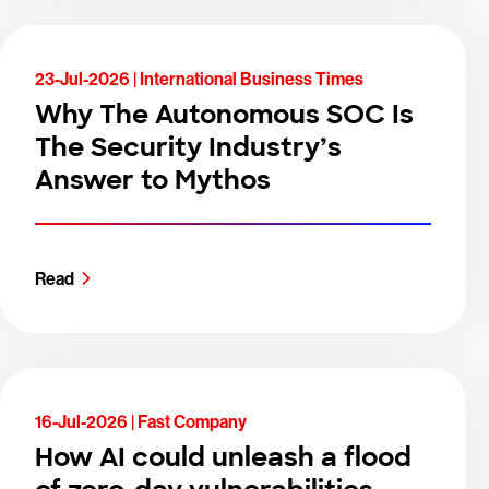
23-Jul-2026 |
International Business Times
Why The Autonomous SOC Is
The Security Industry’s
Answer to Mythos
Read
16-Jul-2026 |
Fast Company
How AI could unleash a flood