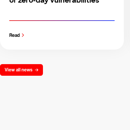
of zero-day vulnerabilities
Read
View all news