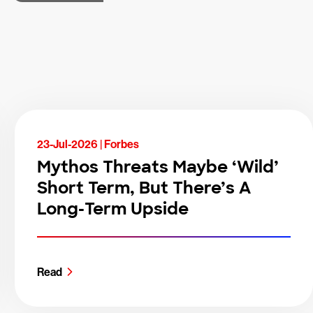
23-Jul-2026 |
Forbes
Mythos Threats Maybe ‘Wild’
Short Term, But There’s A
Long-Term Upside
Read