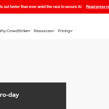
s out faster than ever amid the race to secure AI
Read press r
Why CrowdStrike
Resources
Pricing
ero-day