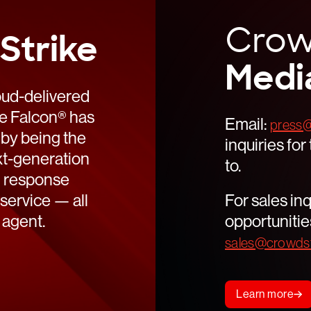
Read
Crow
Strike
Read
Medi
oud-delivered
ke Falcon® has
Email:
press@
 by being the
inquiries fo
ext-generation
to.
d response
service — all
For sales inq
 agent.
opportunitie
sales@crowdst
Learn more