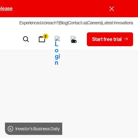
elease
Experienced a breach?
Blog
Contact us
Careers
Latest Innovations
3
Start free trial
Investor's Business Daily