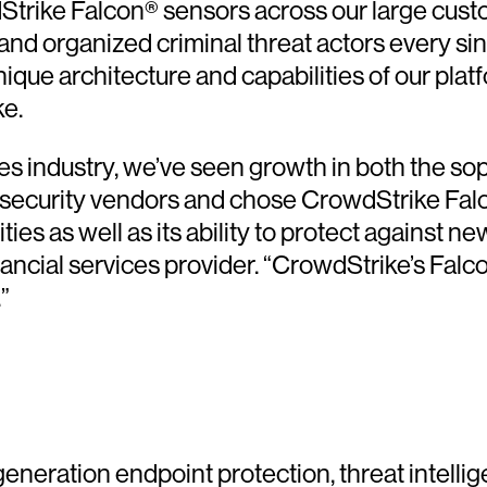
rike Falcon® sensors across our large custo
and organized criminal threat actors every sin
ique architecture and capabilities of our plat
ke.
ices industry, we’ve seen growth in both the s
 security vendors and chose CrowdStrike Falc
lities as well as its ability to protect agains
nancial services provider. “CrowdStrike’s Falco
”
generation endpoint protection, threat intelli