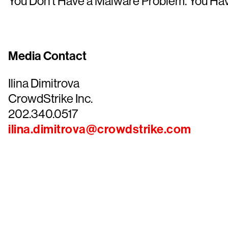
You Don’t Have a Malware Problem. You Ha
Media Contact
Ilina Dimitrova
CrowdStrike Inc.
202.340.0517
ilina.dimitrova@crowdstrike.com
Tr