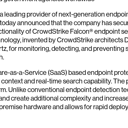
 a leading provider of next-generation endpoin
 today announced that the company has secur
ctionality of CrowdStrike Falcon® endpoint s
ology, invented by CrowdStrike architects D
z, for monitoring, detecting, and preventing
h.
ware-as-a-Service (SaaS) based endpoint prot
l context and real-time search capability. The
atform. Unlike conventional endpoint detection 
nd create additional complexity and increase 
premise hardware and allows for rapid deploy