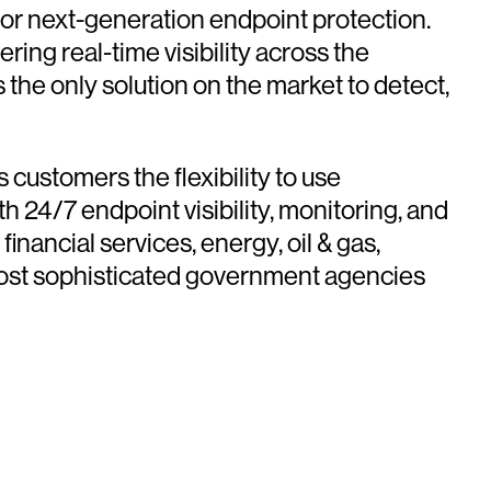
for next-generation endpoint protection.
ing real-time visibility across the
the only solution on the market to detect,
customers the flexibility to use
h 24/7 endpoint visibility, monitoring, and
nancial services, energy, oil & gas,
 most sophisticated government agencies