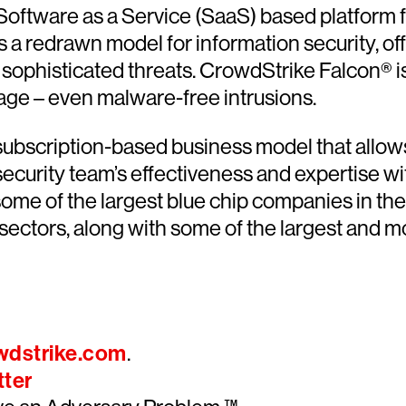
 Software as a Service (SaaS) based platform 
a redrawn model for information security, offer
sophisticated threats. CrowdStrike Falcon® is 
tage – even malware-free intrusions.
ubscription-based business model that allows 
ecurity team’s effectiveness and expertise wit
 of the largest blue chip companies in the fi
 sectors, along with some of the largest and
wdstrike.com
.
tter