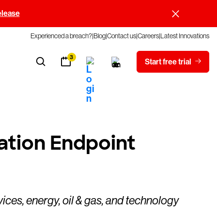
elease
Experienced a breach?
Blog
Contact us
Careers
Latest Innovations
3
Start free trial
ation Endpoint
ices, energy, oil & gas, and technology